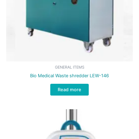
GENERAL ITEMS
Bio Medical Waste shredder LEW-146
Read more