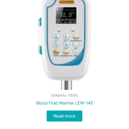
GENERAL ITEMS
Blood Fluid Warmer LEW-145
Read more