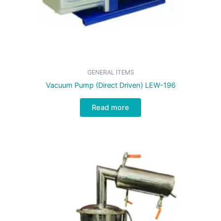
GENERAL ITEMS
Vacuum Pump (Direct Driven) LEW-196
Read more