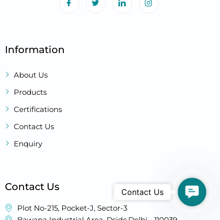
Information
About Us
Products
Certifications
Contact Us
Enquiry
Contact Us
Contact
Contact Us
Plot No-215, Pocket-J, Sector-3