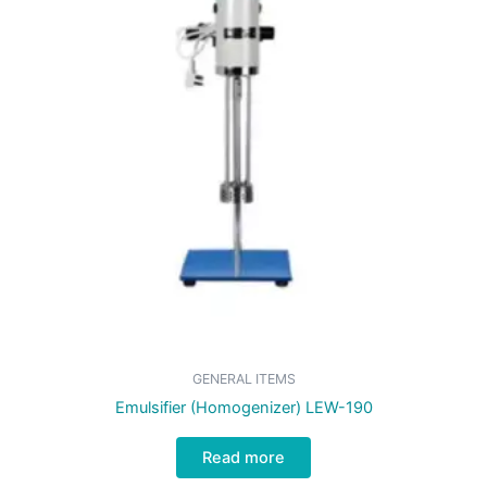
GENERAL ITEMS
Emulsifier (Homogenizer) LEW-190
Read more