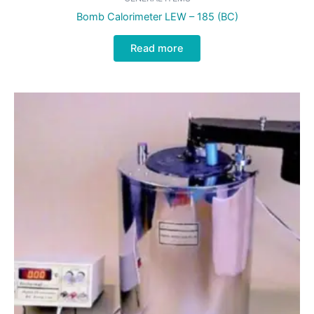
Bomb Calorimeter LEW – 185 (BC)
Read more