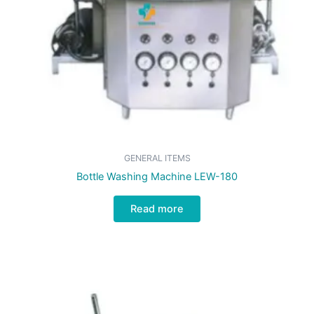
GENERAL ITEMS
Bottle Washing Machine LEW-180
Read more