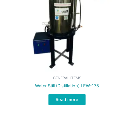
GENERAL ITEMS
Water Still (Distillation) LEW-175
Read more