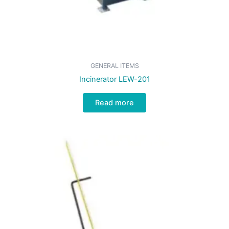
GENERAL ITEMS
Incinerator LEW-201
Read more