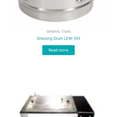
GENERAL ITEMS
Dressing Drum LEW-193
Read more