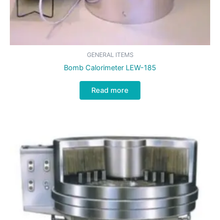
GENERAL ITEMS
Bomb Calorimeter LEW-185
Read more