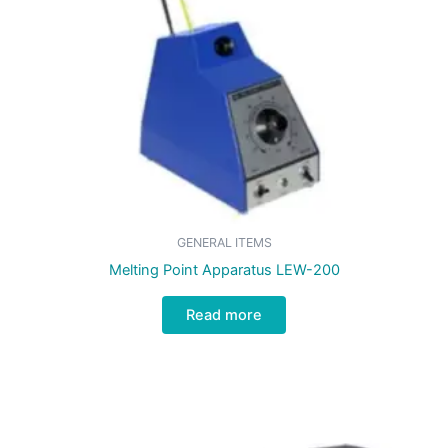
GENERAL ITEMS
Melting Point Apparatus LEW-200
Read more