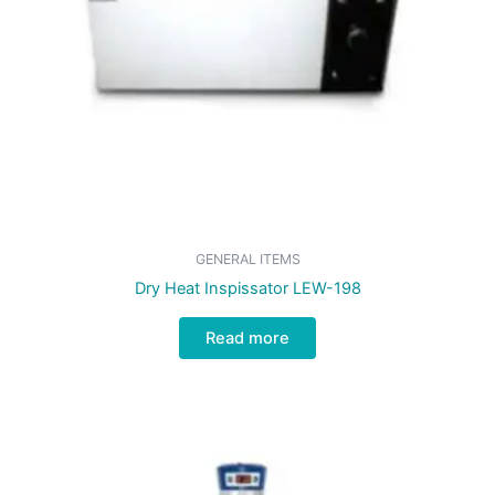
GENERAL ITEMS
Dry Heat Inspissator LEW-198
Read more