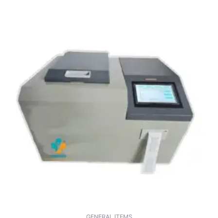
GENERAL ITEMS