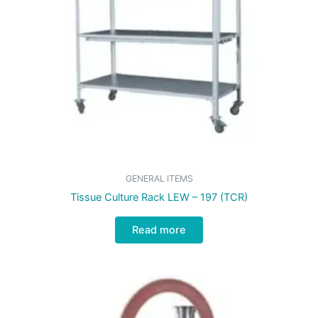
GENERAL ITEMS
Tissue Culture Rack LEW – 197 (TCR)
Read more