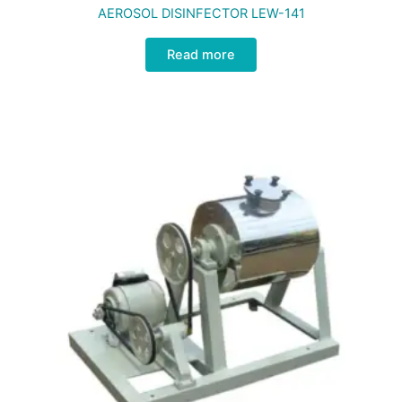
AEROSOL DISINFECTOR LEW-141
Read more