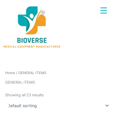
Skip
to
content
Home
/ GENERAL ITEMS
GENERAL ITEMS
Showing all 23 results