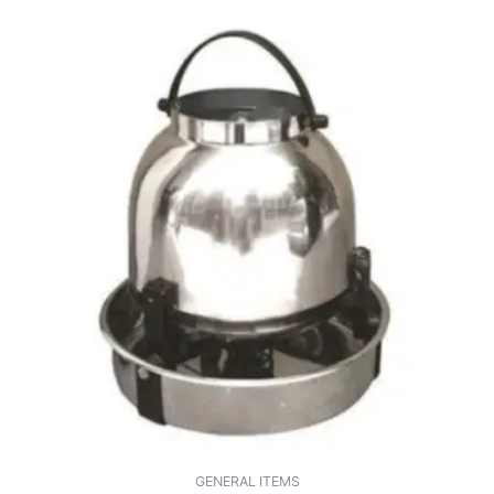
GENERAL ITEMS