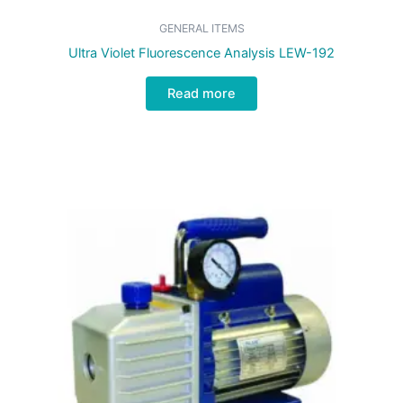
GENERAL ITEMS
Ultra Violet Fluorescence Analysis LEW-192
Read more