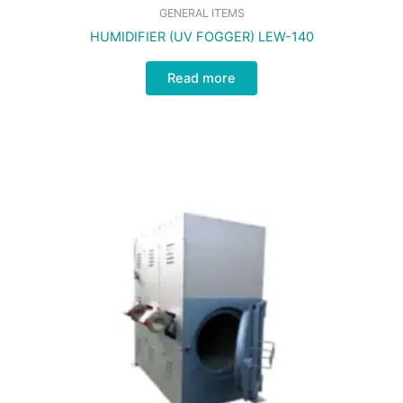
GENERAL ITEMS
HUMIDIFIER (UV FOGGER) LEW-140
Read more