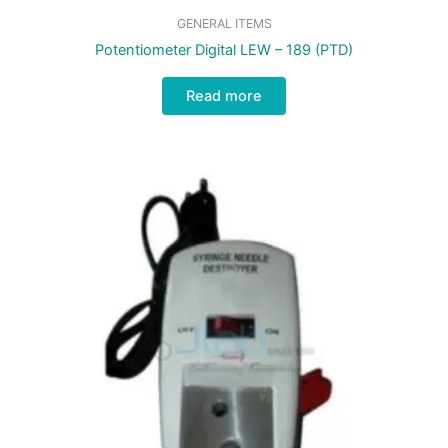
GENERAL ITEMS
Potentiometer Digital LEW – 189 (PTD)
Read more