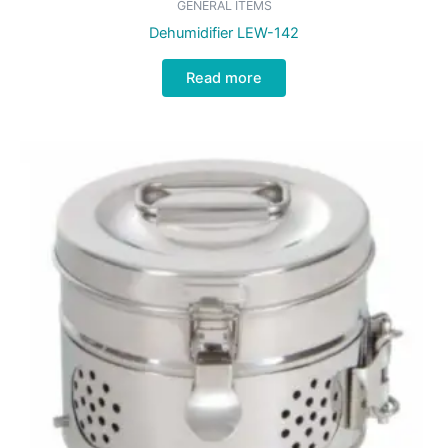
GENERAL ITEMS
Dehumidifier LEW-142
Read more