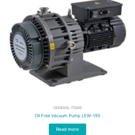
GENERAL ITEMS
Oil Free Vacuum Pump LEW-195
Read more