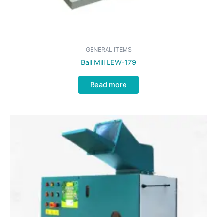
GENERAL ITEMS
Ball Mill LEW-179
Read more