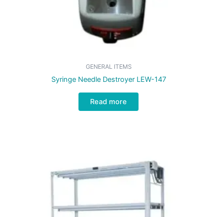
GENERAL ITEMS
Syringe Needle Destroyer LEW-147
Read more