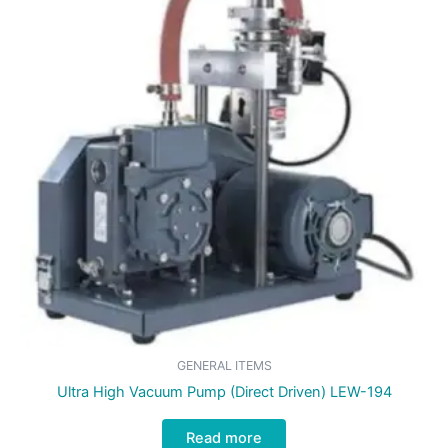
GENERAL ITEMS
Ultra High Vacuum Pump (Direct Driven) LEW-194
Read more