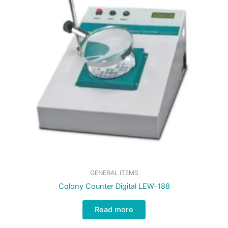
GENERAL ITEMS
Colony Counter Digital LEW-188
Read more