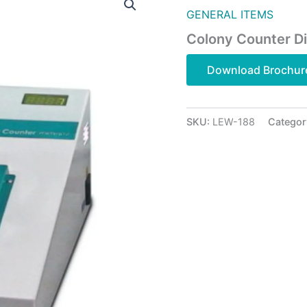
GENERAL ITEMS
Colony Counter Di
Download Brochur
SKU:
LEW-188
Categor