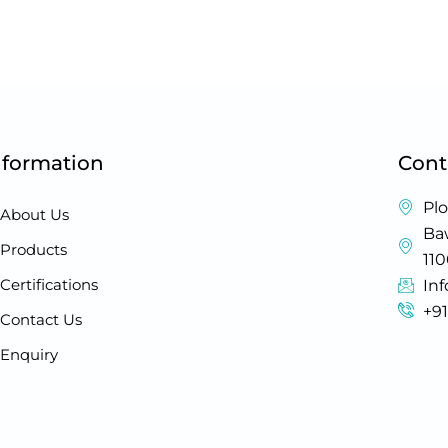
nformation
Cont
Plo
About Us
Baw
Products
11
Certifications
In
+9
Contact Us
Enquiry