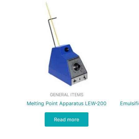
GENERAL ITEMS
Melting Point Apparatus LEW-200
Emulsif
Read more