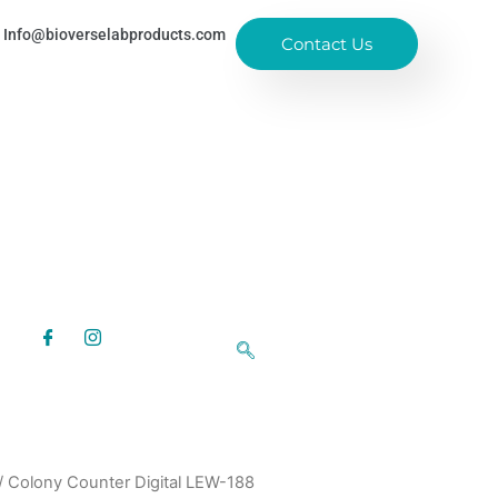
Info@bioverselabproducts.com
Contact Us
/ Colony Counter Digital LEW-188