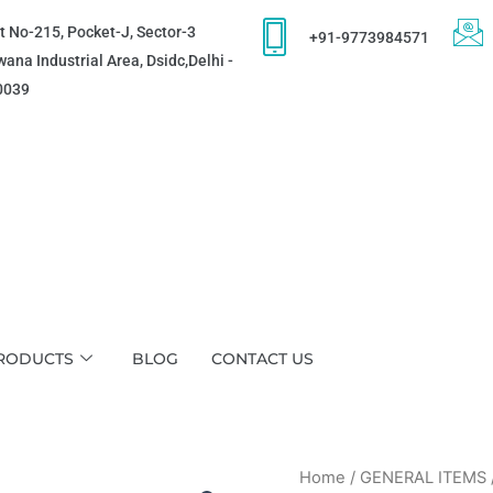
t No-215, Pocket-J, Sector-3
+91-9773984571
ana Industrial Area, Dsidc,Delhi -
0039
RODUCTS
BLOG
CONTACT US
Home
/
GENERAL ITEMS