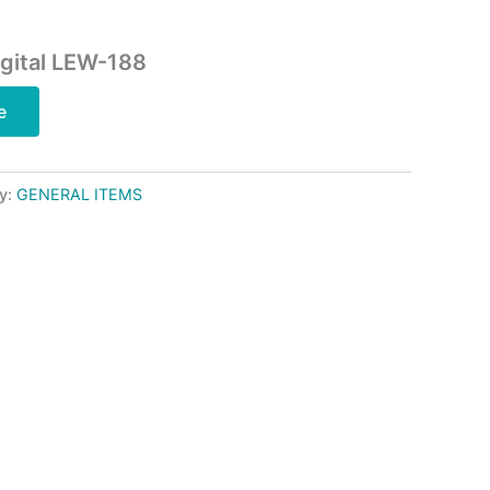
gital LEW-188
e
y:
GENERAL ITEMS