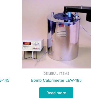
GENERAL ITEMS
W-145
Bomb Calorimeter LEW-185
Read more