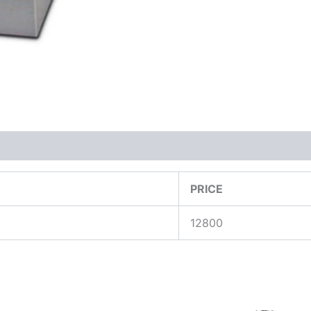
PRICE
12800