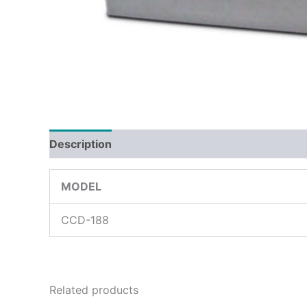
Description
Reviews (0)
MODEL
CCD-188
Related products