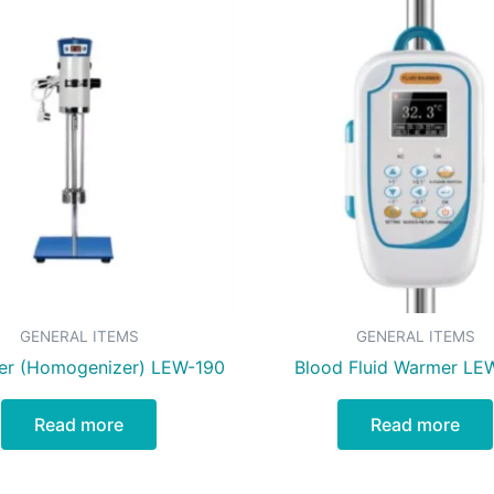
GENERAL ITEMS
GENERAL ITEMS
ier (Homogenizer) LEW-190
Blood Fluid Warmer LE
Read more
Read more