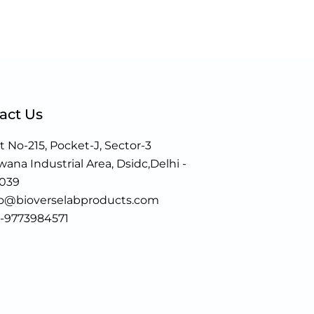
act Us
t No-215, Pocket-J, Sector-3
ana Industrial Area, Dsidc,Delhi -
0039
fo@bioverselabproducts.com
1-9773984571