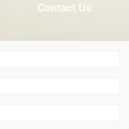
Contact Us