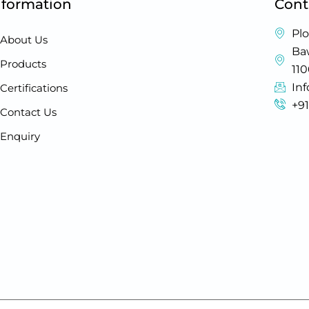
nformation
Cont
Plo
About Us
Baw
Products
11
In
Certifications
+9
Contact Us
Enquiry