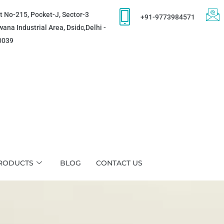
t No-215, Pocket-J, Sector-3
+91-9773984571
ana Industrial Area, Dsidc,Delhi -
0039
RODUCTS
BLOG
CONTACT US