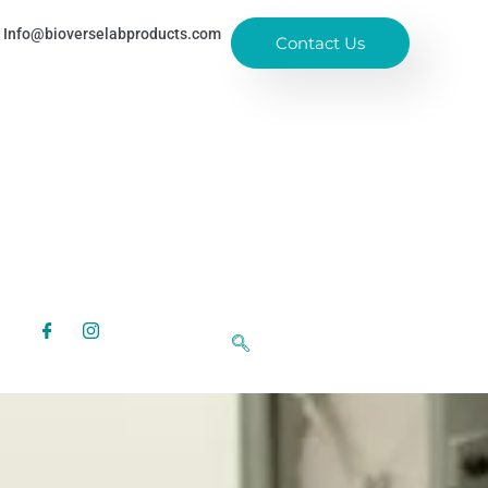
Info@bioverselabproducts.com
Contact Us