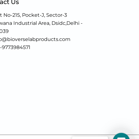
act Us
t No-215, Pocket-J, Sector-3
ana Industrial Area, Dsidc,Delhi -
0039
fo@bioverselabproducts.com
1-9773984571