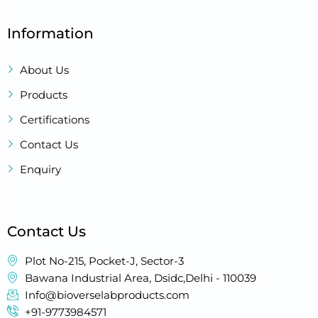
Information
About Us
Products
Certifications
Contact Us
Enquiry
Contact Us
Plot No-215, Pocket-J, Sector-3
Bawana Industrial Area, Dsidc,Delhi - 110039
Info@bioverselabproducts.com
+91-9773984571