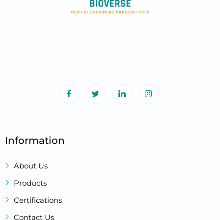
Information
About Us
Products
Certifications
Contact Us