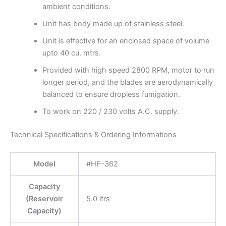
ambient conditions.
Unit has body made up of stainless steel.
Unit is effective for an enclosed space of volume
upto 40 cu. mtrs.
Provided with high speed 2800 RPM, motor to run
longer period, and the blades are aerodynamically
balanced to ensure dropless fumigation.
To work on 220 / 230 volts A.C. supply.
Technical Specifications & Ordering Informations
Model
#HF-362
Capacity
(Reservoir
5.0 ltrs
Capacity)