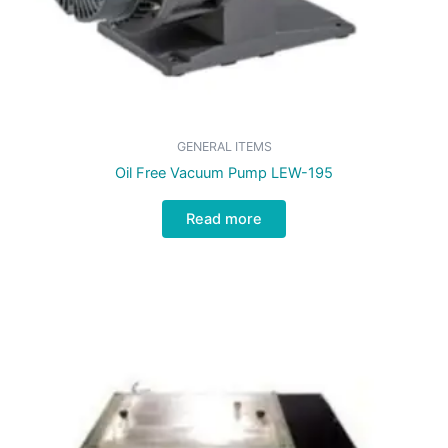
GENERAL ITEMS
Oil Free Vacuum Pump LEW-195
Read more