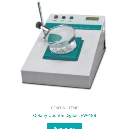
GENERAL ITEMS
Colony Counter Digital LEW-188
Read more