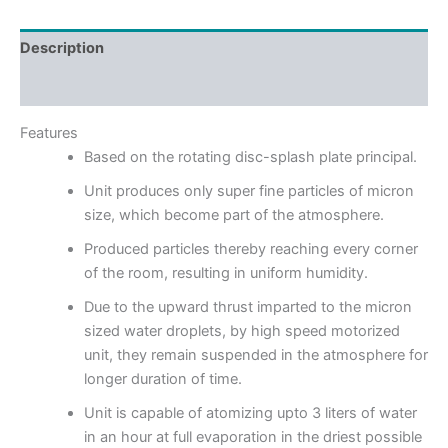
Description
Reviews (0)
Features
Based on the rotating disc-splash plate principal.
Unit produces only super fine particles of micron
size, which become part of the atmosphere.
Produced particles thereby reaching every corner
of the room, resulting in uniform humidity.
Due to the upward thrust imparted to the micron
sized water droplets, by high speed motorized
unit, they remain suspended in the atmosphere for
longer duration of time.
Unit is capable of atomizing upto 3 liters of water
in an hour at full evaporation in the driest possible