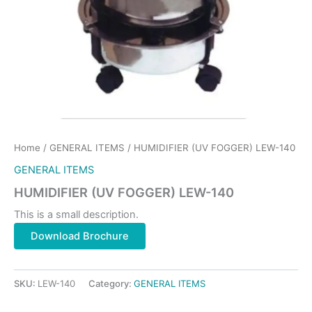
Home
/
GENERAL ITEMS
/ HUMIDIFIER (UV FOGGER) LEW-140
GENERAL ITEMS
HUMIDIFIER (UV FOGGER) LEW-140
This is a small description.
Download Brochure
SKU:
LEW-140
Category:
GENERAL ITEMS