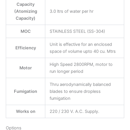
Capacity
(Atomizing
3.0 ltrs of water per hr
Capacity)
MOC
STAINLESS STEEL (SS-304)
Unit is effective for an enclosed
Efficiency
space of volume upto 40 cu. Mtrs
High Speed 2800RPM, motor to
Motor
run longer period
Thru aerodynamically balanced
Fumigation
blades to ensure dropless
fumigation
Works on
220 / 230 V. A.C. Supply.
Options