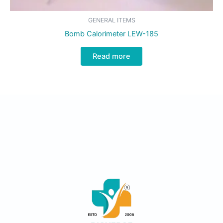
GENERAL ITEMS
Bomb Calorimeter LEW-185
Read more