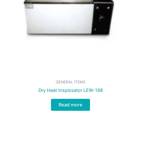
GENERAL ITEMS
Dry Heat Inspissator LEW-198
Read more