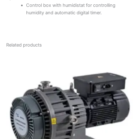
Control box with humidistat for controlling
humidity and automatic digital timer.
Related products