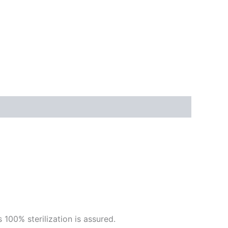
 100% sterilization is assured.