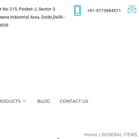
t No-215, Pocket-J, Sector-3
+91-9773984571
ana Industrial Area, Dsidc,Delhi -
0039
RODUCTS
BLOG
CONTACT US
Home
/
GENERAL ITEMS