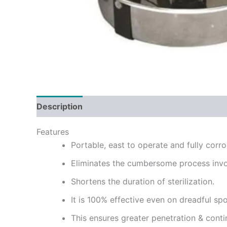
Description
Reviews (0)
Features
Portable, east to operate and fully corro
Eliminates the cumbersome process invo
Shortens the duration of sterilization.
It is 100% effective even on dreadful spo
This ensures greater penetration & contin