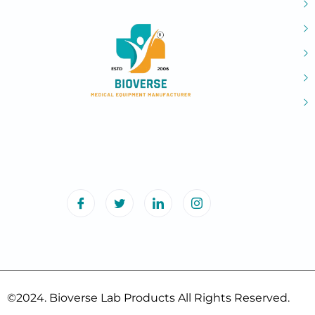
©2024. Bioverse Lab Products All Rights Reserved.