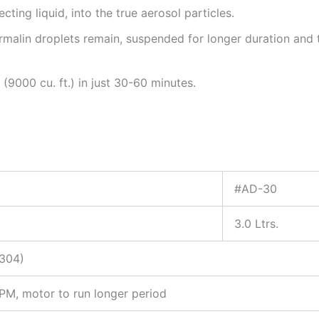
ecting liquid, into the true aerosol particles.
ormalin droplets remain, suspended for longer duration and 
 (9000 cu. ft.) in just 30-60 minutes.
#AD-30
3.0 Ltrs.
-304)
M, motor to run longer period