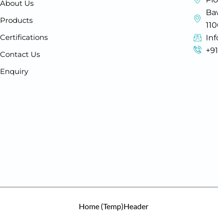
About Us
Baw
Products
11
Certifications
In
+9
Contact Us
Enquiry
Home (Temp)
Header