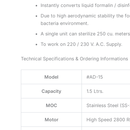
Instantly converts liquid formalin / disinf
Due to high aerodynamic stability the f
bacteria environment.
A single unit can sterilize 250 cu. meters
To work on 220 / 230 V. A.C. Supply.
Technical Specifications & Ordering Informations
Model
#AD-15
Capacity
1.5 Ltrs.
MOC
Stainless Steel (SS
Motor
High Speed 2800 RP