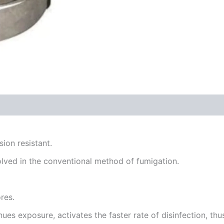
sion resistant.
lved in the conventional method of fumigation.
res.
ues exposure, activates the faster rate of disinfection, thus