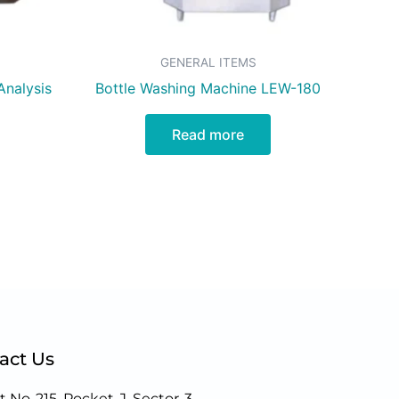
GENERAL ITEMS
Analysis
Bottle Washing Machine LEW-180
Read more
act Us
t No-215, Pocket-J, Sector-3