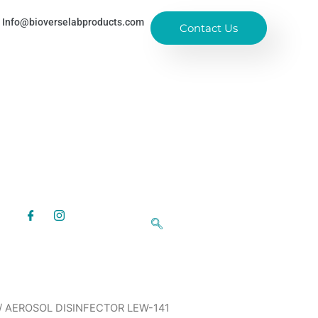
Info@bioverselabproducts.com
Contact Us
/ AEROSOL DISINFECTOR LEW-141