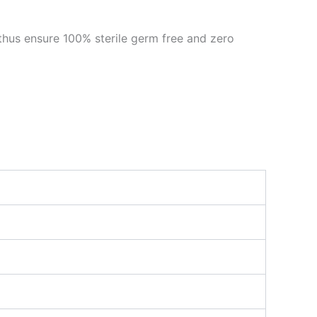
thus ensure 100% sterile germ free and zero