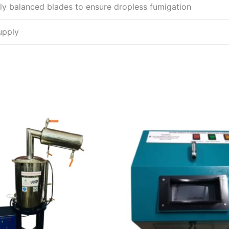
ly balanced blades to ensure dropless fumigation
upply