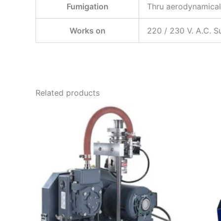
Fumigation
Thru aerodynamical
Works on
220 / 230 V. A.C. S
Related products