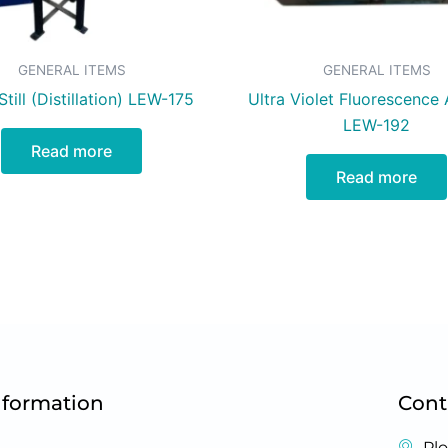
GENERAL ITEMS
GENERAL ITEMS
till (Distillation) LEW-175
Ultra Violet Fluorescence 
LEW-192
Read more
Read more
nformation
Cont
Plo