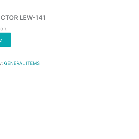
ECTOR LEW-141
ion.
e
y:
GENERAL ITEMS