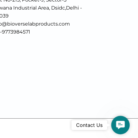
ana Industrial Area, Dsidc,Delhi -
0039
fo@bioverselabproducts.com
1-9773984571
Contac
Contact Us