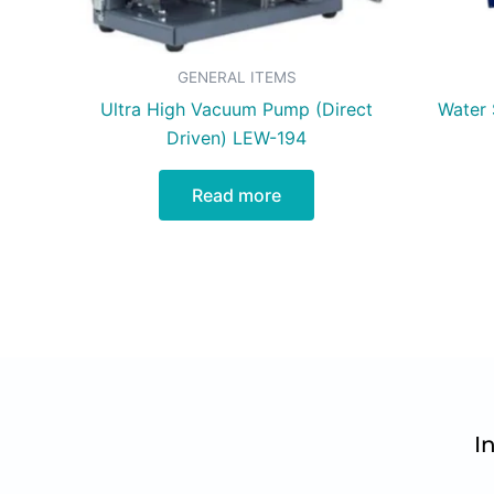
GENERAL ITEMS
Ultra High Vacuum Pump (Direct
Water S
Driven) LEW-194
Read more
I