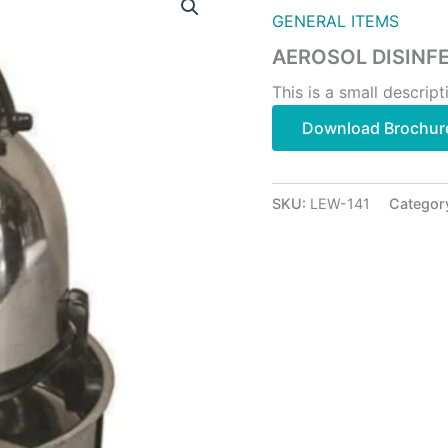
GENERAL ITEMS
AEROSOL DISINF
This is a small descript
Download Brochur
SKU:
LEW-141
Categor