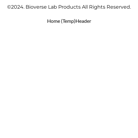
©2024. Bioverse Lab Products All Rights Reserved.
Home (Temp)
Header