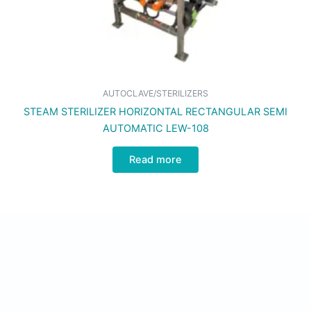
AUTOCLAVE/STERILIZERS
STEAM STERILIZER HORIZONTAL RECTANGULAR SEMI
AUTOMATIC LEW-108
Read more