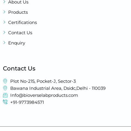
About Us
Products
Certifications
Contact Us
Enquiry
Contact Us
Plot No-215, Pocket-J, Sector-3
Bawana Industrial Area, Dsidc,Delhi - 110039
Info@bioverselabproducts.com
+91-9773984571