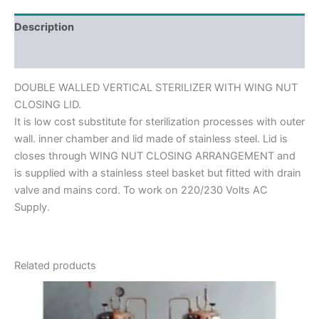
Description
Reviews (0)
DOUBLE WALLED VERTICAL STERILIZER WITH WING NUT
CLOSING LID.
It is low cost substitute for sterilization processes with outer
wall. inner chamber and lid made of stainless steel. Lid is
closes through WING NUT CLOSING ARRANGEMENT and
is supplied with a stainless steel basket but fitted with drain
valve and mains cord. To work on 220/230 Volts AC
Supply.
Related products