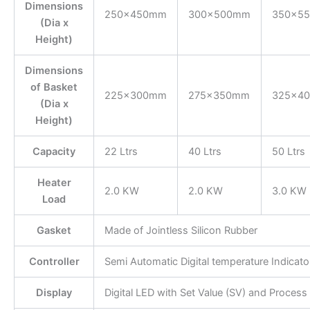
Dimensions
250×450mm
300×500mm
350×5
(Dia x
Height)
Dimensions
of Basket
225×300mm
275×350mm
325×4
(Dia x
Height)
Capacity
22 Ltrs
40 Ltrs
50 Ltrs
Heater
2.0 KW
2.0 KW
3.0 KW
Load
Gasket
Made of Jointless Silicon Rubber
Controller
Semi Automatic Digital temperature Indicat
Display
Digital LED with Set Value (SV) and Process