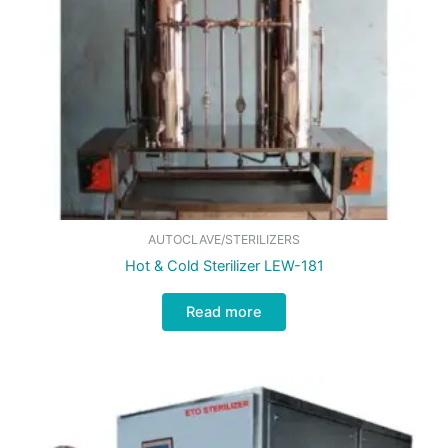
AUTOCLAVE/STERILIZERS
Hot & Cold Sterilizer LEW-181
Read more