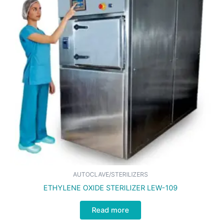
AUTOCLAVE/STERILIZERS
ETHYLENE OXIDE STERILIZER LEW-109
Read more