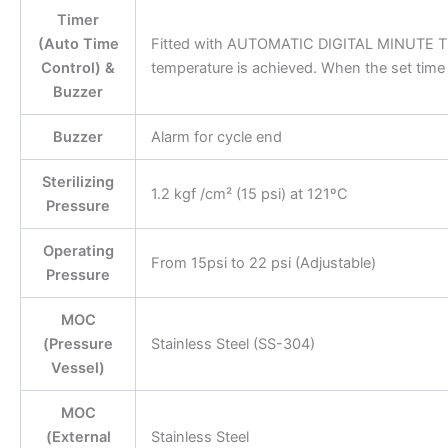
Timer
(Auto Time
Fitted with AUTOMATIC DIGITAL MINUTE TIM
Control) &
temperature is achieved. When the set time 
Buzzer
Buzzer
Alarm for cycle end
Sterilizing
1.2 kgf /cm² (15 psi) at 121ºC
Pressure
Operating
From 15psi to 22 psi (Adjustable)
Pressure
MOC
(Pressure
Stainless Steel (SS-304)
Vessel)
MOC
(External
Stainless Steel