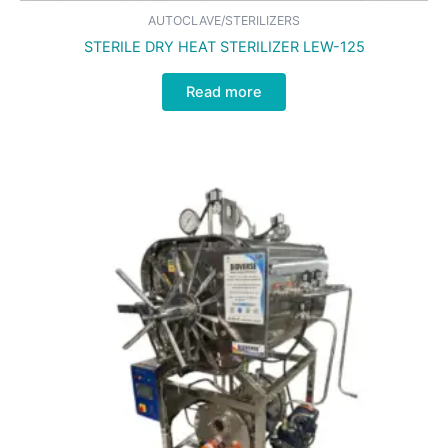
AUTOCLAVE/STERILIZERS
STERILE DRY HEAT STERILIZER LEW-125
Read more