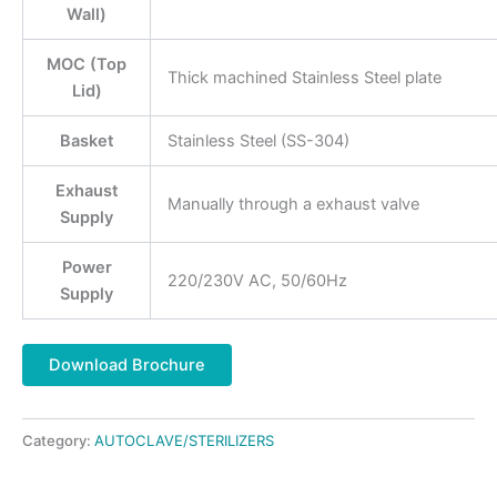
Wall)
MOC (Top
Thick machined Stainless Steel plate
Lid)
Basket
Stainless Steel (SS-304)
Exhaust
Manually through a exhaust valve
Supply
Power
220/230V AC, 50/60Hz
Supply
Download Brochure
Category:
AUTOCLAVE/STERILIZERS