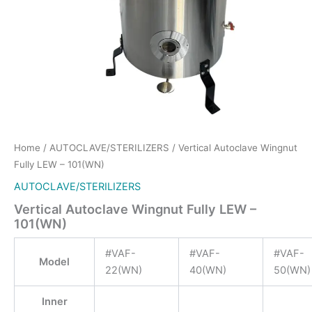
Home
/
AUTOCLAVE/STERILIZERS
/ Vertical Autoclave Wingnut
Fully LEW – 101(WN)
AUTOCLAVE/STERILIZERS
Vertical Autoclave Wingnut Fully LEW –
101(WN)
#VAF-
#VAF-
#VAF-
Model
22(WN)
40(WN)
50(WN)
Inner