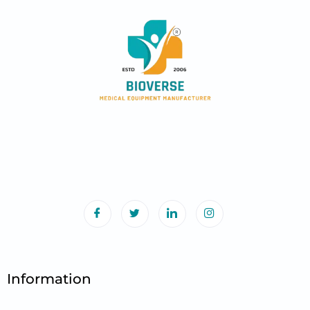
Information