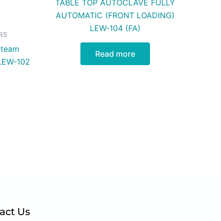
TABLE TOP AUTOCLAVE FULLY
AUTOMATIC (FRONT LOADING)
LEW-104 (FA)
RS
Steam
Read more
 LEW-102
act Us