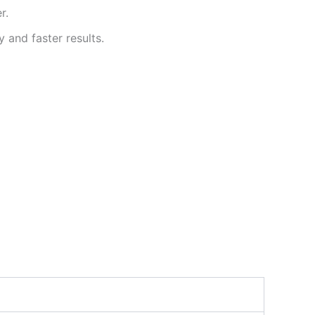
r.
 and faster results.