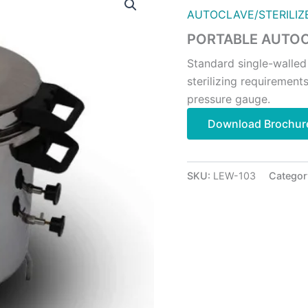
AUTOCLAVE/STERILIZ
PORTABLE AUTOC
Standard single-walled
sterilizing requirements
pressure gauge.
Download Brochur
SKU:
LEW-103
Categor