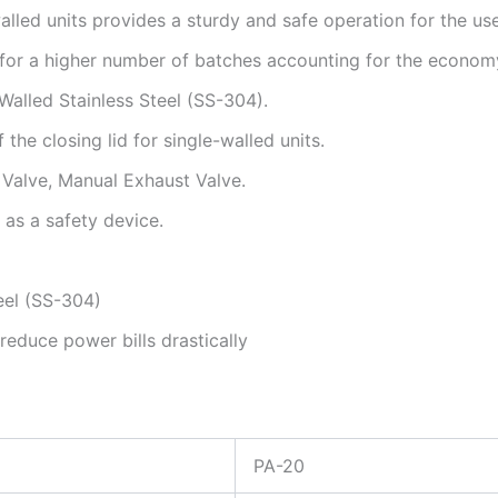
alled units provides a sturdy and safe operation for the use
 for a higher number of batches accounting for the economy
Walled Stainless Steel (SS-304).
the closing lid for single-walled units.
y Valve, Manual Exhaust Valve.
as a safety device.
eel (SS-304)
 reduce power bills drastically
PA-20