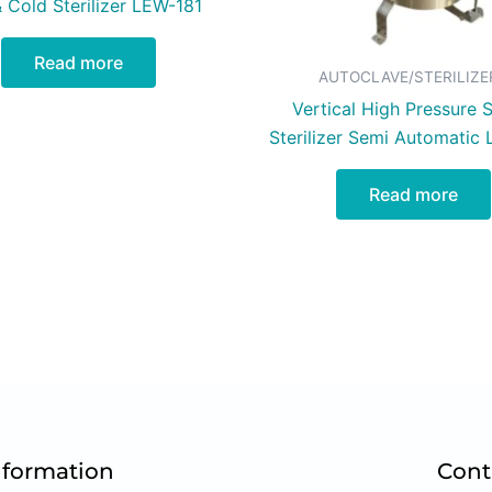
 Cold Sterilizer LEW-181
Read more
AUTOCLAVE/STERILIZE
Vertical High Pressure 
Sterilizer Semi Automatic
Read more
nformation
Cont