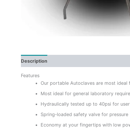
Description
Reviews (0)
Features
Our portable Autoclaves are most ideal f
Most ideal for general laboratory requir
Hydraulically tested up to 40psi for user
Spring-loaded safety valve for pressure
Economy at your fingertips with low po