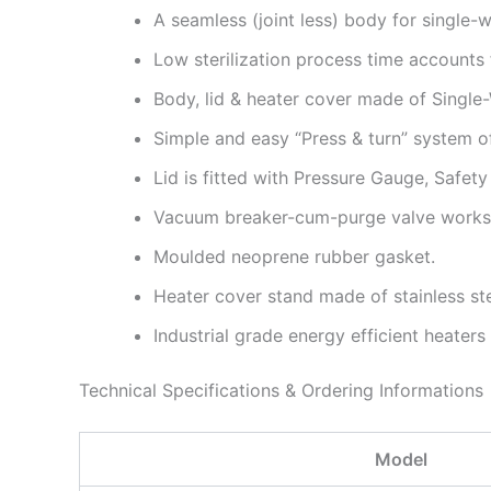
A seamless (joint less) body for single-w
Low sterilization process time accounts
Body, lid & heater cover made of Single-
Simple and easy “Press & turn” system of 
Lid is fitted with Pressure Gauge, Safet
Vacuum breaker-cum-purge valve works 
Moulded neoprene rubber gasket.
Heater cover stand made of stainless st
Industrial grade energy efficient heaters
Technical Specifications & Ordering Informations
Model