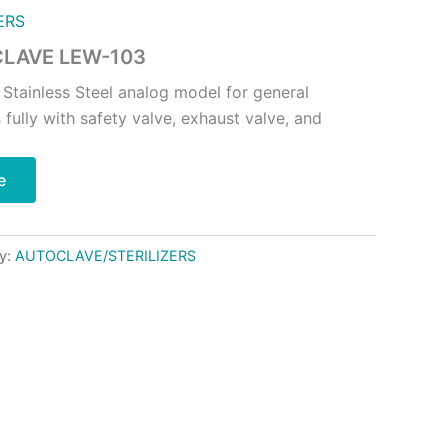
ERS
LAVE LEW-103
 Stainless Steel analog model for general
 fully with safety valve, exhaust valve, and
e
y:
AUTOCLAVE/STERILIZERS