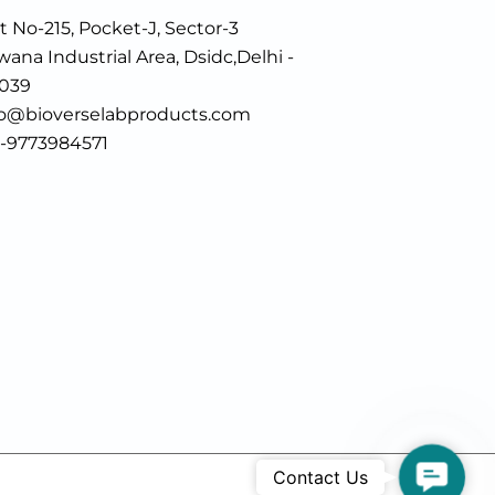
t No-215, Pocket-J, Sector-3
ana Industrial Area, Dsidc,Delhi -
0039
fo@bioverselabproducts.com
1-9773984571
Contac
Contact Us