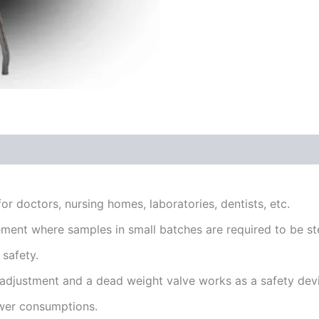
or doctors, nursing homes, laboratories, dentists, etc.
ement where samples in small batches are required to be ste
 safety.
 adjustment and a dead weight valve works as a safety dev
wer consumptions.