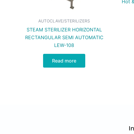
Hot &
AUTOCLAVE/STERILIZERS
STEAM STERILIZER HORIZONTAL
RECTANGULAR SEMI AUTOMATIC
LEW-108
Read more
I