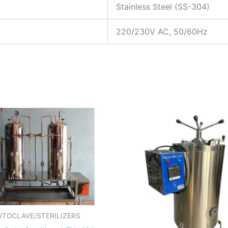
Stainless Steel (SS-304)
220/230V AC, 50/60Hz
UTOCLAVE/STERILIZERS