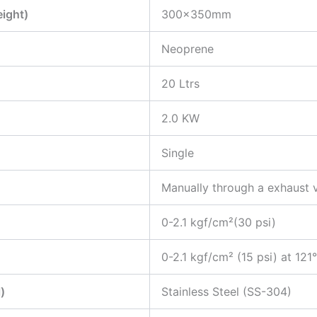
eight)
300x350mm
Neoprene
20 Ltrs
2.0 KW
Single
Manually through a exhaust 
0-2.1 kgf/cm²(30 psi)
0-2.1 kgf/cm² (15 psi) at 121
)
Stainless Steel (SS-304)