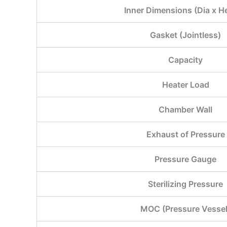
Inner Dimensions (Dia x H
Gasket (Jointless)
Capacity
Heater Load
Chamber Wall
Exhaust of Pressure
Pressure Gauge
Sterilizing Pressure
MOC (Pressure Vessel