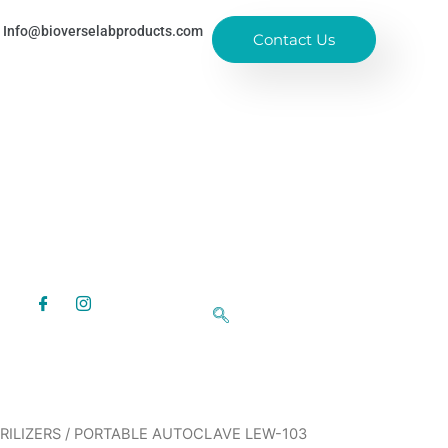
Info@bioverselabproducts.com
Contact Us
RILIZERS
/ PORTABLE AUTOCLAVE LEW-103