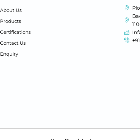
Plo
About Us
Baw
Products
11
Certifications
In
+9
Contact Us
Enquiry