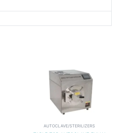
AUTOCLAVE/STERILIZERS