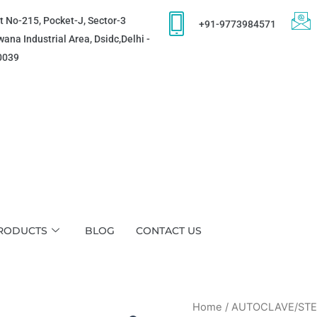
t No-215, Pocket-J, Sector-3
+91-9773984571
ana Industrial Area, Dsidc,Delhi -
0039
RODUCTS
BLOG
CONTACT US
Home
/
AUTOCLAVE/STE