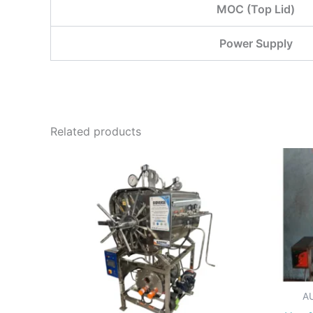
MOC (Top Lid)
Power Supply
Related products
A