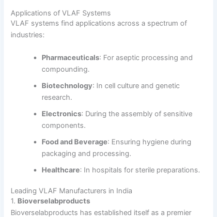
Applications of VLAF Systems
VLAF systems find applications across a spectrum of
industries:
Pharmaceuticals
:
For aseptic processing and
compounding.
Biotechnology
:
In cell culture and genetic
research.
Electronics
:
During the assembly of sensitive
components.
Food and Beverage
:
Ensuring hygiene during
packaging and processing.
Healthcare
:
In hospitals for sterile preparations.
Leading VLAF Manufacturers in India
1.
Bioverselabproducts
Bioverselabproducts has established itself as a premier