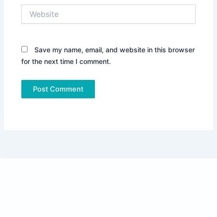
Website
Save my name, email, and website in this browser
for the next time I comment.