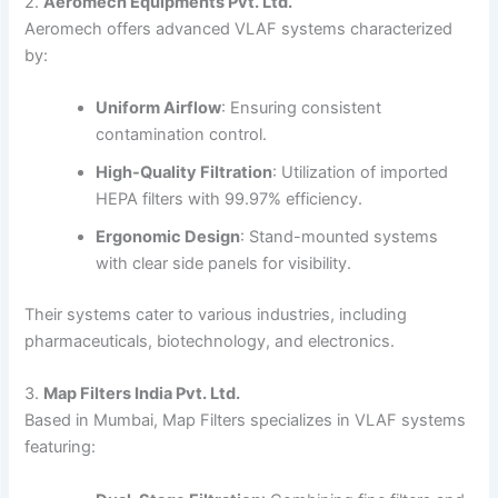
2.
Aeromech Equipments Pvt. Ltd.
Aeromech offers advanced VLAF systems characterized
by:
Uniform Airflow
:
Ensuring consistent
contamination control.
High-Quality Filtration
:
Utilization of imported
HEPA filters with 99.97% efficiency.
Ergonomic Design
:
Stand-mounted systems
with clear side panels for visibility.
Their systems cater to various industries, including
pharmaceuticals, biotechnology, and electronics.
3.
Map Filters India Pvt. Ltd.
Based in Mumbai, Map Filters specializes in VLAF systems
featuring: