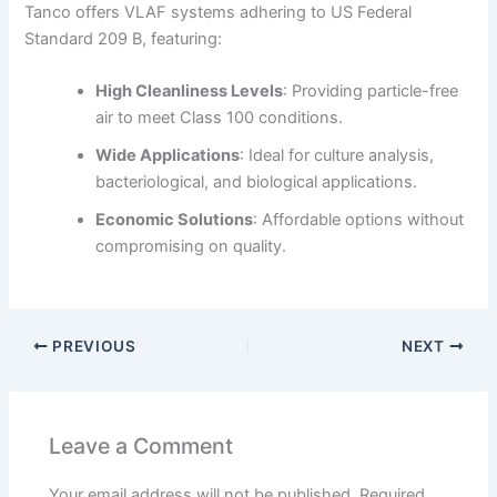
Tanco offers VLAF systems adhering to US Federal
Standard 209 B, featuring:
High Cleanliness Levels
:
Providing particle-free
air to meet Class 100 conditions.
Wide Applications
:
Ideal for culture analysis,
bacteriological, and biological applications.
Economic Solutions
:
Affordable options without
compromising on quality.
PREVIOUS
NEXT
Leave a Comment
Your email address will not be published.
Required