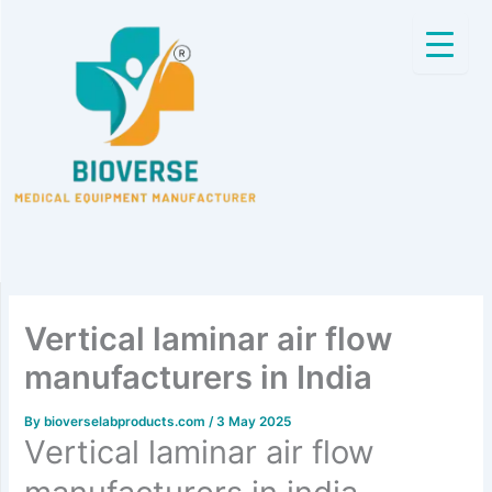
Skip
to
content
Vertical laminar air flow
manufacturers in India
By
bioverselabproducts.com
/
3 May 2025
Vertical laminar air flow