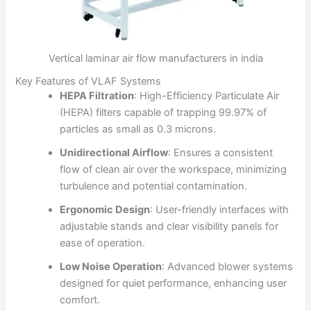
Vertical laminar air flow manufacturers in india
Key Features of VLAF Systems
HEPA Filtration
:
High-Efficiency Particulate Air
(HEPA) filters capable of trapping 99.97% of
particles as small as 0.3 microns.
Unidirectional Airflow
:
Ensures a consistent
flow of clean air over the workspace, minimizing
turbulence and potential contamination.
Ergonomic Design
:
User-friendly interfaces with
adjustable stands and clear visibility panels for
ease of operation.
Low Noise Operation
:
Advanced blower systems
designed for quiet performance, enhancing user
comfort.