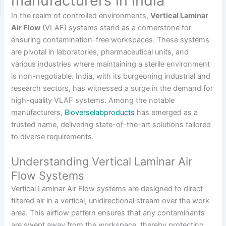
manufacturers in india
In the realm of controlled environments,
Vertical Laminar
Air Flow
(VLAF) systems stand as a cornerstone for
ensuring contamination-free workspaces.
These systems
are pivotal in laboratories, pharmaceutical units, and
various industries where maintaining a sterile environment
is non-negotiable.
India, with its burgeoning industrial and
research sectors, has witnessed a surge in the demand for
high-quality VLAF systems.
Among the notable
manufacturers,
Bioverselabproducts
has emerged as a
trusted name, delivering state-of-the-art solutions tailored
to diverse requirements.
Understanding Vertical Laminar Air
Flow Systems
Vertical Laminar Air Flow systems are designed to direct
filtered air in a vertical, unidirectional stream over the work
area.
This airflow pattern ensures that any contaminants
are swept away from the workspace, thereby protecting