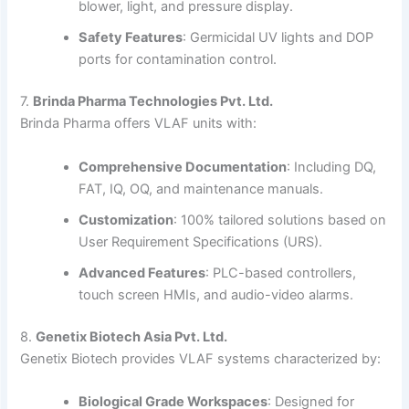
blower, light, and pressure display.
Safety Features
:
Germicidal UV lights and DOP
ports for contamination control.
7.
Brinda Pharma Technologies Pvt. Ltd.
Brinda Pharma offers VLAF units with:
Comprehensive Documentation
:
Including DQ,
FAT, IQ, OQ, and maintenance manuals.
Customization
:
100% tailored solutions based on
User Requirement Specifications (URS).
Advanced Features
:
PLC-based controllers,
touch screen HMIs, and audio-video alarms.
8.
Genetix Biotech Asia Pvt. Ltd.
Genetix Biotech provides VLAF systems characterized by:
Biological Grade Workspaces
:
Designed for