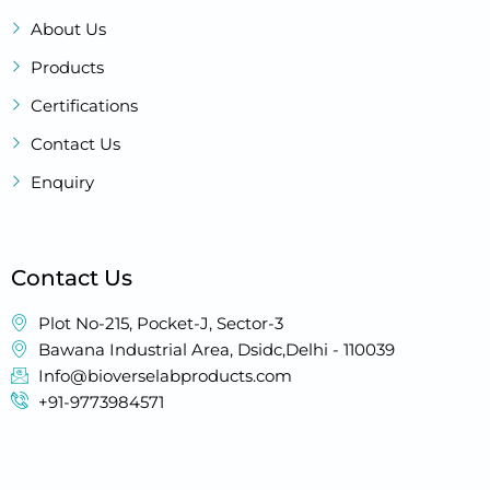
About Us
Products
Certifications
Contact Us
Enquiry
Contact Us
Plot No-215, Pocket-J, Sector-3
Bawana Industrial Area, Dsidc,Delhi - 110039
Info@bioverselabproducts.com
+91-9773984571