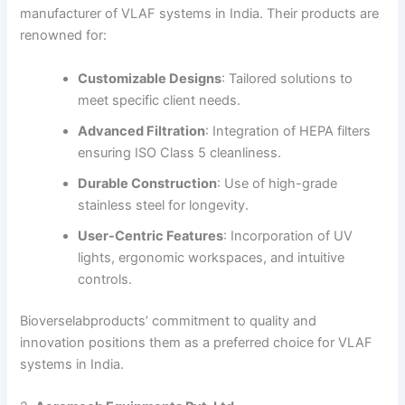
manufacturer of VLAF systems in India.
Their products are
renowned for:
Customizable Designs
:
Tailored solutions to
meet specific client needs.
Advanced Filtration
:
Integration of HEPA filters
ensuring ISO Class 5 cleanliness.
Durable Construction
:
Use of high-grade
stainless steel for longevity.
User-Centric Features
:
Incorporation of UV
lights, ergonomic workspaces, and intuitive
controls.
Bioverselabproducts’ commitment to quality and
innovation positions them as a preferred choice for VLAF
systems in India.