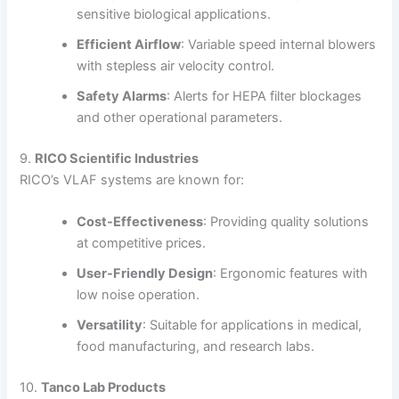
sensitive biological applications.
Efficient Airflow
:
Variable speed internal blowers
with stepless air velocity control.
Safety Alarms
:
Alerts for HEPA filter blockages
and other operational parameters.
9.
RICO Scientific Industries
RICO’s VLAF systems are known for:
Cost-Effectiveness
:
Providing quality solutions
at competitive prices.
User-Friendly Design
:
Ergonomic features with
low noise operation.
Versatility
:
Suitable for applications in medical,
food manufacturing, and research labs.
10.
Tanco Lab Products