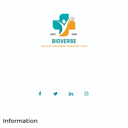
Information