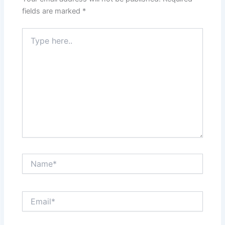
fields are marked
*
Type
here..
Name*
Email*