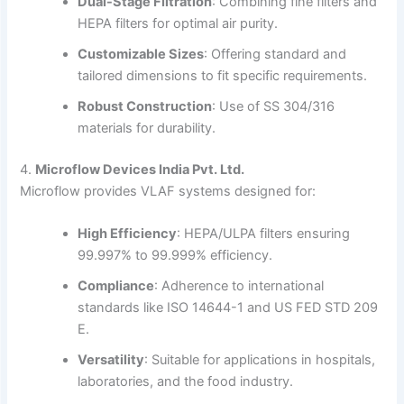
Dual-Stage Filtration
:
Combining fine filters and
HEPA filters for optimal air purity.
Customizable Sizes
:
Offering standard and
tailored dimensions to fit specific requirements.
Robust Construction
:
Use of SS 304/316
materials for durability.
4.
Microflow Devices India Pvt. Ltd.
Microflow provides VLAF systems designed for:
High Efficiency
:
HEPA/ULPA filters ensuring
99.997% to 99.999% efficiency.
Compliance
:
Adherence to international
standards like ISO 14644-1 and US FED STD 209
E.
Versatility
:
Suitable for applications in hospitals,
laboratories, and the food industry.