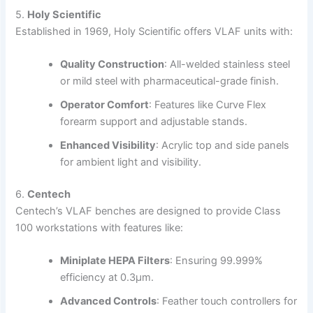
5.
Holy Scientific
Established in 1969, Holy Scientific offers VLAF units with:
Quality Construction
:
All-welded stainless steel
or mild steel with pharmaceutical-grade finish.
Operator Comfort
:
Features like Curve Flex
forearm support and adjustable stands.
Enhanced Visibility
:
Acrylic top and side panels
for ambient light and visibility.
6.
Centech
Centech’s VLAF benches are designed to provide Class
100 workstations with features like:
Miniplate HEPA Filters
:
Ensuring 99.999%
efficiency at 0.3µm.
Advanced Controls
:
Feather touch controllers for