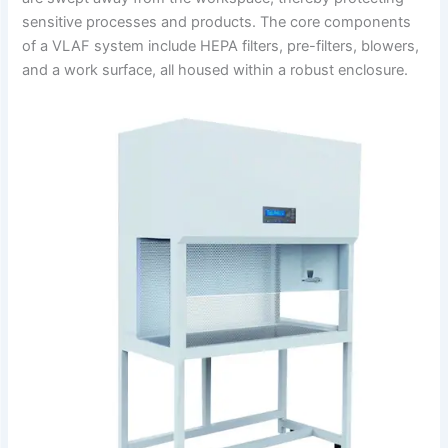
sensitive processes and products.
The core components
of a VLAF system include HEPA filters, pre-filters, blowers,
and a work surface, all housed within a robust enclosure.