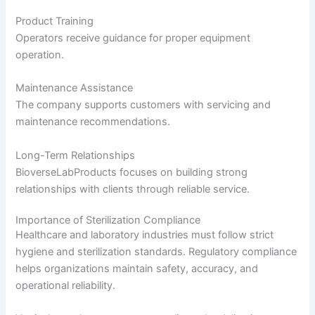
Product Training
Operators receive guidance for proper equipment
operation.
Maintenance Assistance
The company supports customers with servicing and
maintenance recommendations.
Long-Term Relationships
BioverseLabProducts focuses on building strong
relationships with clients through reliable service.
Importance of Sterilization Compliance
Healthcare and laboratory industries must follow strict
hygiene and sterilization standards. Regulatory compliance
helps organizations maintain safety, accuracy, and
operational reliability.