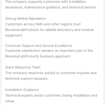
The company supports customers with installation
assistance, maintenance guidance, and technical service.
Strong Market Reputation
Customers across Delhi and other regions trust
BioverseLabProducts for reliable laboratory and medical
equipment.
Customer Support and Service Excellence
Customer satisfaction remains an important part of the
BioverseLabProducts business approach.
Quick Response Team
The company responds quickly to customer inquiries and
technical support requests.
Installation Guidance
Technical experts assist customers during installation and
setup.