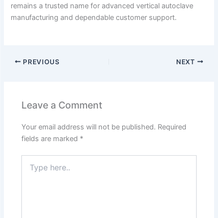
remains a trusted name for advanced vertical autoclave
manufacturing and dependable customer support.
PREVIOUS
NEXT
Leave a Comment
Your email address will not be published.
Required
fields are marked
*
Type
here..