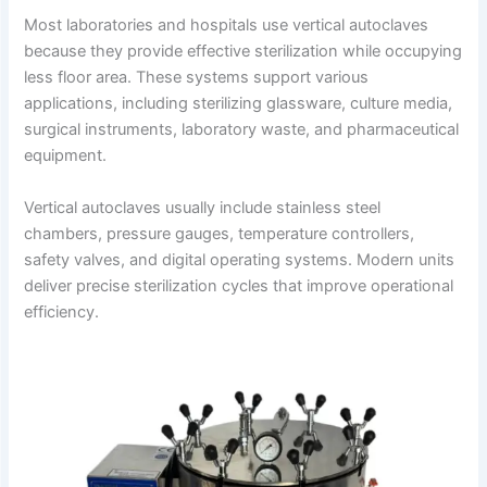
Most laboratories and hospitals use vertical autoclaves
because they provide effective sterilization while occupying
less floor area. These systems support various
applications, including sterilizing glassware, culture media,
surgical instruments, laboratory waste, and pharmaceutical
equipment.
Vertical autoclaves usually include stainless steel
chambers, pressure gauges, temperature controllers,
safety valves, and digital operating systems. Modern units
deliver precise sterilization cycles that improve operational
efficiency.