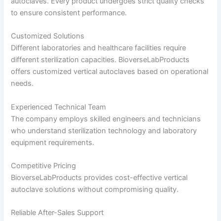
autoclaves. Every product undergoes strict quality checks
to ensure consistent performance.
Customized Solutions
Different laboratories and healthcare facilities require
different sterilization capacities. BioverseLabProducts
offers customized vertical autoclaves based on operational
needs.
Experienced Technical Team
The company employs skilled engineers and technicians
who understand sterilization technology and laboratory
equipment requirements.
Competitive Pricing
BioverseLabProducts provides cost-effective vertical
autoclave solutions without compromising quality.
Reliable After-Sales Support