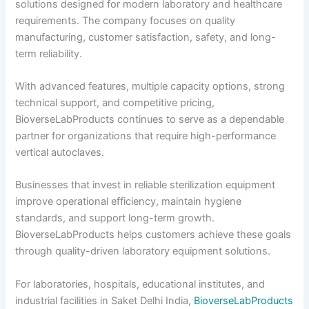
solutions designed for modern laboratory and healthcare
requirements. The company focuses on quality
manufacturing, customer satisfaction, safety, and long-
term reliability.
With advanced features, multiple capacity options, strong
technical support, and competitive pricing,
BioverseLabProducts continues to serve as a dependable
partner for organizations that require high-performance
vertical autoclaves.
Businesses that invest in reliable sterilization equipment
improve operational efficiency, maintain hygiene
standards, and support long-term growth.
BioverseLabProducts helps customers achieve these goals
through quality-driven laboratory equipment solutions.
For laboratories, hospitals, educational institutes, and
industrial facilities in Saket Delhi India,
BioverseLabProducts