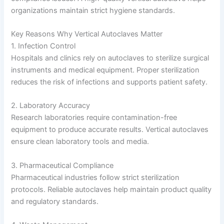
organizations maintain strict hygiene standards.
Key Reasons Why Vertical Autoclaves Matter
1. Infection Control
Hospitals and clinics rely on autoclaves to sterilize surgical
instruments and medical equipment. Proper sterilization
reduces the risk of infections and supports patient safety.
2. Laboratory Accuracy
Research laboratories require contamination-free
equipment to produce accurate results. Vertical autoclaves
ensure clean laboratory tools and media.
3. Pharmaceutical Compliance
Pharmaceutical industries follow strict sterilization
protocols. Reliable autoclaves help maintain product quality
and regulatory standards.