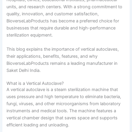
units, and research centers. With a strong commitment to
quality, innovation, and customer satisfaction,
BioverseLabProducts has become a preferred choice for
businesses that require durable and high-performance
sterilization equipment.
This blog explains the importance of vertical autoclaves,
their applications, benefits, features, and why
BioverseLabProducts remains a leading manufacturer in
Saket Delhi India.
What is a Vertical Autoclave?
A vertical autoclave is a steam sterilization machine that
uses pressure and high temperature to eliminate bacteria,
fungi, viruses, and other microorganisms from laboratory
instruments and medical tools. The machine features a
vertical chamber design that saves space and supports
efficient loading and unloading.