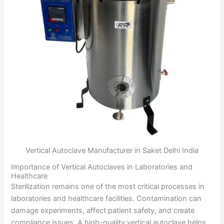
Vertical Autoclave Manufacturer in Saket Delhi India
Importance of Vertical Autoclaves in Laboratories and
Healthcare
Sterilization remains one of the most critical processes in
laboratories and healthcare facilities. Contamination can
damage experiments, affect patient safety, and create
compliance issues. A high-quality vertical autoclave helps