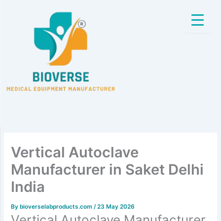
Skip
to
content
Vertical Autoclave
Manufacturer in Saket Delhi
India
By
bioverselabproducts.com
/
23 May 2026
Vertical Autoclave Manufacturer