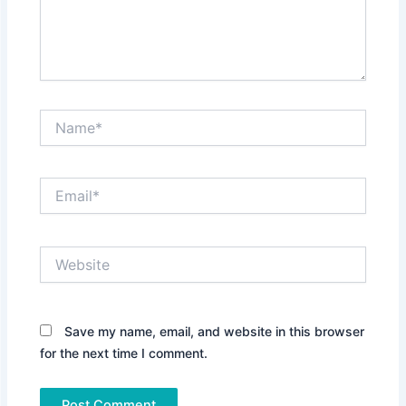
Name*
Email*
Website
Save my name, email, and website in this browser
for the next time I comment.