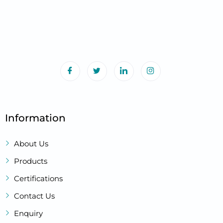
Information
About Us
Products
Certifications
Contact Us
Enquiry