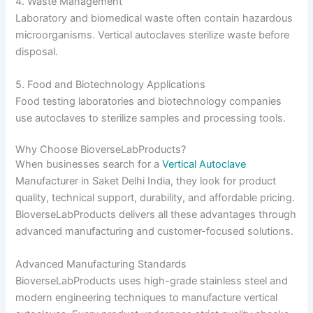
4. Waste Management
Laboratory and biomedical waste often contain hazardous
microorganisms. Vertical autoclaves sterilize waste before
disposal.
5. Food and Biotechnology Applications
Food testing laboratories and biotechnology companies
use autoclaves to sterilize samples and processing tools.
Why Choose BioverseLabProducts?
When businesses search for a
Vertical Autoclave
Manufacturer in Saket Delhi India, they look for product
quality, technical support, durability, and affordable pricing.
BioverseLabProducts delivers all these advantages through
advanced manufacturing and customer-focused solutions.
Advanced Manufacturing Standards
BioverseLabProducts uses high-grade stainless steel and
modern engineering techniques to manufacture vertical