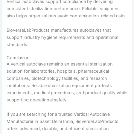
Vertical autoclaves support compliance by delivering
consistent sterilization performance. Reliable equipment
also helps organizations avoid contamination-related risks.
BioverseLabProducts manufactures autoclaves that
support industry hygiene requirements and operational
standards.
Conclusion
A vertical autoclave remains an essential sterilization
solution for laboratories, hospitals, pharmaceutical
companies, biotechnology facilities, and research
institutions. Reliable sterilization equipment protects
experiments, medical procedures, and product quality while
supporting operational safety.
If you are searching for a trusted Vertical Autoclave
Manufacturer in Saket Delhi India, BioverseLabProducts
offers advanced, durable, and efficient sterilization