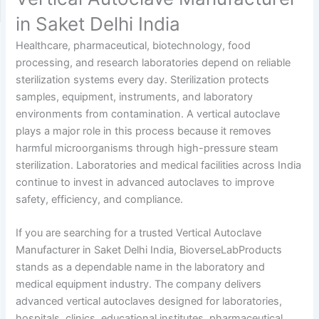
in Saket Delhi India
Healthcare, pharmaceutical, biotechnology, food
processing, and research laboratories depend on reliable
sterilization systems every day. Sterilization protects
samples, equipment, instruments, and laboratory
environments from contamination. A vertical autoclave
plays a major role in this process because it removes
harmful microorganisms through high-pressure steam
sterilization. Laboratories and medical facilities across India
continue to invest in advanced autoclaves to improve
safety, efficiency, and compliance.
If you are searching for a trusted Vertical Autoclave
Manufacturer in Saket Delhi India, BioverseLabProducts
stands as a dependable name in the laboratory and
medical equipment industry. The company delivers
advanced vertical autoclaves designed for laboratories,
hospitals, clinics, educational institutes, pharmaceutical