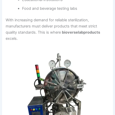
Food and beverage testing labs
With increasing demand for reliable sterilization,
manufacturers must deliver products that meet strict
quality standards. This is where
bioverselabproducts
excels.