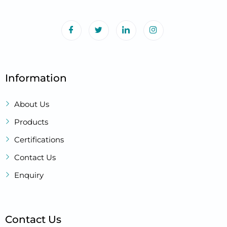
Information
About Us
Products
Certifications
Contact Us
Enquiry
Contact Us