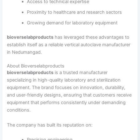
Access to technical expertise
Proximity to healthcare and research sectors
Growing demand for laboratory equipment
bioverselabproducts
has leveraged these advantages to
establish itself as a reliable vertical autoclave manufacturer
in Nedumangad.
About Bioverselabproducts
bioverselabproducts
is a trusted manufacturer
specializing in high-quality laboratory and sterilization
equipment. The brand focuses on innovation, durability,
and user-friendly designs, ensuring that customers receive
equipment that performs consistently under demanding
conditions.
The company has built its reputation on:
Precision engineering