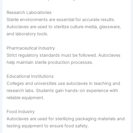
Research Laboratories
Sterile environments are essential for accurate results.
Autoclaves are used to sterilize culture media, glassware,
and laboratory tools.
Pharmaceutical Industry
Strict regulatory standards must be followed. Autoclaves
help maintain sterile production processes.
Educational Institutions
Colleges and universities use autoclaves in teaching and
research labs. Students gain hands-on experience with
reliable equipment.
Food Industry
Autoclaves are used for sterilizing packaging materials and
testing equipment to ensure food safety.