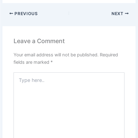
PREVIOUS
NEXT
Leave a Comment
Your email address will not be published.
Required
fields are marked
*
Type
here..