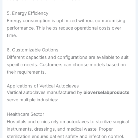
5. Energy Efficiency
Energy consumption is optimized without compromising
performance. This helps reduce operational costs over
time.
6. Customizable Options
Different capacities and configurations are available to suit
specific needs. Customers can choose models based on
their requirements.
Applications of Vertical Autoclaves
Vertical autoclaves manufactured by
bioverselabproducts
serve multiple industries:
Healthcare Sector
Hospitals and clinics rely on autoclaves to sterilize surgical
instruments, dressings, and medical waste. Proper
sterilization ensures patient safety and infection control.