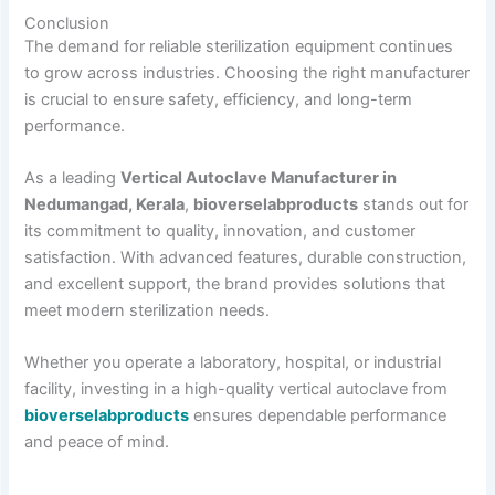
Conclusion
The demand for reliable sterilization equipment continues
to grow across industries. Choosing the right manufacturer
is crucial to ensure safety, efficiency, and long-term
performance.
As a leading
Vertical Autoclave Manufacturer in
Nedumangad, Kerala
,
bioverselabproducts
stands out for
its commitment to quality, innovation, and customer
satisfaction. With advanced features, durable construction,
and excellent support, the brand provides solutions that
meet modern sterilization needs.
Whether you operate a laboratory, hospital, or industrial
facility, investing in a high-quality vertical autoclave from
bioverselabproducts
ensures dependable performance
and peace of mind.