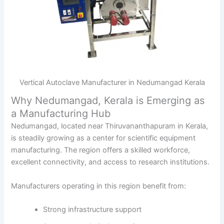
Vertical Autoclave Manufacturer in Nedumangad Kerala
Why Nedumangad, Kerala is Emerging as
a Manufacturing Hub
Nedumangad, located near Thiruvananthapuram in Kerala,
is steadily growing as a center for scientific equipment
manufacturing. The region offers a skilled workforce,
excellent connectivity, and access to research institutions.
Manufacturers operating in this region benefit from:
Strong infrastructure support