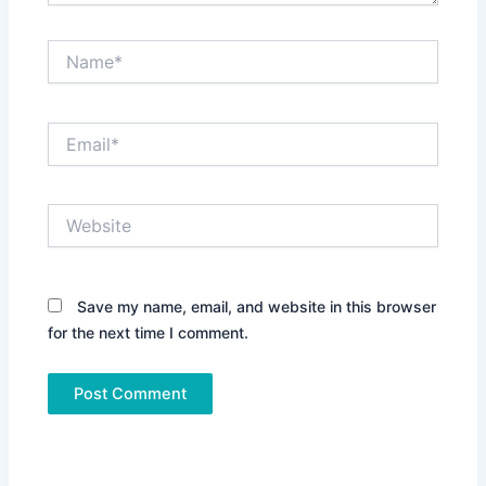
Name*
Email*
Website
Save my name, email, and website in this browser
for the next time I comment.