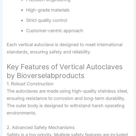
High-grade materials
Strict quality control
Customer-centric approach
Each vertical autoclave is designed to meet international
standards, ensuring safety and reliability.
Key Features of Vertical Autoclaves
by Bioverselabproducts
1. Robust Construction
The autoclaves are made using high-quality stainless steel,
ensuring resistance to corrosion and long-term durability.
The outer body is designed to withstand harsh operating
environments.
2. Advanced Safety Mechanisms
Safety is a top priority. Multiple safety features are included,