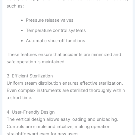
such as:
Pressure release valves
Temperature control systems
Automatic shut-off functions
These features ensure that accidents are minimized and
safe operation is maintained.
3. Efficient Sterilization
Uniform steam distribution ensures effective sterilization.
Even complex instruments are sterilized thoroughly within
a short time.
4. User-Friendly Design
The vertical design allows easy loading and unloading.
Controls are simple and intuitive, making operation
straightforward even for new users.