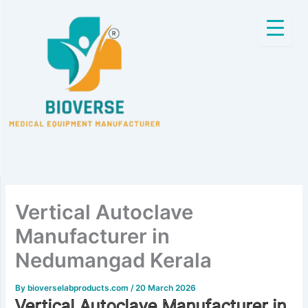
Skip
to
content
Vertical Autoclave
Manufacturer in
Nedumangad Kerala
By
bioverselabproducts.com
/
20 March 2026
Vertical Autoclave Manufacturer in