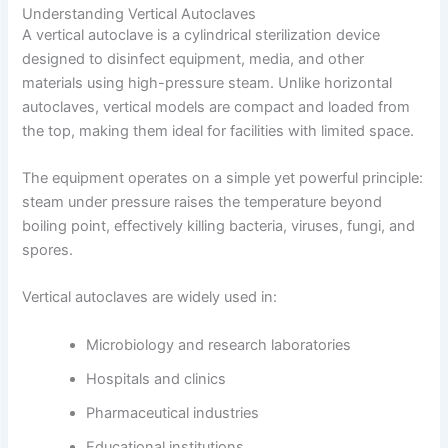
Understanding Vertical Autoclaves
A vertical autoclave is a cylindrical sterilization device
designed to disinfect equipment, media, and other
materials using high-pressure steam. Unlike horizontal
autoclaves, vertical models are compact and loaded from
the top, making them ideal for facilities with limited space.
The equipment operates on a simple yet powerful principle:
steam under pressure raises the temperature beyond
boiling point, effectively killing bacteria, viruses, fungi, and
spores.
Vertical autoclaves are widely used in:
Microbiology and research laboratories
Hospitals and clinics
Pharmaceutical industries
Educational institutions