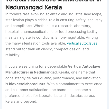
Nedumangad Kerala
In today’s fast-evolving scientific and industrial landscape,
sterilization plays a critical role in ensuring safety, accuracy,
and compliance. Whether it is a research laboratory,
hospital, pharmaceutical unit, or food processing facility,
maintaining sterile conditions is non-negotiable. Among
the many sterilization tools available,
vertical autoclaves
stand out for their efficiency, compact design, and
reliability.
If you are searching for a dependable
Vertical Autoclave
Manufacturer in Nedumangad, Kerala
, one name that
consistently delivers quality, performance, and innovation
is
bioverselabproducts
. With a commitment to excellence
and customer satisfaction, the brand has become a
preferred choice for laboratories and industries across
Kerala and beyond.