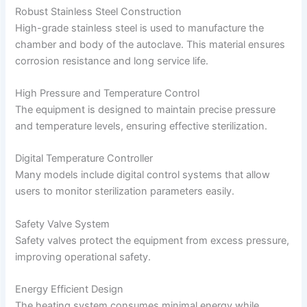
Robust Stainless Steel Construction
High-grade stainless steel is used to manufacture the
chamber and body of the autoclave. This material ensures
corrosion resistance and long service life.
High Pressure and Temperature Control
The equipment is designed to maintain precise pressure
and temperature levels, ensuring effective sterilization.
Digital Temperature Controller
Many models include digital control systems that allow
users to monitor sterilization parameters easily.
Safety Valve System
Safety valves protect the equipment from excess pressure,
improving operational safety.
Energy Efficient Design
The heating system consumes minimal energy while