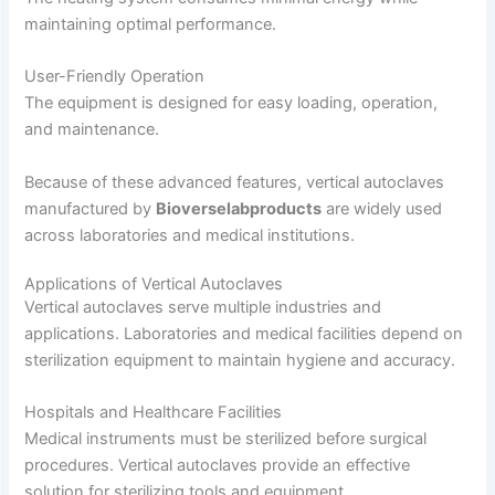
maintaining optimal performance.
User-Friendly Operation
The equipment is designed for easy loading, operation,
and maintenance.
Because of these advanced features, vertical autoclaves
manufactured by
Bioverselabproducts
are widely used
across laboratories and medical institutions.
Applications of Vertical Autoclaves
Vertical autoclaves serve multiple industries and
applications. Laboratories and medical facilities depend on
sterilization equipment to maintain hygiene and accuracy.
Hospitals and Healthcare Facilities
Medical instruments must be sterilized before surgical
procedures. Vertical autoclaves provide an effective
solution for sterilizing tools and equipment.