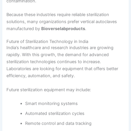
contamination.
Because these industries require reliable sterilization
solutions, many organizations prefer vertical autoclaves
manufactured by
Bioverselabproducts
.
Future of Sterilization Technology in India
India’s healthcare and research industries are growing
rapidly. With this growth, the demand for advanced
sterilization technologies continues to increase.
Laboratories are looking for equipment that offers better
efficiency, automation, and safety.
Future sterilization equipment may include:
Smart monitoring systems
Automated sterilization cycles
Remote control and data tracking