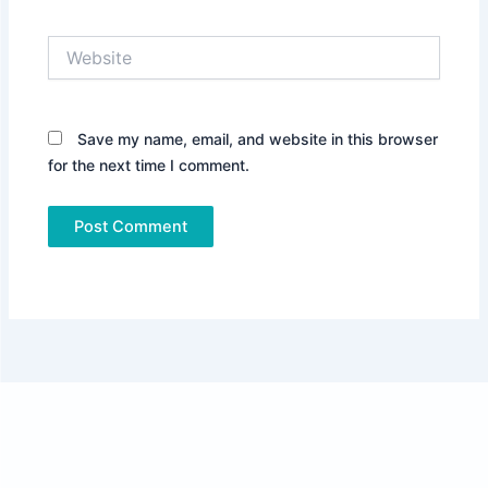
Website
Save my name, email, and website in this browser
for the next time I comment.