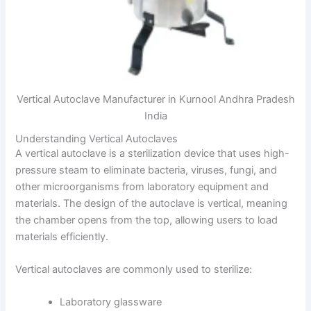
Vertical Autoclave Manufacturer in Kurnool Andhra Pradesh
India
Understanding Vertical Autoclaves
A vertical autoclave is a sterilization device that uses high-
pressure steam to eliminate bacteria, viruses, fungi, and
other microorganisms from laboratory equipment and
materials. The design of the autoclave is vertical, meaning
the chamber opens from the top, allowing users to load
materials efficiently.
Vertical autoclaves are commonly used to sterilize:
Laboratory glassware