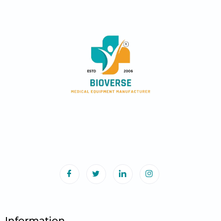
Information