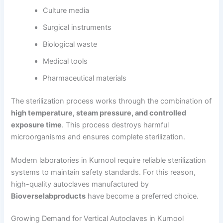
Culture media
Surgical instruments
Biological waste
Medical tools
Pharmaceutical materials
The sterilization process works through the combination of
high temperature, steam pressure, and controlled
exposure time
. This process destroys harmful
microorganisms and ensures complete sterilization.
Modern laboratories in Kurnool require reliable sterilization
systems to maintain safety standards. For this reason,
high-quality autoclaves manufactured by
Bioverselabproducts
have become a preferred choice.
Growing Demand for Vertical Autoclaves in Kurnool