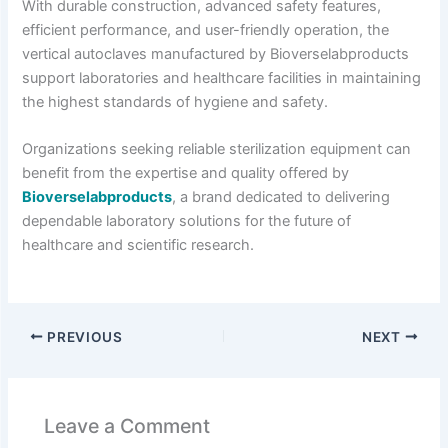
With durable construction, advanced safety features,
efficient performance, and user-friendly operation, the
vertical autoclaves manufactured by Bioverselabproducts
support laboratories and healthcare facilities in maintaining
the highest standards of hygiene and safety.
Organizations seeking reliable sterilization equipment can
benefit from the expertise and quality offered by
Bioverselabproducts
, a brand dedicated to delivering
dependable laboratory solutions for the future of
healthcare and scientific research.
PREVIOUS
NEXT
Leave a Comment