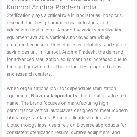
Kurnool Andhra Pradesh India
Sterilization plays a critical role in laboratories, hospitals,
research facilities, pharmaceutical industries, and
educational institutions. Among the various sterilization
equipment available, vertical autoclaves are widely
preferred because of their efficiency, reliability, and space-
saving design. In Kurnool, Andhra Pradesh, the demand
for advanced sterilization equipment has increased due to
the rapid growth of healthcare facilities, diagnostic labs,
and research centers.
When organizations look for dependable sterilization
equipment,
Bioverselabproducts
stands out as a trusted
name. The brand focuses on manufacturing high-
performance vertical autoclaves designed to meet modern
laboratory standards. From medical institutions to
biotechnology labs, users rely on Bioverselabproducts for
consistent sterilization results, durable equipment, and