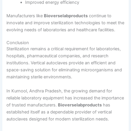
Improved energy efficiency
Manufacturers like
Bioverselabproducts
continue to
innovate and improve sterilization technologies to meet the
evolving needs of laboratories and healthcare facilities.
Conclusion
Sterilization remains a critical requirement for laboratories,
hospitals, pharmaceutical companies, and research
institutions. Vertical autoclaves provide an efficient and
space-saving solution for eliminating microorganisms and
maintaining sterile environments.
In Kurnool, Andhra Pradesh, the growing demand for
reliable laboratory equipment has increased the importance
of trusted manufacturers.
Bioverselabproducts
has
established itself as a dependable provider of vertical
autoclaves designed for modern sterilization needs.