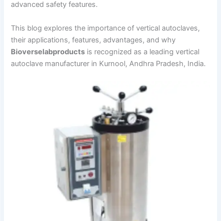
advanced safety features.
This blog explores the importance of vertical autoclaves,
their applications, features, advantages, and why
Bioverselabproducts
is recognized as a leading vertical
autoclave manufacturer in Kurnool, Andhra Pradesh, India.