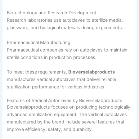
Biotechnology and Research Development
Research laboratories use autoclaves to sterilize media,
glassware, and biological materials during experiments.
Pharmaceutical Manufacturing
Pharmaceutical companies rely on autoclaves to maintain
sterile conditions in production processes.
To meet these requirements,
Bioverselabproducts
manufactures vertical autoclaves that deliver reliable
sterilization performance for various industries.
Features of Vertical Autoclaves by Bioverselabproducts
Bioverselabproducts focuses on producing technologically
advanced sterilization equipment. The vertical autoclaves
manufactured by the brand include several features that
improve efficiency, safety, and durability.