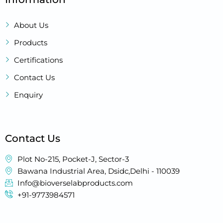
About Us
Products
Certifications
Contact Us
Enquiry
Contact Us
Plot No-215, Pocket-J, Sector-3
Bawana Industrial Area, Dsidc,Delhi - 110039
Info@bioverselabproducts.com
+91-9773984571