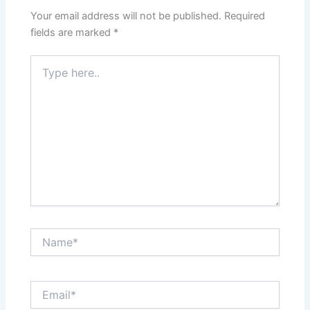
Your email address will not be published.
Required
fields are marked
*
Type
here..
Name*
Email*