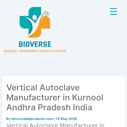
Skip
to
content
Vertical Autoclave
Manufacturer in Kurnool
Andhra Pradesh India
By
bioverselabproducts.com
/
14 May 2026
Vertical Autoclave Manufacturer in