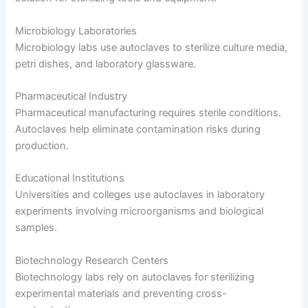
Microbiology Laboratories
Microbiology labs use autoclaves to sterilize culture media,
petri dishes, and laboratory glassware.
Pharmaceutical Industry
Pharmaceutical manufacturing requires sterile conditions.
Autoclaves help eliminate contamination risks during
production.
Educational Institutions
Universities and colleges use autoclaves in laboratory
experiments involving microorganisms and biological
samples.
Biotechnology Research Centers
Biotechnology labs rely on autoclaves for sterilizing
experimental materials and preventing cross-