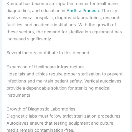
Kurnool has become an important center for healthcare,
diagnostics, and education in
Andhra Pradesh
. The city
hosts several hospitals, diagnostic laboratories, research
facilities, and academic institutions. With the growth of
these sectors, the demand for sterilization equipment has
increased significantly.
Several factors contribute to this demand:
Expansion of Healthcare Infrastructure
Hospitals and clinics require proper sterilization to prevent
infections and maintain patient safety. Vertical autoclaves
provide a dependable solution for sterilizing medical
instruments.
Growth of Diagnostic Laboratories
Diagnostic labs must follow strict sterilization procedures.
Autoclaves ensure that testing equipment and culture
media remain contamination-free.