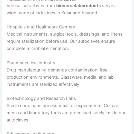
Vertical autoclaves from
bioverselabproducts
serve a
wide range of industries in Kolar and beyond.
Hospitals and Healthcare Centers
Medical instruments, surgical tools, dressings, and linens
require sterilization before use. Our autoclaves ensure
complete microbial elimination.
Pharmaceutical Industry
Drug manufacturing demands contamination-free
production environments. Glassware, media, and lab
instruments are sterilized effectively.
Biotechnology and Research Labs
Sterile conditions are essential for experiments. Culture
media and laboratory tools are processed safely inside our
autoclaves.