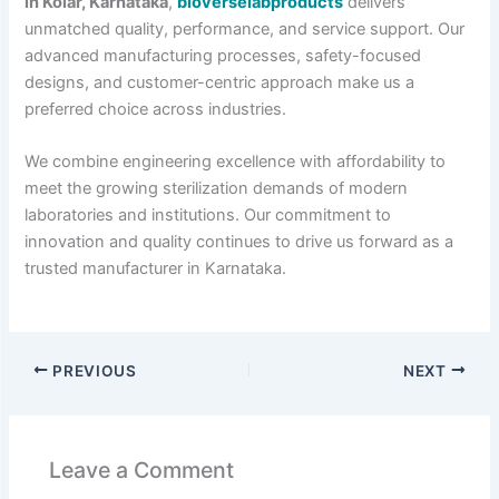
in Kolar, Karnataka
,
bioverselabproducts
delivers
unmatched quality, performance, and service support. Our
advanced manufacturing processes, safety-focused
designs, and customer-centric approach make us a
preferred choice across industries.
We combine engineering excellence with affordability to
meet the growing sterilization demands of modern
laboratories and institutions. Our commitment to
innovation and quality continues to drive us forward as a
trusted manufacturer in Karnataka.
PREVIOUS
NEXT
Leave a Comment