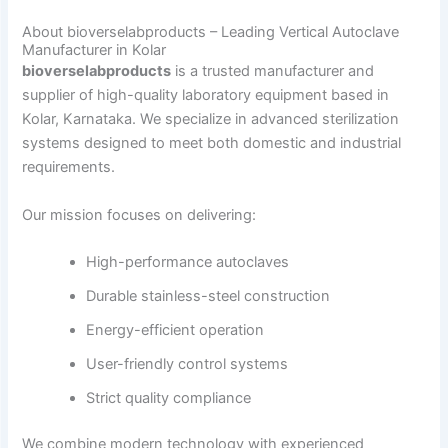
About bioverselabproducts – Leading Vertical Autoclave
Manufacturer in Kolar
bioverselabproducts
is a trusted manufacturer and
supplier of high-quality laboratory equipment based in
Kolar, Karnataka. We specialize in advanced sterilization
systems designed to meet both domestic and industrial
requirements.
Our mission focuses on delivering:
High-performance autoclaves
Durable stainless-steel construction
Energy-efficient operation
User-friendly control systems
Strict quality compliance
We combine modern technology with experienced