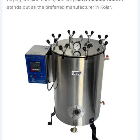
stands out as the preferred manufacturer in Kolar.