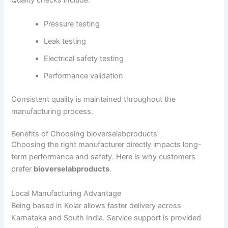
Pressure testing
Leak testing
Electrical safety testing
Performance validation
Consistent quality is maintained throughout the
manufacturing process.
Benefits of Choosing bioverselabproducts
Choosing the right manufacturer directly impacts long-
term performance and safety. Here is why customers
prefer
bioverselabproducts
.
Local Manufacturing Advantage
Being based in Kolar allows faster delivery across
Karnataka and South India. Service support is provided