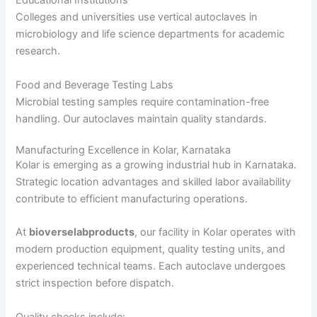
Educational Institutions
Colleges and universities use vertical autoclaves in
microbiology and life science departments for academic
research.
Food and Beverage Testing Labs
Microbial testing samples require contamination-free
handling. Our autoclaves maintain quality standards.
Manufacturing Excellence in Kolar, Karnataka
Kolar is emerging as a growing industrial hub in Karnataka.
Strategic location advantages and skilled labor availability
contribute to efficient manufacturing operations.
At
bioverselabproducts
, our facility in Kolar operates with
modern production equipment, quality testing units, and
experienced technical teams. Each autoclave undergoes
strict inspection before dispatch.
Quality checks include: