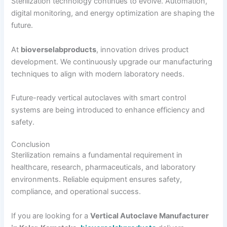
Sterilization technology continues to evolve. Automation,
digital monitoring, and energy optimization are shaping the
future.
At
bioverselabproducts
, innovation drives product
development. We continuously upgrade our manufacturing
techniques to align with modern laboratory needs.
Future-ready vertical autoclaves with smart control
systems are being introduced to enhance efficiency and
safety.
Conclusion
Sterilization remains a fundamental requirement in
healthcare, research, pharmaceuticals, and laboratory
environments. Reliable equipment ensures safety,
compliance, and operational success.
If you are looking for a
Vertical Autoclave Manufacturer