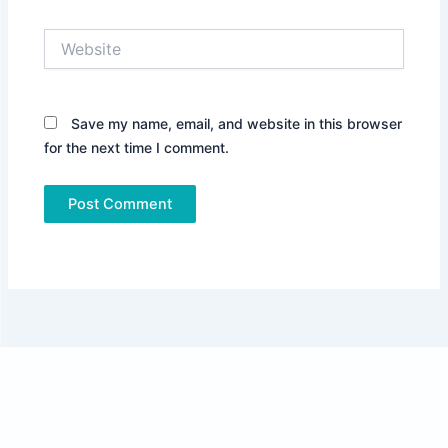
Website
Save my name, email, and website in this browser
for the next time I comment.