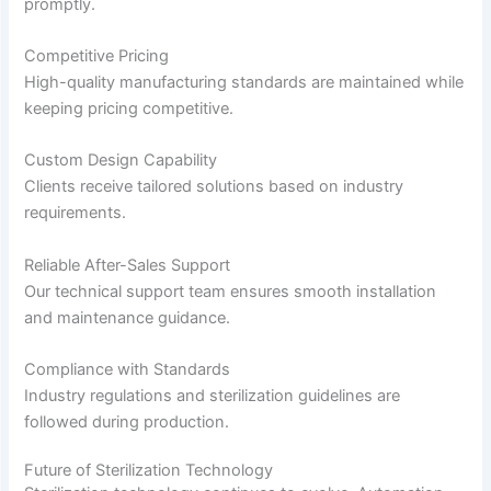
promptly.
Competitive Pricing
High-quality manufacturing standards are maintained while
keeping pricing competitive.
Custom Design Capability
Clients receive tailored solutions based on industry
requirements.
Reliable After-Sales Support
Our technical support team ensures smooth installation
and maintenance guidance.
Compliance with Standards
Industry regulations and sterilization guidelines are
followed during production.
Future of Sterilization Technology