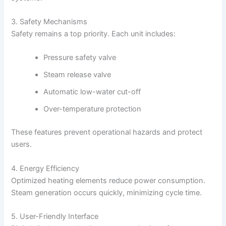
3. Safety Mechanisms
Safety remains a top priority. Each unit includes:
Pressure safety valve
Steam release valve
Automatic low-water cut-off
Over-temperature protection
These features prevent operational hazards and protect
users.
4. Energy Efficiency
Optimized heating elements reduce power consumption.
Steam generation occurs quickly, minimizing cycle time.
5. User-Friendly Interface