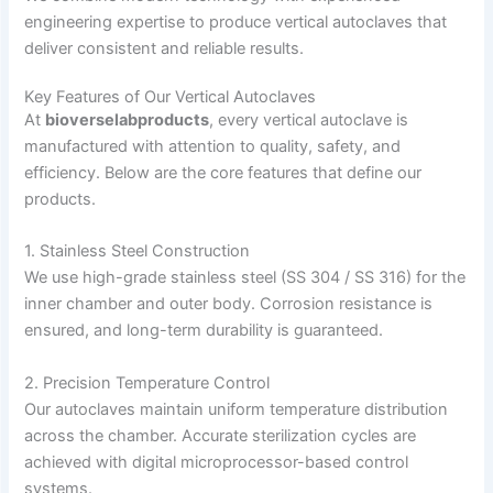
engineering expertise to produce vertical autoclaves that
deliver consistent and reliable results.
Key Features of Our Vertical Autoclaves
At
bioverselabproducts
, every vertical autoclave is
manufactured with attention to quality, safety, and
efficiency. Below are the core features that define our
products.
1. Stainless Steel Construction
We use high-grade stainless steel (SS 304 / SS 316) for the
inner chamber and outer body. Corrosion resistance is
ensured, and long-term durability is guaranteed.
2. Precision Temperature Control
Our autoclaves maintain uniform temperature distribution
across the chamber. Accurate sterilization cycles are
achieved with digital microprocessor-based control
systems.