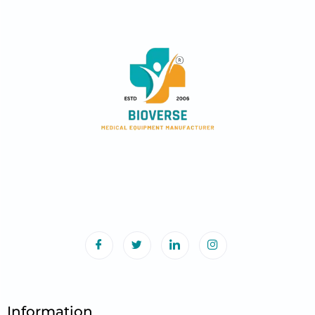
Information