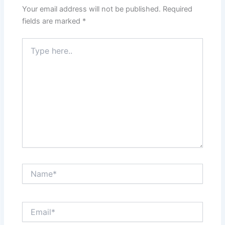
Your email address will not be published.
Required
fields are marked
*
Type
here..
Name*
Email*