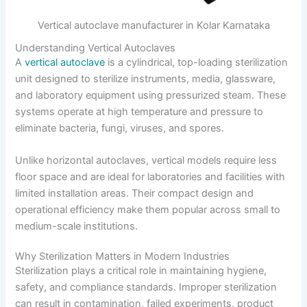
Vertical autoclave manufacturer in Kolar Karnataka
Understanding Vertical Autoclaves
A
vertical autoclave
is a cylindrical, top-loading sterilization
unit designed to sterilize instruments, media, glassware,
and laboratory equipment using pressurized steam. These
systems operate at high temperature and pressure to
eliminate bacteria, fungi, viruses, and spores.
Unlike horizontal autoclaves, vertical models require less
floor space and are ideal for laboratories and facilities with
limited installation areas. Their compact design and
operational efficiency make them popular across small to
medium-scale institutions.
Why Sterilization Matters in Modern Industries
Sterilization plays a critical role in maintaining hygiene,
safety, and compliance standards. Improper sterilization
can result in contamination, failed experiments, product