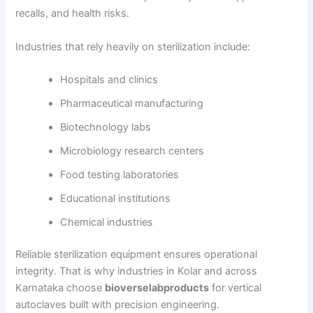
recalls, and health risks.
Industries that rely heavily on sterilization include:
Hospitals and clinics
Pharmaceutical manufacturing
Biotechnology labs
Microbiology research centers
Food testing laboratories
Educational institutions
Chemical industries
Reliable sterilization equipment ensures operational
integrity. That is why industries in Kolar and across
Karnataka choose
bioverselabproducts
for vertical
autoclaves built with precision engineering.