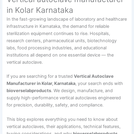
in Kolar Karnataka
In the fast-growing landscape of laboratory and healthcare
infrastructure in Karnataka, the demand for reliable
sterilization equipment continues to rise. Hospitals,
research centers, pharmaceutical units, biotechnology
labs, food processing industries, and educational
institutions all depend on one essential device — the
vertical autoclave.
If you are searching for a trusted
Vertical Autoclave
Manufacturer in Kolar, Karnataka
, your search ends with
bioverselabproducts
. We design, manufacture, and
supply high-performance vertical autoclaves engineered
for precision, durability, safety, and compliance.
This blog explores everything you need to know about
vertical autoclaves, their applications, technical features,
buying considerations, and why
bioverselabproducts