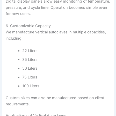
Digital display panels allow easy monitoring of temperature,
pressure, and cycle time. Operation becomes simple even
for new users.
6. Customizable Capacity
We manufacture vertical autoclaves in multiple capacities,
including:
22 Liters
35 Liters
50 Liters
75 Liters
100 Liters
Custom sizes can also be manufactured based on client
requirements.
Applications of Vertical Autoclaves