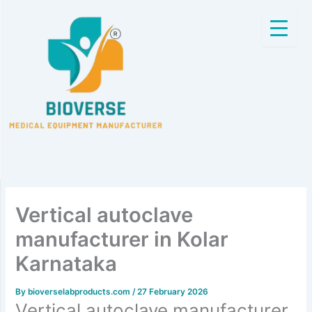
Skip
to
content
Vertical autoclave
manufacturer in Kolar
Karnataka
By
bioverselabproducts.com
/
27 February 2026
Vertical autoclave manufacturer