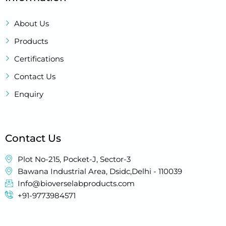
About Us
Products
Certifications
Contact Us
Enquiry
Contact Us
Plot No-215, Pocket-J, Sector-3
Bawana Industrial Area, Dsidc,Delhi - 110039
Info@bioverselabproducts.com
+91-9773984571