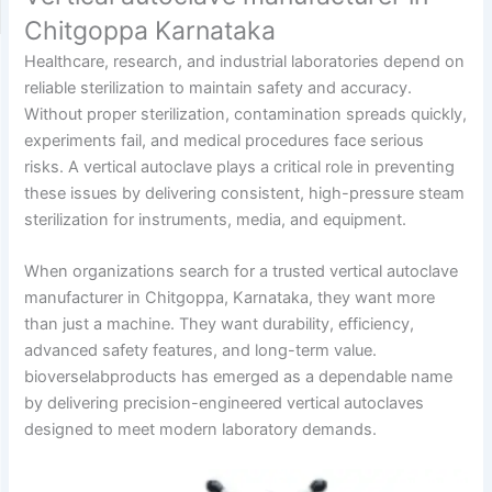
Chitgoppa Karnataka
Healthcare, research, and industrial laboratories depend on
reliable sterilization to maintain safety and accuracy.
Without proper sterilization, contamination spreads quickly,
experiments fail, and medical procedures face serious
risks. A vertical autoclave plays a critical role in preventing
these issues by delivering consistent, high-pressure steam
sterilization for instruments, media, and equipment.
When organizations search for a trusted vertical autoclave
manufacturer in Chitgoppa, Karnataka, they want more
than just a machine. They want durability, efficiency,
advanced safety features, and long-term value.
bioverselabproducts has emerged as a dependable name
by delivering precision-engineered vertical autoclaves
designed to meet modern laboratory demands.