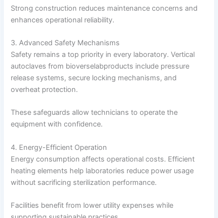
Strong construction reduces maintenance concerns and
enhances operational reliability.
3. Advanced Safety Mechanisms
Safety remains a top priority in every laboratory. Vertical
autoclaves from bioverselabproducts include pressure
release systems, secure locking mechanisms, and
overheat protection.
These safeguards allow technicians to operate the
equipment with confidence.
4. Energy-Efficient Operation
Energy consumption affects operational costs. Efficient
heating elements help laboratories reduce power usage
without sacrificing sterilization performance.
Facilities benefit from lower utility expenses while
supporting sustainable practices.