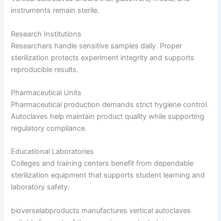
instruments remain sterile.
Research Institutions
Researchers handle sensitive samples daily. Proper
sterilization protects experiment integrity and supports
reproducible results.
Pharmaceutical Units
Pharmaceutical production demands strict hygiene control.
Autoclaves help maintain product quality while supporting
regulatory compliance.
Educational Laboratories
Colleges and training centers benefit from dependable
sterilization equipment that supports student learning and
laboratory safety.
bioverselabproducts manufactures vertical autoclaves