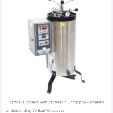
Vertical autoclave manufacturer in Chitgoppa Karnataka
Understanding Vertical Autoclaves