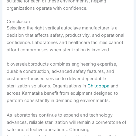
suitable for each of these environments, helping
organizations operate with confidence.
Conclusion
Selecting the right vertical autoclave manufacturer is a
decision that affects safety, productivity, and operational
confidence. Laboratories and healthcare facilities cannot
afford compromises when sterilization is involved.
bioverselabproducts combines engineering expertise,
durable construction, advanced safety features, and
customer-focused service to deliver dependable
sterilization solutions. Organizations in
Chitgoppa
and
across Karnataka benefit from equipment designed to
perform consistently in demanding environments.
As laboratories continue to expand and technology
advances, reliable sterilization will remain a cornerstone of
safe and effective operations. Choosing