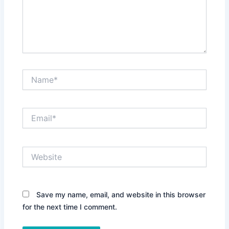
Name*
Email*
Website
Save my name, email, and website in this browser
for the next time I comment.