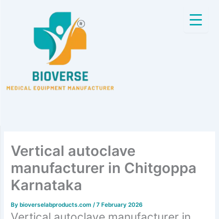
Skip
to
content
Vertical autoclave
manufacturer in Chitgoppa
Karnataka
By
bioverselabproducts.com
/
7 February 2026
Vertical autoclave manufacturer in