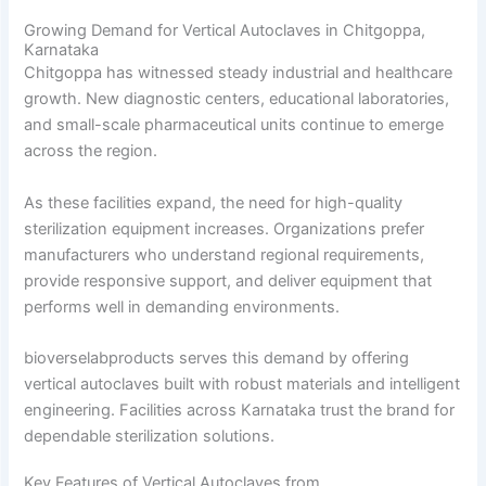
Growing Demand for Vertical Autoclaves in Chitgoppa,
Karnataka
Chitgoppa has witnessed steady industrial and healthcare
growth. New diagnostic centers, educational laboratories,
and small-scale pharmaceutical units continue to emerge
across the region.
As these facilities expand, the need for high-quality
sterilization equipment increases. Organizations prefer
manufacturers who understand regional requirements,
provide responsive support, and deliver equipment that
performs well in demanding environments.
bioverselabproducts serves this demand by offering
vertical autoclaves built with robust materials and intelligent
engineering. Facilities across Karnataka trust the brand for
dependable sterilization solutions.
Key Features of Vertical Autoclaves from