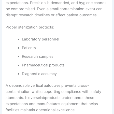
expectations. Precision is demanded, and hygiene cannot
be compromised. Even a small contamination event can
disrupt research timelines or affect patient outcomes.
Proper sterilization protects:
Laboratory personnel
Patients
Research samples
Pharmaceutical products
Diagnostic accuracy
A dependable vertical autoclave prevents cross-
contamination while supporting compliance with safety
standards. bioverselabproducts understands these
expectations and manufactures equipment that helps
facilities maintain operational excellence.