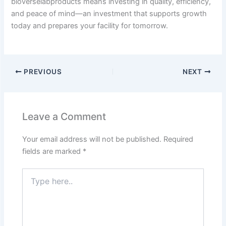
bioverselabproducts means investing in quality, efficiency,
and peace of mind—an investment that supports growth
today and prepares your facility for tomorrow.
PREVIOUS
NEXT
Leave a Comment
Your email address will not be published.
Required
fields are marked
*
Type
here..