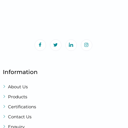
Information
About Us
Products
Certifications
Contact Us
Enquiry