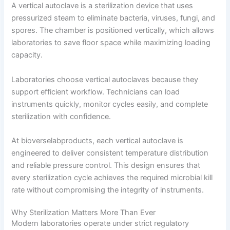
A vertical autoclave is a sterilization device that uses
pressurized steam to eliminate bacteria, viruses, fungi, and
spores. The chamber is positioned vertically, which allows
laboratories to save floor space while maximizing loading
capacity.
Laboratories choose vertical autoclaves because they
support efficient workflow. Technicians can load
instruments quickly, monitor cycles easily, and complete
sterilization with confidence.
At bioverselabproducts, each vertical autoclave is
engineered to deliver consistent temperature distribution
and reliable pressure control. This design ensures that
every sterilization cycle achieves the required microbial kill
rate without compromising the integrity of instruments.
Why Sterilization Matters More Than Ever
Modern laboratories operate under strict regulatory