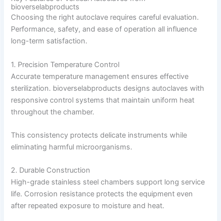
bioverselabproducts
Choosing the right autoclave requires careful evaluation.
Performance, safety, and ease of operation all influence
long-term satisfaction.
1. Precision Temperature Control
Accurate temperature management ensures effective
sterilization. bioverselabproducts designs autoclaves with
responsive control systems that maintain uniform heat
throughout the chamber.
This consistency protects delicate instruments while
eliminating harmful microorganisms.
2. Durable Construction
High-grade stainless steel chambers support long service
life. Corrosion resistance protects the equipment even
after repeated exposure to moisture and heat.