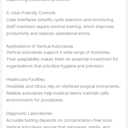
5. User-Friendly Controls
Clear interfaces simplify cycle selection and monitoring.
Staff members require minimal training, which improves
productivity and reduces operational errors.
Applications of Vertical Autoclaves
Vertical autoclaves support a wide range of industries.
Their adaptability makes them an essential investment for
organizations that prioritize hygiene and precision.
Healthcare Facilities
Hospitals and clinics rely on sterilized surgical instruments.
Reliable autoclaves help medical teams maintain safe
environments for procedures.
Diagnostic Laboratories
Accurate testing depends on contamination-free tools.
Vertical autoclaves ensure that glassware, media, and