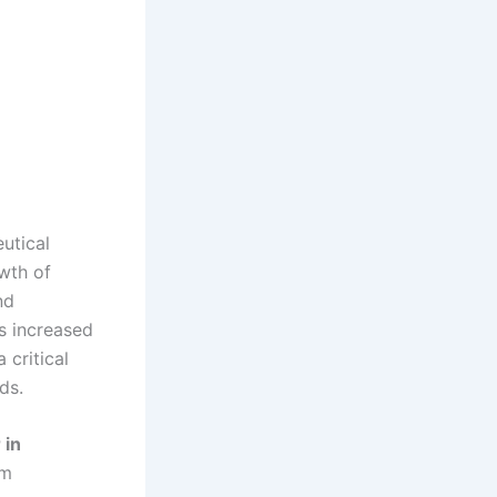
utical
owth of
nd
as increased
 critical
ds.
 in
rm