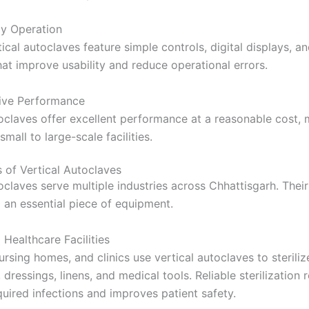
ly Operation
cal autoclaves feature simple controls, digital displays, a
hat improve usability and reduce operational errors.
ive Performance
toclaves offer excellent performance at a reasonable cost,
small to large-scale facilities.
s of Vertical Autoclaves
oclaves serve multiple industries across Chhattisgarh. Their 
an essential piece of equipment.
Healthcare Facilities
ursing homes, and clinics use vertical autoclaves to steriliz
 dressings, linens, and medical tools. Reliable sterilization
quired infections and improves patient safety.