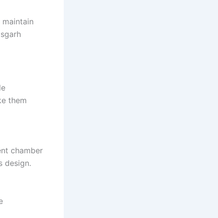
o maintain
isgarh
le
ake them
ient chamber
s design.
e