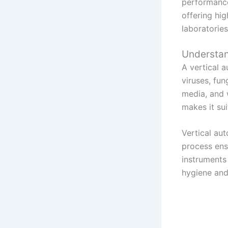
performanc
offering hi
laboratories
Understan
A vertical a
viruses, fu
media, and 
makes it suit
Vertical aut
process ens
instruments 
hygiene and