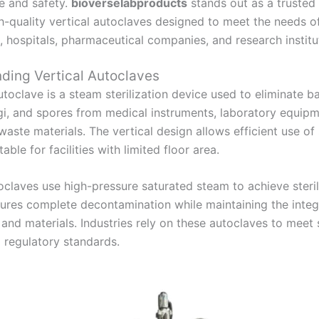
e and safety.
bioverselabproducts
stands out as a trusted
gh-quality vertical autoclaves designed to meet the needs o
, hospitals, pharmaceutical companies, and research institu
ding Vertical Autoclaves
utoclave is a steam sterilization device used to eliminate ba
ngi, and spores from medical instruments, laboratory equipm
waste materials. The vertical design allows efficient use o
able for facilities with limited floor area.
oclaves use high-pressure saturated steam to achieve steril
ures complete decontamination while maintaining the integr
and materials. Industries rely on these autoclaves to meet s
 regulatory standards.