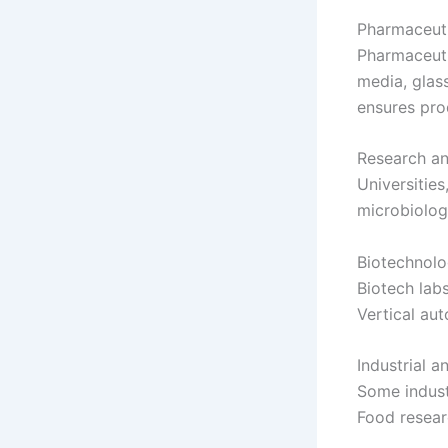
Pharmaceuti
Pharmaceutic
media, glass
ensures pro
Research an
Universities
microbiolog
Biotechnolo
Biotech labs
Vertical au
Industrial 
Some industr
Food researc