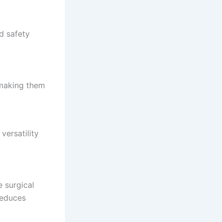
nd safety
 making them
versatility
e surgical
 reduces