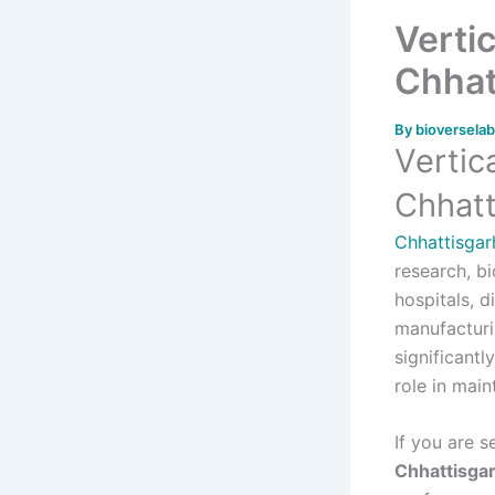
Verti
Chhat
By
bioversela
Vertic
Chhatt
Chhattisgar
research, bi
hospitals, d
manufacturi
significantl
role in main
If you are 
Chhattisga