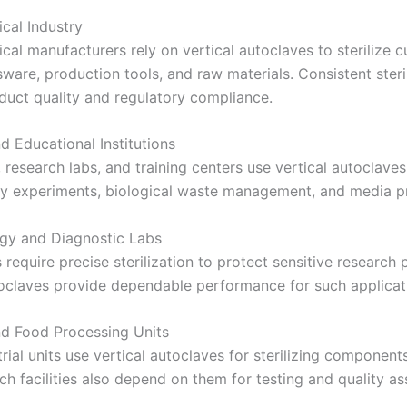
cal Industry
al manufacturers rely on vertical autoclaves to sterilize c
ware, production tools, and raw materials. Consistent steri
duct quality and regulatory compliance.
d Educational Institutions
, research labs, and training centers use vertical autoclaves
y experiments, biological waste management, and media pr
gy and Diagnostic Labs
 require precise sterilization to protect sensitive research
toclaves provide dependable performance for such applicat
and Food Processing Units
ial units use vertical autoclaves for sterilizing component
h facilities also depend on them for testing and quality as