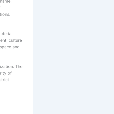
 name,
f
tions.
cteria,
ent, culture
f space and
ization. The
ity of
trict