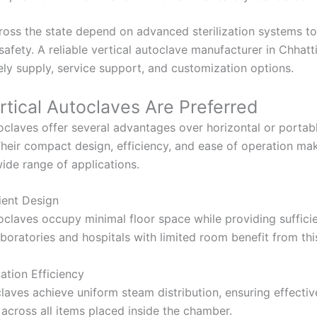
across the state depend on advanced sterilization systems t
safety. A reliable vertical autoclave manufacturer in Chhatt
ely supply, service support, and customization options.
tical Autoclaves Are Preferred
toclaves offer several advantages over horizontal or portab
. Their compact design, efficiency, and ease of operation m
wide range of applications.
ient Design
toclaves occupy minimal floor space while providing suffic
boratories and hospitals with limited room benefit from thi
zation Efficiency
laves achieve uniform steam distribution, ensuring effectiv
n across all items placed inside the chamber.