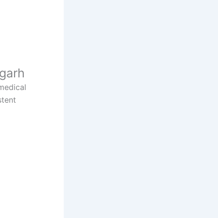
sgarh
 medical
stent