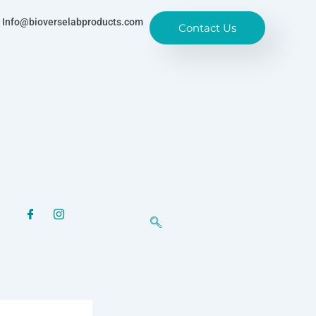
Info@bioverselabproducts.com
Contact Us