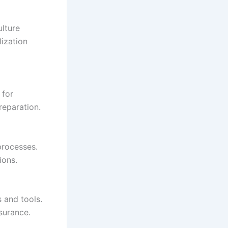
ulture
lization
 for
eparation.
 processes.
ions.
s and tools.
surance.