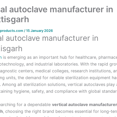
cal autoclave manufacturer in
tisgarh
bproducts.com
/
15 January 2026
al autoclave manufacturer in
isgarh
h
is emerging as an important hub for healthcare, pharmace
otechnology, and industrial laboratories. With the rapid gr
iagnostic centers, medical colleges, research institutions, a
ng units, the demand for reliable sterilization equipment h
y. Among all sterilization solutions, vertical autoclaves play a
taining hygiene, safety, and compliance with global standar
searching for a dependable
vertical autoclave manufacturer
rh
, choosing the right brand becomes essential for long-te