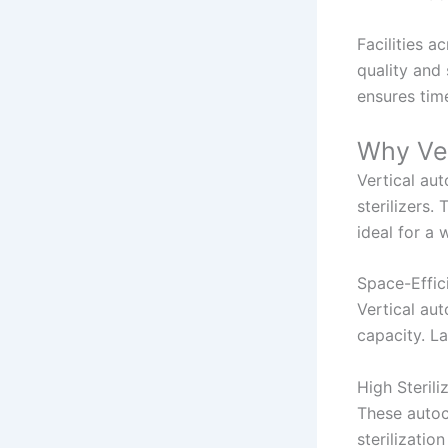
Facilities 
quality and 
ensures tim
Why Ver
Vertical au
sterilizers
ideal for a 
Space-Effic
Vertical au
capacity. La
High Sterili
These autoc
sterilizatio