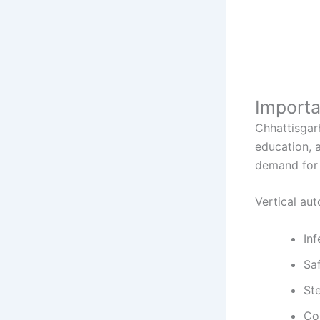
Importa
Chhattisgar
education, a
demand for 
Vertical au
Inf
Sa
Ste
Co