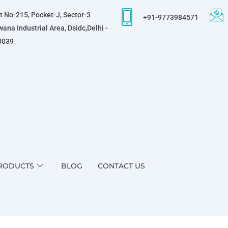
t No-215, Pocket-J, Sector-3
+91-9773984571
ana Industrial Area, Dsidc,Delhi -
0039
RODUCTS
BLOG
CONTACT US