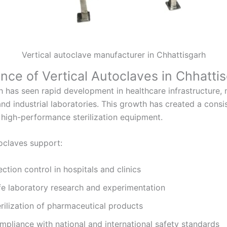
Vertical autoclave manufacturer in Chhattisgarh
nce of Vertical Autoclaves in Chhatti
h has seen rapid development in healthcare infrastructure,
nd industrial laboratories. This growth has created a consi
high-performance sterilization equipment.
toclaves support:
ection control in hospitals and clinics
fe laboratory research and experimentation
rilization of pharmaceutical products
mpliance with national and international safety standards