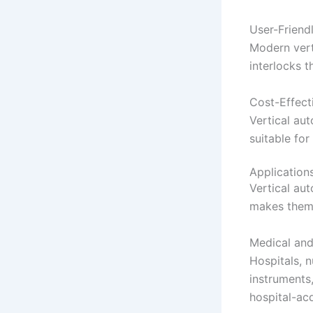
User-Friend
Modern verti
interlocks t
Cost-Effect
Vertical au
suitable for 
Application
Vertical aut
makes them 
Medical and 
Hospitals, n
instruments,
hospital-ac