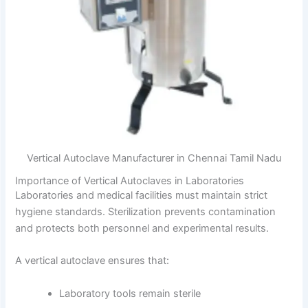
Vertical Autoclave Manufacturer in Chennai Tamil Nadu
Importance of Vertical Autoclaves in Laboratories
Laboratories and medical facilities must maintain strict
hygiene standards. Sterilization prevents contamination
and protects both personnel and experimental results.
A vertical autoclave ensures that:
Laboratory tools remain sterile