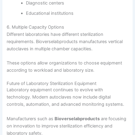
Diagnostic centers
Educational institutions
6. Multiple Capacity Options
Different laboratories have different sterilization
requirements. Bioverselabproducts manufactures vertical
autoclaves in multiple chamber capacities.
These options allow organizations to choose equipment
according to workload and laboratory size.
Future of Laboratory Sterilization Equipment
Laboratory equipment continues to evolve with
technology. Modern autoclaves now include digital
controls, automation, and advanced monitoring systems.
Manufacturers such as
Bioverselabproducts
are focusing
on innovation to improve sterilization efficiency and
laboratory safety.