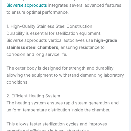
Bioverselabproducts
integrates several advanced features
to ensure optimal performance.
1. High-Quality Stainless Steel Construction
Durability is essential for sterilization equipment.
Bioverselabproducts vertical autoclaves use
high-grade
stainless steel chambers
, ensuring resistance to
corrosion and long service life.
The outer body is designed for strength and durability,
allowing the equipment to withstand demanding laboratory
conditions.
2. Efficient Heating System
The heating system ensures rapid steam generation and
uniform temperature distribution inside the chamber.
This allows faster sterilization cycles and improves
operational efficiency in busy laboratories.