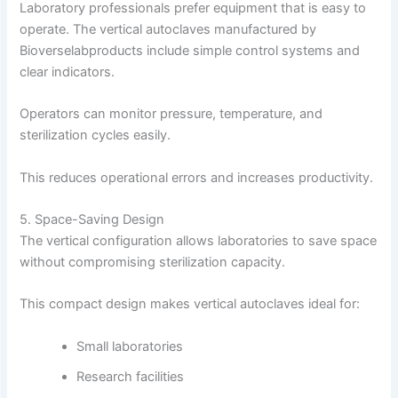
Laboratory professionals prefer equipment that is easy to
operate. The vertical autoclaves manufactured by
Bioverselabproducts include simple control systems and
clear indicators.
Operators can monitor pressure, temperature, and
sterilization cycles easily.
This reduces operational errors and increases productivity.
5. Space-Saving Design
The vertical configuration allows laboratories to save space
without compromising sterilization capacity.
This compact design makes vertical autoclaves ideal for:
Small laboratories
Research facilities