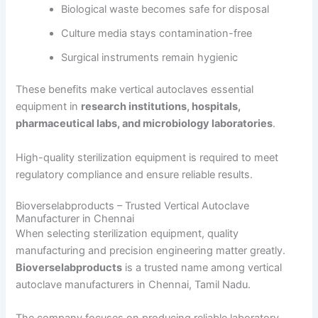
Biological waste becomes safe for disposal
Culture media stays contamination-free
Surgical instruments remain hygienic
These benefits make vertical autoclaves essential
equipment in
research institutions, hospitals,
pharmaceutical labs, and microbiology laboratories
.
High-quality sterilization equipment is required to meet
regulatory compliance and ensure reliable results.
Bioverselabproducts – Trusted Vertical Autoclave
Manufacturer in Chennai
When selecting sterilization equipment, quality
manufacturing and precision engineering matter greatly.
Bioverselabproducts
is a trusted name among vertical
autoclave manufacturers in Chennai, Tamil Nadu.