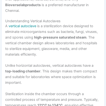
Bioverselabproducts
is a preferred manufacturer in
Chennai.
Understanding Vertical Autoclaves
A
vertical autoclave
is a sterilization device designed to
eliminate microorganisms such as bacteria, fungi, viruses,
and spores using
high-pressure saturated steam
. The
vertical chamber design allows laboratories and hospitals
to sterilize equipment, glassware, media, and other
materials efficiently.
Unlike horizontal autoclaves, vertical autoclaves have a
top-loading chamber
. This design makes them compact
and suitable for laboratories where space optimization is
important.
Sterilization inside the chamber occurs through a
controlled process of temperature and pressure. Typically,
temperatures reach
121°C to 134°C
, ensuring effective