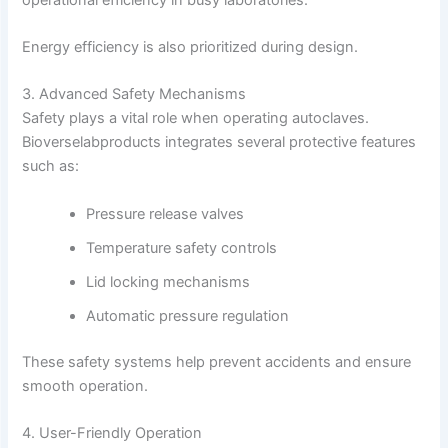
Energy efficiency is also prioritized during design.
3. Advanced Safety Mechanisms
Safety plays a vital role when operating autoclaves.
Bioverselabproducts integrates several protective features
such as:
Pressure release valves
Temperature safety controls
Lid locking mechanisms
Automatic pressure regulation
These safety systems help prevent accidents and ensure
smooth operation.
4. User-Friendly Operation