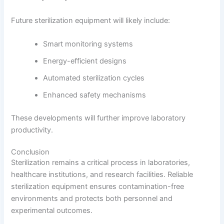
Future sterilization equipment will likely include:
Smart monitoring systems
Energy-efficient designs
Automated sterilization cycles
Enhanced safety mechanisms
These developments will further improve laboratory
productivity.
Conclusion
Sterilization remains a critical process in laboratories,
healthcare institutions, and research facilities. Reliable
sterilization equipment ensures contamination-free
environments and protects both personnel and
experimental outcomes.