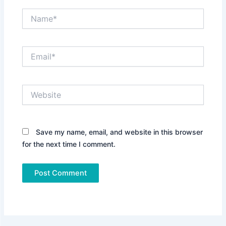
Name*
Email*
Website
Save my name, email, and website in this browser
for the next time I comment.