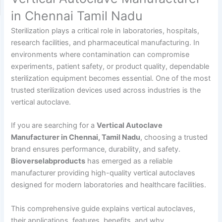
in Chennai Tamil Nadu
Sterilization plays a critical role in laboratories, hospitals,
research facilities, and pharmaceutical manufacturing. In
environments where contamination can compromise
experiments, patient safety, or product quality, dependable
sterilization equipment becomes essential. One of the most
trusted sterilization devices used across industries is the
vertical autoclave.
If you are searching for a
Vertical Autoclave
Manufacturer in Chennai, Tamil Nadu
, choosing a trusted
brand ensures performance, durability, and safety.
Bioverselabproducts
has emerged as a reliable
manufacturer providing high-quality vertical autoclaves
designed for modern laboratories and healthcare facilities.
This comprehensive guide explains vertical autoclaves,
their applications, features, benefits, and why