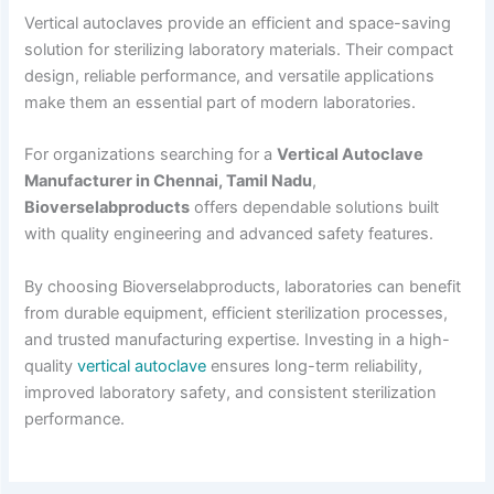
Vertical autoclaves provide an efficient and space-saving
solution for sterilizing laboratory materials. Their compact
design, reliable performance, and versatile applications
make them an essential part of modern laboratories.
For organizations searching for a
Vertical Autoclave
Manufacturer in Chennai, Tamil Nadu
,
Bioverselabproducts
offers dependable solutions built
with quality engineering and advanced safety features.
By choosing Bioverselabproducts, laboratories can benefit
from durable equipment, efficient sterilization processes,
and trusted manufacturing expertise. Investing in a high-
quality
vertical autoclave
ensures long-term reliability,
improved laboratory safety, and consistent sterilization
performance.