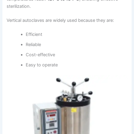
sterilization.
Vertical autoclaves are widely used because they are:
Efficient
Reliable
Cost-effective
Easy to operate