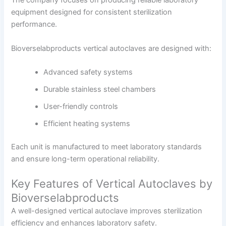
The company focuses on producing reliable laboratory
equipment designed for consistent sterilization
performance.
Bioverselabproducts vertical autoclaves are designed with:
Advanced safety systems
Durable stainless steel chambers
User-friendly controls
Efficient heating systems
Each unit is manufactured to meet laboratory standards
and ensure long-term operational reliability.
Key Features of Vertical Autoclaves by
Bioverselabproducts
A well-designed vertical autoclave improves sterilization
efficiency and enhances laboratory safety.