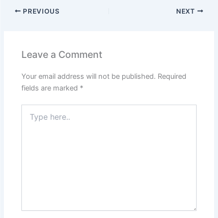
PREVIOUS
NEXT
Leave a Comment
Your email address will not be published.
Required
fields are marked
*
Type
here..