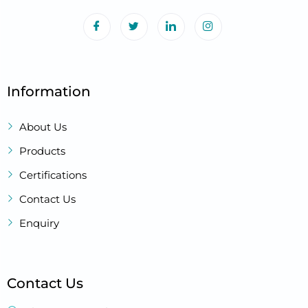
Information
About Us
Products
Certifications
Contact Us
Enquiry
Contact Us