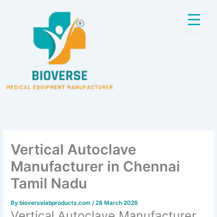
Skip
to
content
Vertical Autoclave
Manufacturer in Chennai
Tamil Nadu
By
bioverselabproducts.com
/
28 March 2026
Vertical Autoclave Manufacturer