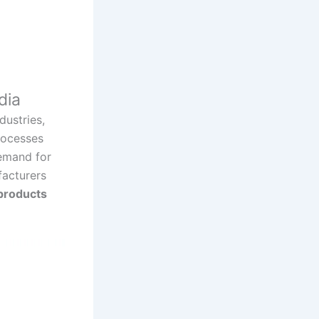
dia
dustries,
rocesses
demand for
facturers
products