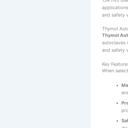
154 mm diam
applications
and safety 
Thymol Auto
Thymol Aut
autoclaves 
and safety v
Key Feature
When select
Ma
ens
Pr
pr
Sa