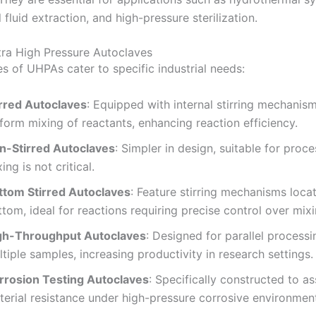
l fluid extraction, and high-pressure sterilization.
tra High Pressure Autoclaves
s of UHPAs cater to specific industrial needs:
irred Autoclaves
:
Equipped with internal stirring mechanis
form mixing of reactants, enhancing reaction efficiency.
n-Stirred Autoclaves
:
Simpler in design, suitable for proc
ing is not critical.
ttom Stirred Autoclaves
:
Feature stirring mechanisms locat
tom, ideal for reactions requiring precise control over mixi
gh-Throughput Autoclaves
:
Designed for parallel processi
tiple samples, increasing productivity in research settings.
rrosion Testing Autoclaves
:
Specifically constructed to a
terial resistance under high-pressure corrosive environmen