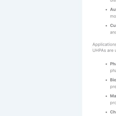
di
Au
mo
Cu
and
Application
UHPAs are u
Ph
ph
Bi
pre
Ma
pr
Ch