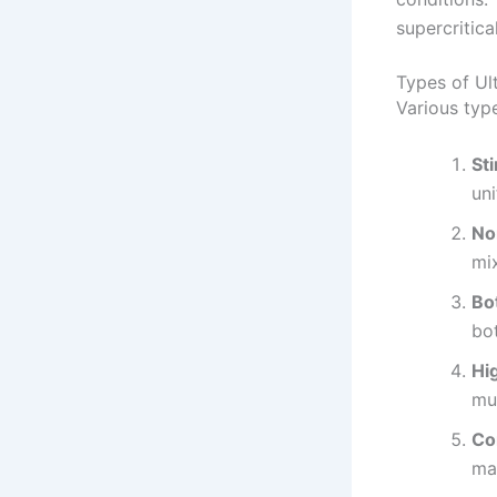
supercritica
Types of Ul
Various type
St
uni
No
mix
Bo
bot
Hi
mul
Co
ma