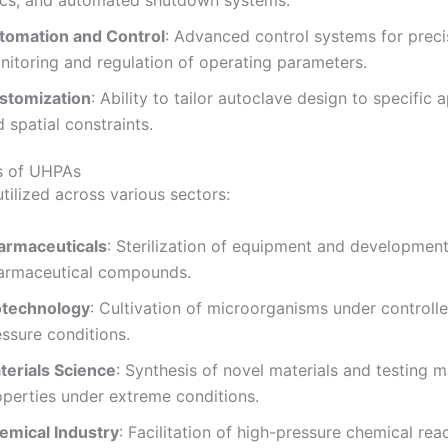
scs, and automated shutdown systems.
tomation and Control
:
Advanced control systems for preci
nitoring and regulation of operating parameters.
stomization
:
Ability to tailor autoclave design to specific 
 spatial constraints.
s of UHPAs
tilized across various sectors:
armaceuticals
:
Sterilization of equipment and development
armaceutical compounds.
otechnology
:
Cultivation of microorganisms under controlle
ssure conditions.
terials Science
:
Synthesis of novel materials and testing m
operties under extreme conditions.
emical Industry
:
Facilitation of high-pressure chemical rea