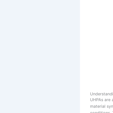
Understandi
UHPAs are a
material sy
conditions.