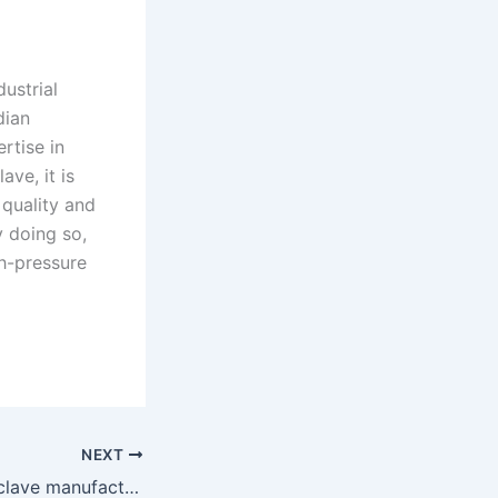
ustrial
dian
rtise in
ave, it is
 quality and
 doing so,
gh-pressure
NEXT
Top Vertical autoclave manufacturers in india