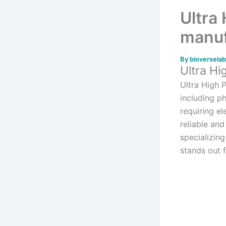
Ultra
manuf
By
bioversela
Ultra Hi
Ultra High 
including p
requiring e
reliable an
specializing
stands out 