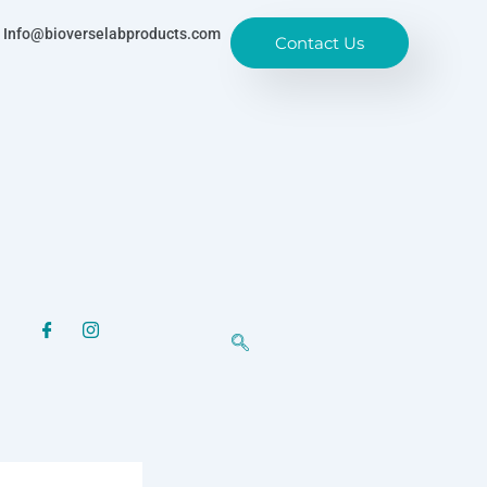
Info@bioverselabproducts.com
Contact Us