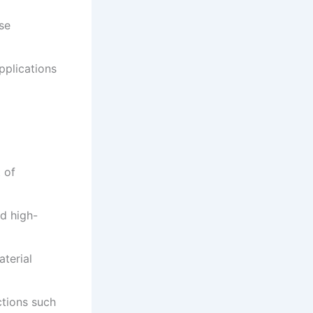
se
applications
 of
d high-
aterial
ctions such