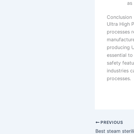
as
Conclusion
Ultra High 
processes r
manufacture
producing U
essential to
safety feat
industries c
processes.
PREVIOUS