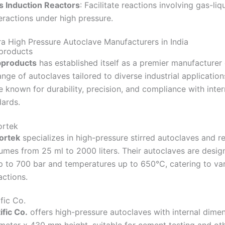
s Induction Reactors
:
Facilitate reactions involving gas-liq
eractions under high pressure.
ra High Pressure Autoclave Manufacturers in India
products
bproducts
has established itself as a premier manufacturer
ange of autoclaves tailored to diverse industrial application
 known for durability, precision, and compliance with inter
dards.
ortek
ortek
specializes in high-pressure stirred autoclaves and r
lumes from 25 ml to 2000 liters.
Their autoclaves are desig
p to 700 bar and temperatures up to 650°C, catering to va
actions.
​
fic Co.
fic Co.
offers high-pressure autoclaves with internal dime