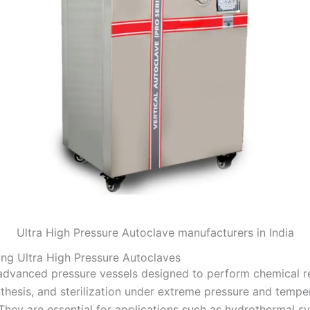
Ultra High Pressure Autoclave manufacturers in India
ng Ultra High Pressure Autoclaves
dvanced pressure vessels designed to perform chemical re
nthesis, and sterilization under extreme pressure and tempe
They are essential for applications such as hydrothermal sy