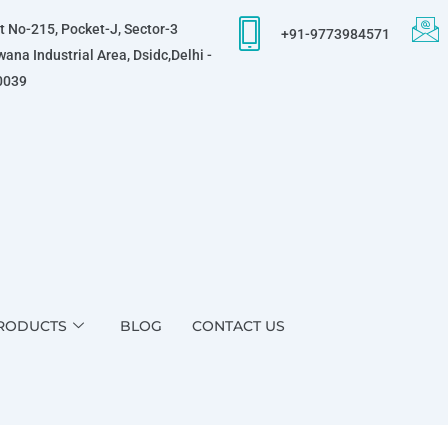
t No-215, Pocket-J, Sector-3
+91-9773984571
ana Industrial Area, Dsidc,Delhi -
0039
RODUCTS
BLOG
CONTACT US