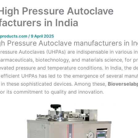
 High Pressure Autoclave
acturers in India
bproducts.com
/
9 April 2025
gh Pressure Autoclave manufacturers in In
Pressure Autoclaves (UHPAs) are indispensable in various in
harmaceuticals, biotechnology, and materials science, for p
levated pressure and temperature conditions.
In India, the 
d efficient UHPAs has led to the emergence of several manu
 in these sophisticated devices.
Among these,
Bioverselab
for its commitment to quality and innovation.