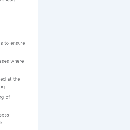
ms to ensure
esses where
ed at the
ng.
ng of
ssess
ts.