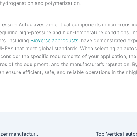
 hydrogenation and polymerization.
Pressure Autoclaves are critical components in numerous ind
equiring high-pressure and high-temperature conditions.
In
rs, including
Bioverselabproducts,
have demonstrated expe
HPAs that meet global standards.
When selecting an autocl
 consider the specific requirements of your application, the
ures of the equipment, and the manufacturer’s reputation.
By
an ensure efficient, safe, and reliable operations in their hi
Best steam sterilizer manufacturers in india