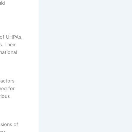
uid
 of UHPAs,
s.
Their
national
eactors,
ned for
rious
nsions of