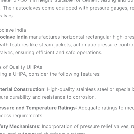
eter x 430 mm height, suitable for cement testing and ot
.
Their autoclaves come equipped with pressure gauges, re
valves.
​
clave India
oclave India
manufactures horizontal rectangular high-pre
with features like steam jackets, automatic pressure contro
alves, ensuring efficient and safe operations.
​
s of Quality UHPAs
ing a UHPA, consider the following features:
terial Construction
:
High-quality stainless steel or special
ure durability and resistance to corrosion.
essure and Temperature Ratings
:
Adequate ratings to mee
ocess requirements.
fety Mechanisms
:
Incorporation of pressure relief valves, 