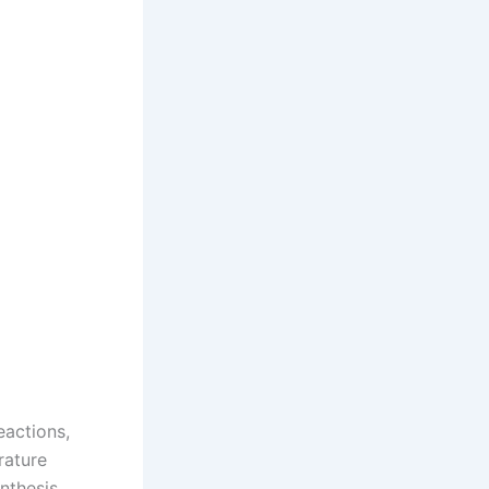
actions,
rature
nthesis,