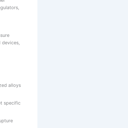
her
gulators,
ssure
l devices,
ized alloys
t specific
rupture