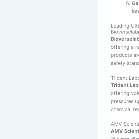
Ga
int
Leading Ult
Bioverselab
Bioversela
offering a r
products are
safety stan
Trident Lab
Trident Lab
offering vo
pressures u
chemical re
AMV Scienti
AMV Scienti