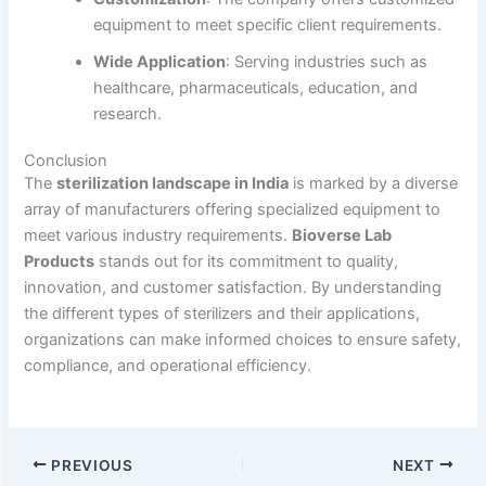
equipment to meet specific client requirements.
Wide Application
: Serving industries such as
healthcare, pharmaceuticals, education, and
research.
Conclusion
The
sterilization landscape in India
is marked by a diverse
array of manufacturers offering specialized equipment to
meet various industry requirements.
Bioverse Lab
Products
stands out for its commitment to quality,
innovation, and customer satisfaction. By understanding
the different types of sterilizers and their applications,
organizations can make informed choices to ensure safety,
compliance, and operational efficiency.
PREVIOUS
NEXT