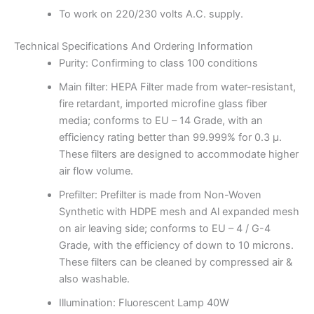
To work on 220/230 volts A.C. supply.
Technical Specifications And Ordering Information
Purity: Confirming to class 100 conditions
Main filter: HEPA Filter made from water-resistant,
fire retardant, imported microfine glass fiber
media; conforms to EU – 14 Grade, with an
efficiency rating better than 99.999% for 0.3 μ.
These filters are designed to accommodate higher
air flow volume.
Prefilter: Prefilter is made from Non-Woven
Synthetic with HDPE mesh and Al expanded mesh
on air leaving side; conforms to EU – 4 / G-4
Grade, with the efficiency of down to 10 microns.
These filters can be cleaned by compressed air &
also washable.
Illumination: Fluorescent Lamp 40W