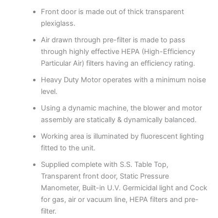
Front door is made out of thick transparent
plexiglass.
Air drawn through pre-filter is made to pass
through highly effective HEPA (High-Efficiency
Particular Air) filters having an efficiency rating.
Heavy Duty Motor operates with a minimum noise
level.
Using a dynamic machine, the blower and motor
assembly are statically & dynamically balanced.
Working area is illuminated by fluorescent lighting
fitted to the unit.
Supplied complete with S.S. Table Top,
Transparent front door, Static Pressure
Manometer, Built-in U.V. Germicidal light and Cock
for gas, air or vacuum line, HEPA filters and pre-
filter.