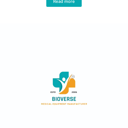
Read more