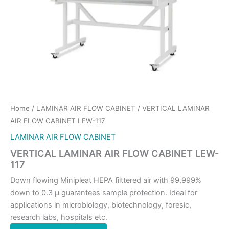
Home
/
LAMINAR AIR FLOW CABINET
/ VERTICAL LAMINAR
AIR FLOW CABINET LEW-117
LAMINAR AIR FLOW CABINET
VERTICAL LAMINAR AIR FLOW CABINET LEW-
117
Down flowing Minipleat HEPA filttered air with 99.999%
down to 0.3 μ guarantees sample protection. Ideal for
applications in microbiology, biotechnology, foresic,
research labs, hospitals etc.