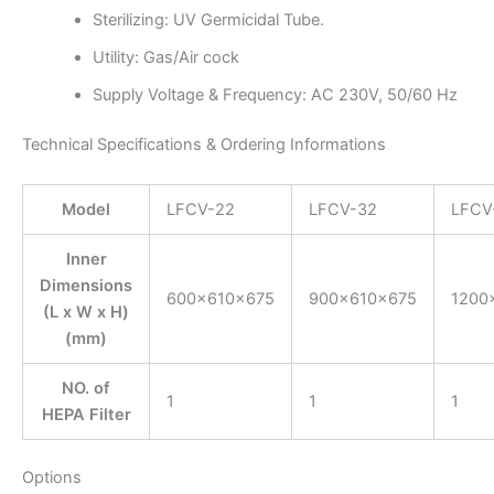
Sterilizing: UV Germicidal Tube.
Utility: Gas/Air cock
Supply Voltage & Frequency: AC 230V, 50/60 Hz
Technical Specifications & Ordering Informations
Model
LFCV-22
LFCV-32
LFCV
Inner
Dimensions
600×610×675
900×610×675
1200
(L x W x H)
(mm)
NO. of
1
1
1
HEPA Filter
Options