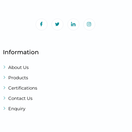
Information
About Us
Products
Certifications
Contact Us
Enquiry