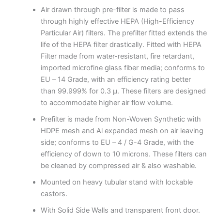
Air drawn through pre-filter is made to pass
through highly effective HEPA (High-Efficiency
Particular Air) filters. The prefilter fitted extends the
life of the HEPA filter drastically. Fitted with HEPA
Filter made from water-resistant, fire retardant,
imported microfine glass fiber media; conforms to
EU – 14 Grade, with an efficiency rating better
than 99.999% for 0.3 μ. These filters are designed
to accommodate higher air flow volume.
Prefilter is made from Non-Woven Synthetic with
HDPE mesh and Al expanded mesh on air leaving
side; conforms to EU – 4 / G-4 Grade, with the
efficiency of down to 10 microns. These filters can
be cleaned by compressed air & also washable.
Mounted on heavy tubular stand with lockable
castors.
With Solid Side Walls and transparent front door.