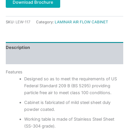
Download Brochure
SKU:
LEW-117
Category:
LAMINAR AIR FLOW CABINET
Description
Reviews (0)
Features
Designed so as to meet the requirements of US
Federal Standard 209 B (BS 5295) providing
particle free air to meet class 100 conditions.
Cabinet is fabricated of mild steel sheet duly
powder coated.
Working table is made of Stainless Steel Sheet
(SS-304 grade).