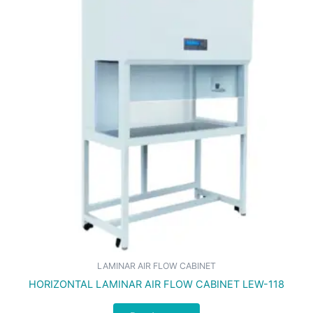
LAMINAR AIR FLOW CABINET
HORIZONTAL LAMINAR AIR FLOW CABINET LEW-118