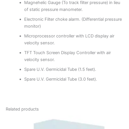
Magnehelic Gauge (To track filter pressure) in lieu
of static pressure manometer.
Electronic Filter choke alarm. (Differential pressure
monitor)
Microprocessor controller with LCD display air
velocity sensor.
TFT Touch Screen Display Controller with air
velocity sensor.
Spare U.V. Germicidal Tube (1.5 feet).
Spare U.V. Germicidal Tube (3.0 feet).
Related products