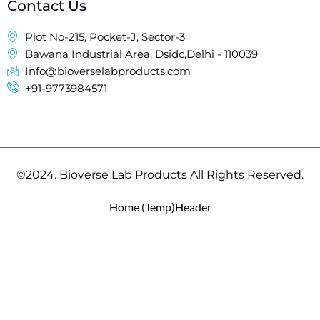
Contact Us
Plot No-215, Pocket-J, Sector-3
Bawana Industrial Area, Dsidc,Delhi - 110039
Info@bioverselabproducts.com
+91-9773984571
©2024. Bioverse Lab Products All Rights Reserved.
Home (Temp)
Header