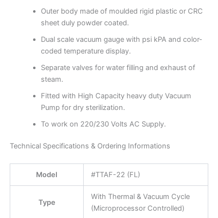
Outer body made of moulded rigid plastic or CRC
sheet duly powder coated.
Dual scale vacuum gauge with psi kPA and color-
coded temperature display.
Separate valves for water filling and exhaust of
steam.
Fitted with High Capacity heavy duty Vacuum
Pump for dry sterilization.
To work on 220/230 Volts AC Supply.
Technical Specifications & Ordering Informations
Model
#TTAF-22 (FL)
With Thermal & Vacuum Cycle
Type
(Microprocessor Controlled)