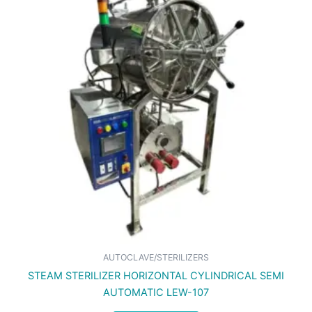
AUTOCLAVE/STERILIZERS
STEAM STERILIZER HORIZONTAL CYLINDRICAL SEMI
AUTOMATIC LEW-107