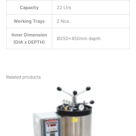
Capacity
22 Ltrs
Working Trays
2 Nos.
Inner Dimension
Ø250x450mm depth
(DIA x DEPTH)
Related products