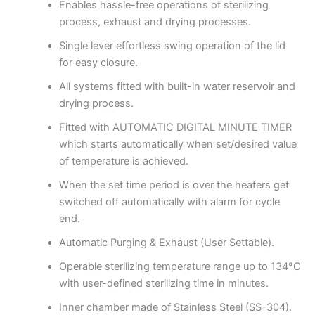
Enables hassle-free operations of sterilizing
process, exhaust and drying processes.
Single lever effortless swing operation of the lid
for easy closure.
All systems fitted with built-in water reservoir and
drying process.
Fitted with AUTOMATIC DIGITAL MINUTE TIMER
which starts automatically when set/desired value
of temperature is achieved.
When the set time period is over the heaters get
switched off automatically with alarm for cycle
end.
Automatic Purging & Exhaust (User Settable).
Operable sterilizing temperature range up to 134°C
with user-defined sterilizing time in minutes.
Inner chamber made of Stainless Steel (SS-304).