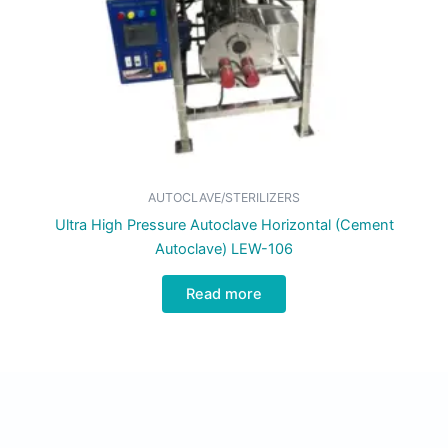
AUTOCLAVE/STERILIZERS
Ultra High Pressure Autoclave Horizontal (Cement
Autoclave) LEW-106
Read more