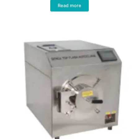
Read more