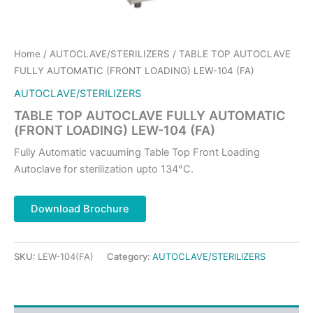
Home
/
AUTOCLAVE/STERILIZERS
/ TABLE TOP AUTOCLAVE
FULLY AUTOMATIC (FRONT LOADING) LEW-104 (FA)
AUTOCLAVE/STERILIZERS
TABLE TOP AUTOCLAVE FULLY AUTOMATIC
(FRONT LOADING) LEW-104 (FA)
Fully Automatic vacuuming Table Top Front Loading
Autoclave for sterilization upto 134°C.
Download Brochure
SKU:
LEW-104(FA)
Category:
AUTOCLAVE/STERILIZERS