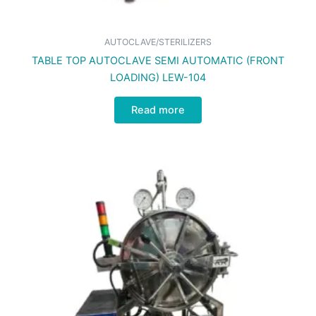
AUTOCLAVE/STERILIZERS
TABLE TOP AUTOCLAVE SEMI AUTOMATIC (FRONT
LOADING) LEW-104
Read more