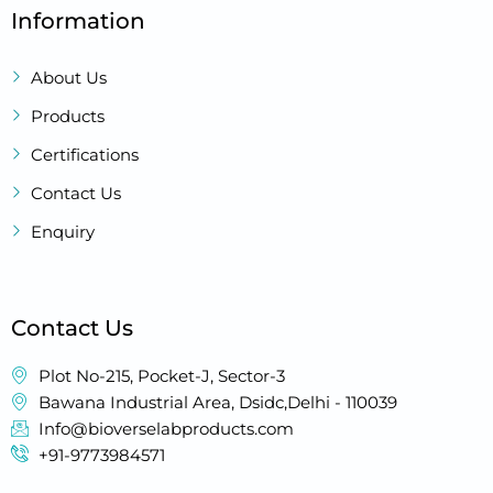
Information
About Us
Products
Certifications
Contact Us
Enquiry
Contact Us
Plot No-215, Pocket-J, Sector-3
Bawana Industrial Area, Dsidc,Delhi - 110039
Info@bioverselabproducts.com
+91-9773984571