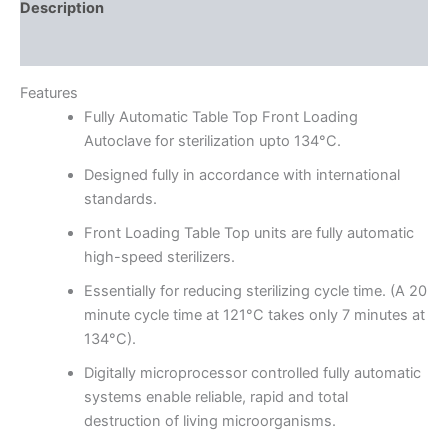
Description
Reviews (0)
Features
Fully Automatic Table Top Front Loading
Autoclave for sterilization upto 134°C.
Designed fully in accordance with international
standards.
Front Loading Table Top units are fully automatic
high-speed sterilizers.
Essentially for reducing sterilizing cycle time. (A 20
minute cycle time at 121°C takes only 7 minutes at
134°C).
Digitally microprocessor controlled fully automatic
systems enable reliable, rapid and total
destruction of living microorganisms.