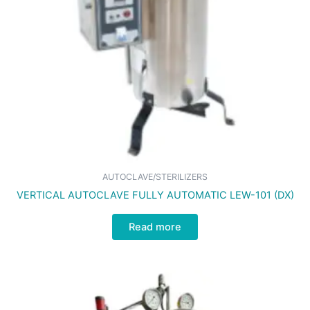
AUTOCLAVE/STERILIZERS
VERTICAL AUTOCLAVE FULLY AUTOMATIC LEW-101 (DX)
Read more