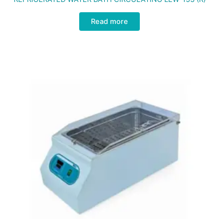
Read more