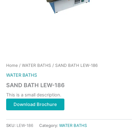
Home
/
WATER BATHS
/ SAND BATH LEW-186
WATER BATHS
SAND BATH LEW-186
This is a small description.
Download Brochure
SKU:
LEW-186
Category:
WATER BATHS