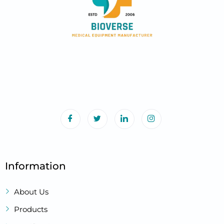
Information
About Us
Products