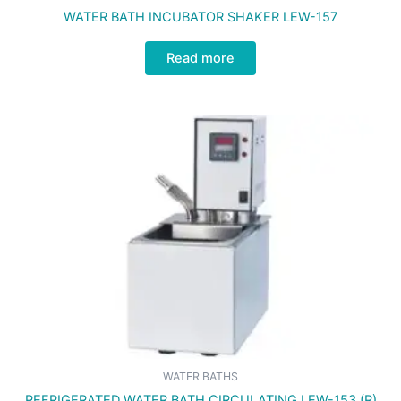
WATER BATH INCUBATOR SHAKER LEW-157
Read more
WATER BATHS
REFRIGERATED WATER BATH CIRCULATING LEW-153 (R)