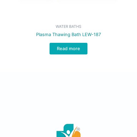
WATER BATHS
Plasma Thawing Bath LEW-187
Read more