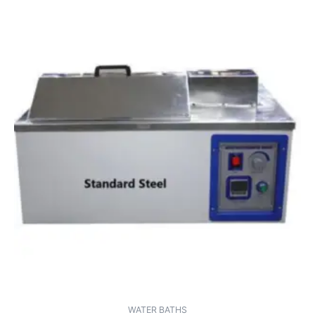
WATER BATHS