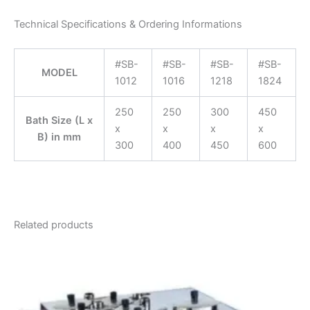
Technical Specifications & Ordering Informations
#SB-
#SB-
#SB-
#SB-
MODEL
1012
1016
1218
1824
250
250
300
450
Bath Size (L x
x
x
x
x
B) in mm
300
400
450
600
Related products