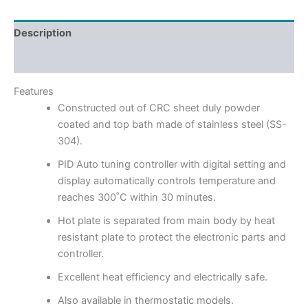
Description
Reviews (0)
Features
Constructed out of CRC sheet duly powder
coated and top bath made of stainless steel (SS-
304).
PID Auto tuning controller with digital setting and
display automatically controls temperature and
reaches 300˚C within 30 minutes.
Hot plate is separated from main body by heat
resistant plate to protect the electronic parts and
controller.
Excellent heat efficiency and electrically safe.
Also available in thermostatic models.