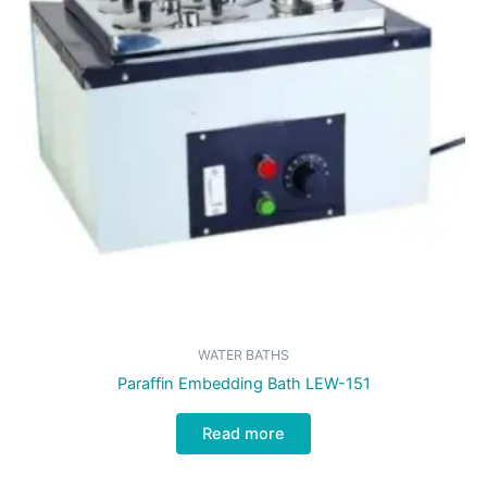
WATER BATHS
Paraffin Embedding Bath LEW-151
Read more