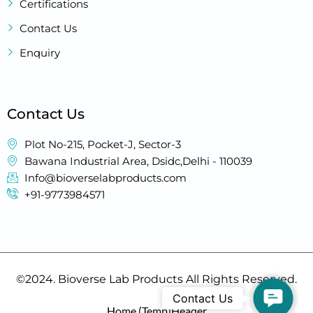
Certifications
Contact Us
Enquiry
Contact Us
Plot No-215, Pocket-J, Sector-3
Bawana Industrial Area, Dsidc,Delhi - 110039
Info@bioverselabproducts.com
+91-9773984571
©2024. Bioverse Lab Products All Rights Reserved.
Contact
Contact Us
Home (Temp)
Header