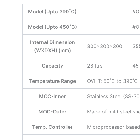
Model (Upto 390˚C)
#O
Model (Upto 450˚C)
#O
Internal Dimension
300x300x300
35
(WXDXH) (mm)
Capacity
28 ltrs
45 
Temperature Range
OVHT: 50˚C to 390˚C (
MOC-Inner
Stainless Steel (SS-30
MOC-Outer
Made of mild steel sh
Temp. Controller
Microprocessor based 