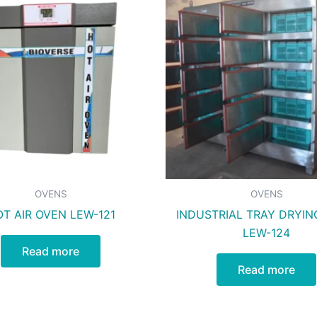
OVENS
OVENS
T AIR OVEN LEW-121
INDUSTRIAL TRAY DRYIN
LEW-124
Read more
Read more