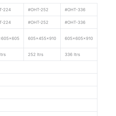
T-224
#OHT-252
#OHT-336
T-224
#OHT-252
#OHT-336
x605x605
605x455x910
605x605x910
trs
252 ltrs
336 ltrs