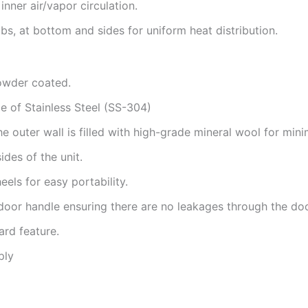
inner air/vapor circulation.
bs, at bottom and sides for uniform heat distribution.
owder coated.
 of Stainless Steel (SS-304)
outer wall is filled with high-grade mineral wool for minim
ides of the unit.
els for easy portability.
door handle ensuring there are no leakages through the do
ard feature.
ply