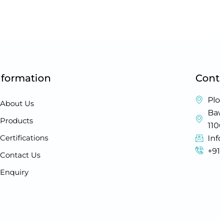
nformation
Cont
Plo
About Us
Baw
Products
11
Certifications
In
+9
Contact Us
Enquiry