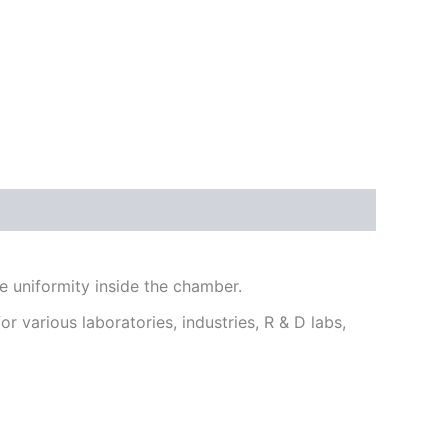
 uniformity inside the chamber.
r various laboratories, industries, R & D labs,