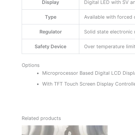
Display
Digital LED with SV a
Type
Available with forced
Regulator
Solid state electronic 
Safety Device
Over temperature limi
Options
Microprocessor Based Digital LCD Display
With TFT Touch Screen Display Controller,
Related products