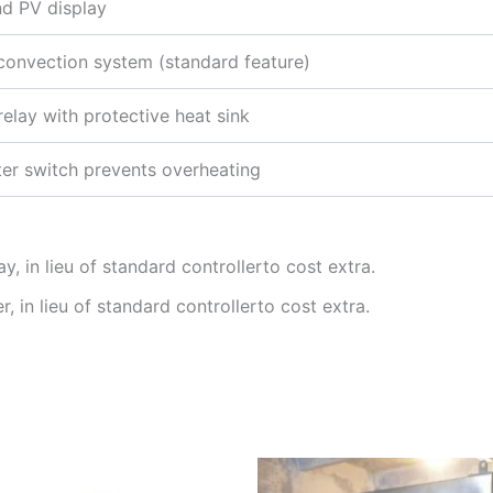
nd PV display
 convection system (standard feature)
relay with protective heat sink
ter switch prevents overheating
, in lieu of standard controllerto cost extra.
 in lieu of standard controllerto cost extra.