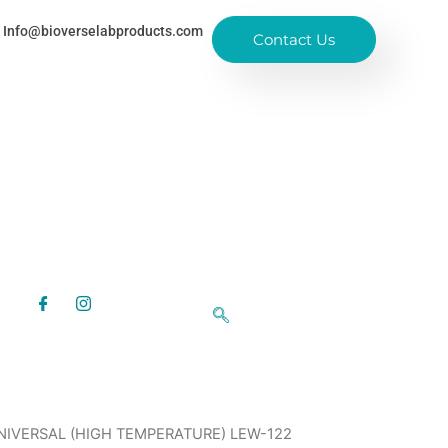
Info@bioverselabproducts.com
Contact Us
NIVERSAL (HIGH TEMPERATURE) LEW-122