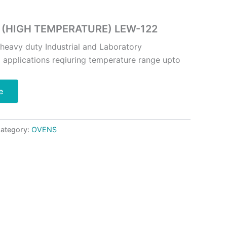
 (HIGH TEMPERATURE) LEW-122
 heavy duty Industrial and Laboratory
g applications reqiuring temperature range upto
e
ategory:
OVENS