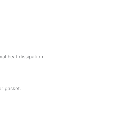
al heat dissipation.
or gasket.