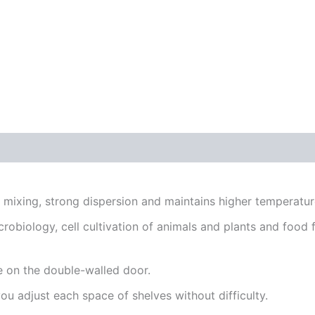
ixing, strong dispersion and maintains higher temperature
robiology, cell cultivation of animals and plants and food fo
 on the double-walled door.
u adjust each space of shelves without difficulty.