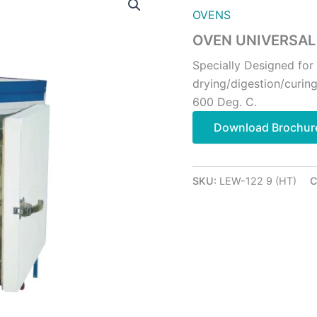
OVENS
OVEN UNIVERSAL
Specially Designed for
drying/digestion/curin
600 Deg. C.
Download Brochur
SKU:
LEW-122 9 (HT)
C