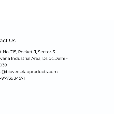
act Us
t No-215, Pocket-J, Sector-3
ana Industrial Area, Dsidc,Delhi -
0039
fo@bioverselabproducts.com
1-9773984571