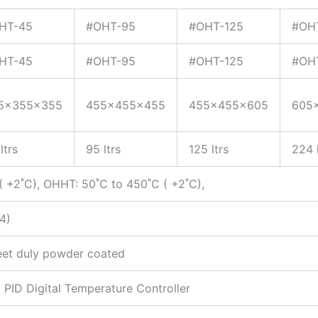
HT-45
#OHT-95
#OHT-125
#OH
HT-45
#OHT-95
#OHT-125
#OH
5x355x355
455x455x455
455x455x605
605
ltrs
95 ltrs
125 ltrs
224 l
 +2˚C), OHHT: 50˚C to 450˚C ( +2˚C),
4)
eet duly powder coated
PID Digital Temperature Controller