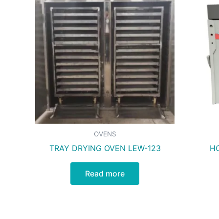
OVENS
TRAY DRYING OVEN LEW-123
HO
Read more