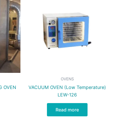
OVENS
G OVEN
VACUUM OVEN (Low Temperature)
LEW-126
Read more