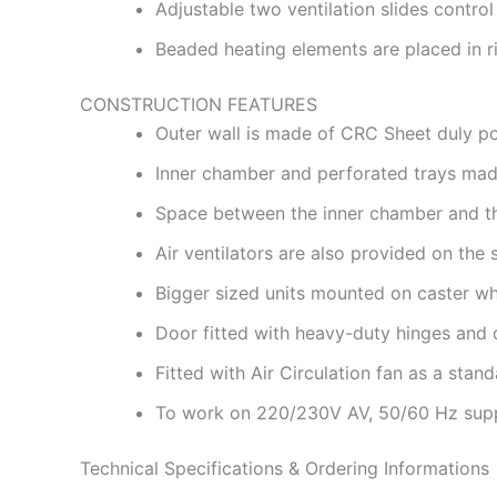
Adjustable two ventilation slides control 
Beaded heating elements are placed in ri
CONSTRUCTION FEATURES
Outer wall is made of CRC Sheet duly p
Inner chamber and perforated trays made
Space between the inner chamber and the 
Air ventilators are also provided on the s
Bigger sized units mounted on caster whe
Door fitted with heavy-duty hinges and 
Fitted with Air Circulation fan as a stand
To work on 220/230V AV, 50/60 Hz sup
Technical Specifications & Ordering Informations