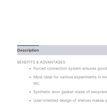
Description
Reviews (0)
BENEFITS & ADVANTAGES
Forced convection system ensures good m
Most ideal for various experiments in mic
etc.
Synthetic door gasket made of neoprene
User-oriented design of shelves makes yo