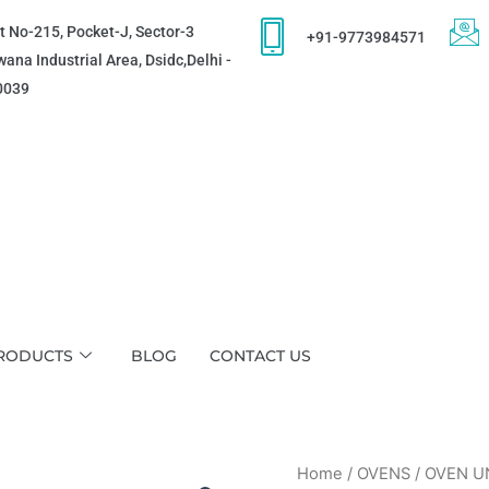
t No-215, Pocket-J, Sector-3
+91-9773984571
ana Industrial Area, Dsidc,Delhi -
0039
RODUCTS
BLOG
CONTACT US
Home
/
OVENS
/ OVEN U