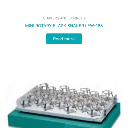
SHAKERS AND STIRRERS
MINI ROTARY FLASK SHAKER LEW-168
Read more