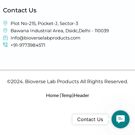
Contact Us
Plot No-215, Pocket-J, Sector-3
Bawana Industrial Area, Dsidc,Delhi - 110039
Info@bioverselabproducts.com
+91-9773984571
©2024. Bioverse Lab Products All Rights Reserved.
Home (Temp)
Header
Contac
Contact Us