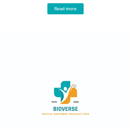
Read more