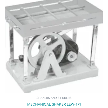
SHAKERS AND STIRRERS
MECHANICAL SHAKER LEW-171