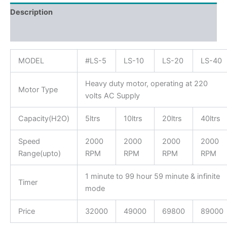
Description
Reviews (0)
MODEL
#LS-5
LS-10
LS-20
LS-40
Heavy duty motor, operating at 220
Motor Type
volts AC Supply
Capacity(H2O)
5ltrs
10ltrs
20ltrs
40ltrs
Speed
2000
2000
2000
2000
Range(upto)
RPM
RPM
RPM
RPM
1 minute to 99 hour 59 minute & infinite
Timer
mode
Price
32000
49000
69800
89000