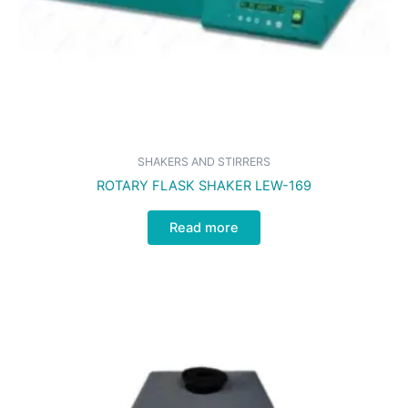
SHAKERS AND STIRRERS
ROTARY FLASK SHAKER LEW-169
Read more