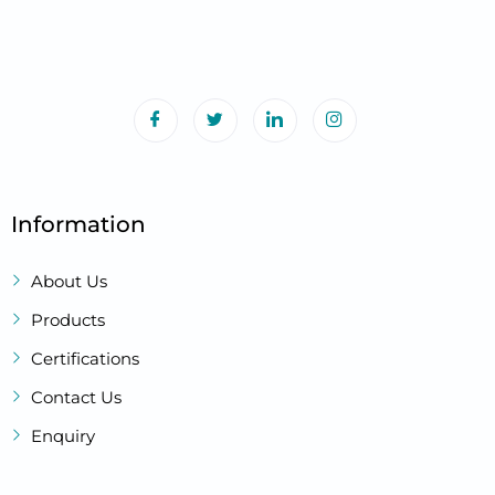
Information
About Us
Products
Certifications
Contact Us
Enquiry