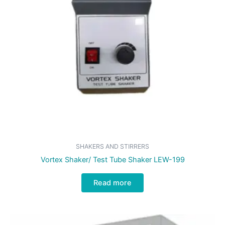
SHAKERS AND STIRRERS
Vortex Shaker/ Test Tube Shaker LEW-199
Read more