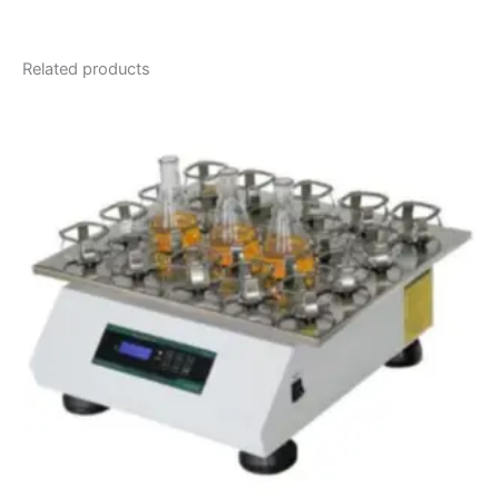
Related products