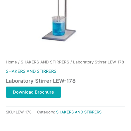
Home
/
SHAKERS AND STIRRERS
/ Laboratory Stirrer LEW-178
SHAKERS AND STIRRERS
Laboratory Stirrer LEW-178
Download Brochure
SKU:
LEW-178
Category:
SHAKERS AND STIRRERS