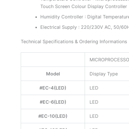
Touch Screen Colour Display Controller
Humidity Controller : Digital Temperatur
Electrical Supply : 220/230V AC, 50/60
Technical Specifications & Ordering Informations
MICROPROCESSOR
Model
Display Type
#EC-4(LED)
LED
#EC-6(LED)
LED
#EC-10(LED)
LED