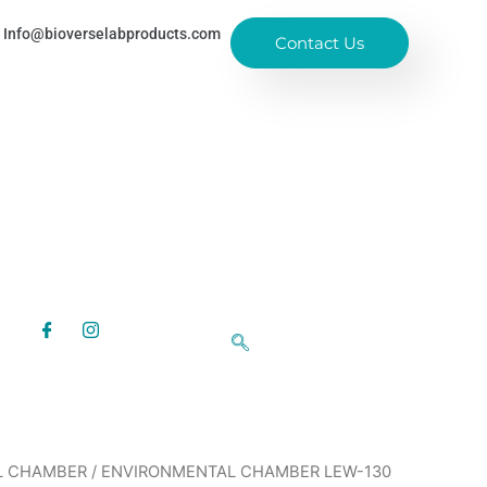
Info@bioverselabproducts.com
Contact Us
L CHAMBER
/ ENVIRONMENTAL CHAMBER LEW-130