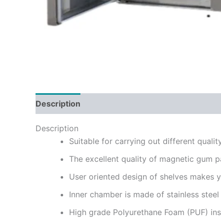
Description
Reviews (0)
Description
Suitable for carrying out different quali
The excellent quality of magnetic gum pa
User oriented design of shelves makes yo
Inner chamber is made of stainless stee
High grade Polyurethane Foam (PUF) insu