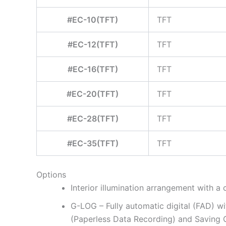
#EC-10(TFT)
TFT
#EC-12(TFT)
TFT
#EC-16(TFT)
TFT
#EC-20(TFT)
TFT
#EC-28(TFT)
TFT
#EC-35(TFT)
TFT
Options
Interior illumination arrangement with a c
G-LOG – Fully automatic digital (FAD) 
(Paperless Data Recording) and Saving 