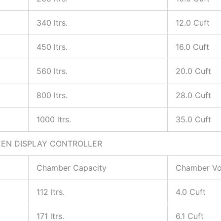
340 ltrs.
12.0 Cuft
450 ltrs.
16.0 Cuft
560 ltrs.
20.0 Cuft
800 ltrs.
28.0 Cuft
1000 ltrs.
35.0 Cuft
EEN DISPLAY CONTROLLER
Chamber Capacity
Chamber V
112 ltrs.
4.0 Cuft
171 ltrs.
6.1 Cuft