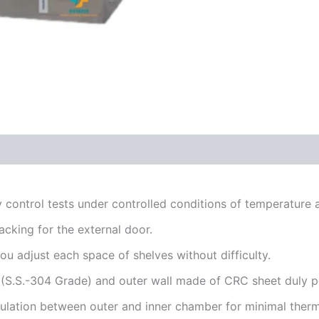
ty control tests under controlled conditions of temperature 
cking for the external door.
u adjust each space of shelves without difficulty.
l (S.S.-304 Grade) and outer wall made of CRC sheet duly 
lation between outer and inner chamber for minimal therma