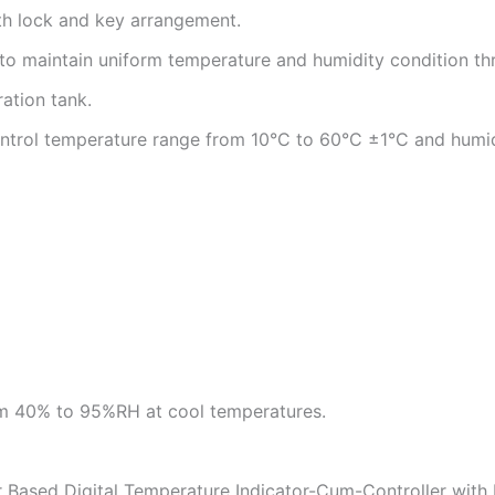
th lock and key arrangement.
ted to maintain uniform temperature and humidity condition 
ation tank.
 control temperature range from 10°C to 60°C ±1°C and h
m 40% to 95%RH at cool temperatures.
r Based Digital Temperature Indicator-Cum-Controller wit