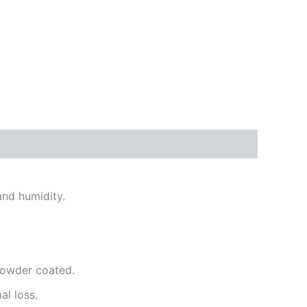
and humidity.
powder coated.
l loss.