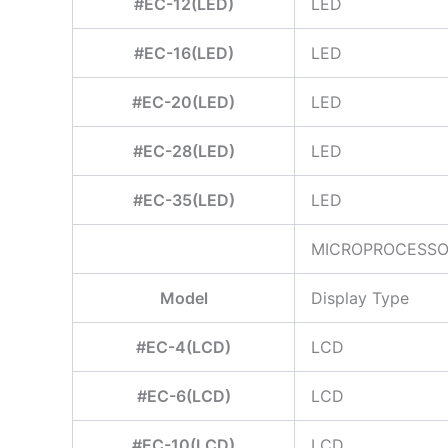
#EC-12(LED)
LED
#EC-16(LED)
LED
#EC-20(LED)
LED
#EC-28(LED)
LED
#EC-35(LED)
LED
MICROPROCESSOR
Model
Display Type
#EC-4(LCD)
LCD
#EC-6(LCD)
LCD
#EC-10(LCD)
LCD