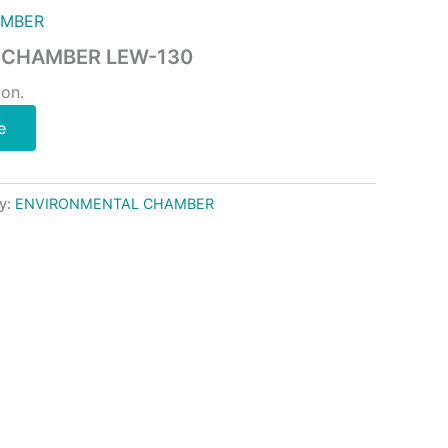
AMBER
 CHAMBER LEW-130
ion.
e
y:
ENVIRONMENTAL CHAMBER