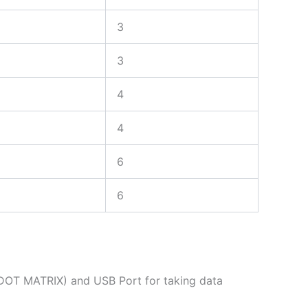
3
3
4
4
6
6
(DOT MATRIX) and USB Port for taking data