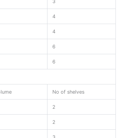
3
4
4
6
6
olume
No of shelves
2
2
3