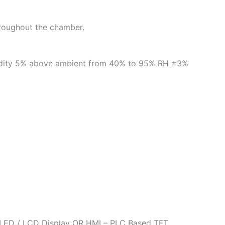
throughout the chamber.
umidity 5% above ambient from 40% to 95% RH ±3%
h LED / LCD Display OR HMI – PLC Based TFT