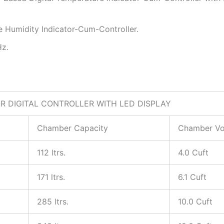
e Humidity Indicator-Cum-Controller.
Hz.
 DIGITAL CONTROLLER WITH LED DISPLAY
Chamber Capacity
Chamber V
112 ltrs.
4.0 Cuft
171 ltrs.
6.1 Cuft
285 ltrs.
10.0 Cuft