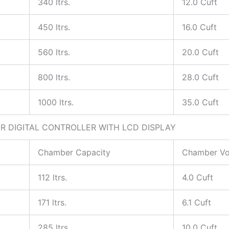
340 ltrs.
12.0 Cuft
450 ltrs.
16.0 Cuft
560 ltrs.
20.0 Cuft
800 ltrs.
28.0 Cuft
1000 ltrs.
35.0 Cuft
 DIGITAL CONTROLLER WITH LCD DISPLAY
Chamber Capacity
Chamber V
112 ltrs.
4.0 Cuft
171 ltrs.
6.1 Cuft
285 ltrs.
10.0 Cuft