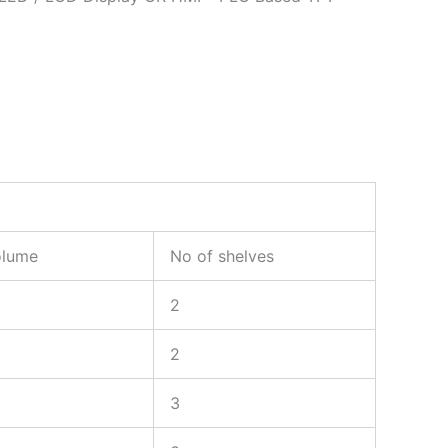
olume
No of shelves
2
2
3