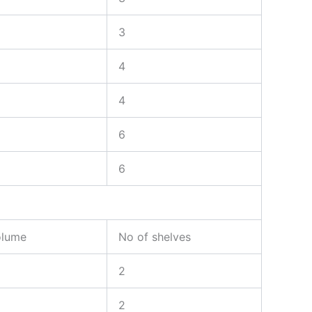
3
4
4
6
6
olume
No of shelves
2
2