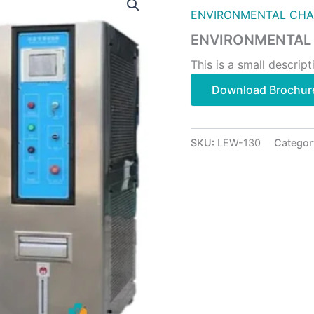
ENVIRONMENTAL CH
ENVIRONMENTAL
This is a small descript
Download Brochur
SKU:
LEW-130
Categor