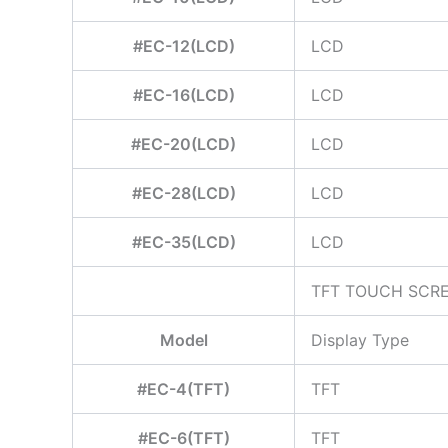
#EC-12(LCD)
LCD
#EC-16(LCD)
LCD
#EC-20(LCD)
LCD
#EC-28(LCD)
LCD
#EC-35(LCD)
LCD
TFT TOUCH SCR
Model
Display Type
#EC-4(TFT)
TFT
#EC-6(TFT)
TFT