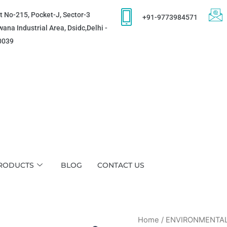
t No-215, Pocket-J, Sector-3
+91-9773984571
ana Industrial Area, Dsidc,Delhi -
0039
RODUCTS
BLOG
CONTACT US
Home
/
ENVIRONMENTA