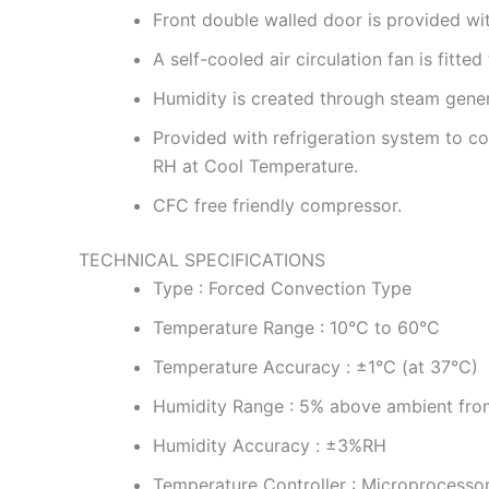
Front double walled door is provided wi
A self-cooled air circulation fan is fit
Humidity is created through steam gener
Provided with refrigeration system to
RH at Cool Temperature.
CFC free friendly compressor.
TECHNICAL SPECIFICATIONS
Type : Forced Convection Type
Temperature Range : 10°C to 60°C
Temperature Accuracy : ±1°C (at 37°C)
Humidity Range : 5% above ambient fro
Humidity Accuracy : ±3%RH
Temperature Controller : Microprocesso