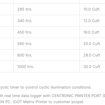
285 ltrs.
10.0 Cuft
340 ltrs.
12.0 Cuft
450 ltrs.
16.0 Cuft
560 ltrs.
20.0 Cuft
800 ltrs.
28.0 Cuft
1000 ltrs.
35.0 Cuft
yclic timer to control cyclic illumination conditions.
with real time data logger with CENTRONIC PRINTER PORT 
ON PC. (DOT Matrix Printer to customer scope)