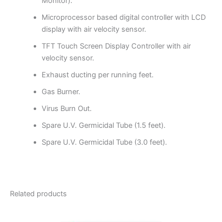
Monitor).
Microprocessor based digital controller with LCD
display with air velocity sensor.
TFT Touch Screen Display Controller with air
velocity sensor.
Exhaust ducting per running feet.
Gas Burner.
Virus Burn Out.
Spare U.V. Germicidal Tube (1.5 feet).
Spare U.V. Germicidal Tube (3.0 feet).
Related products