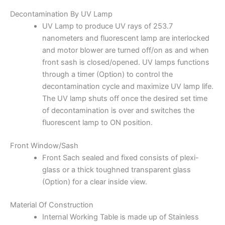
Decontamination By UV Lamp
UV Lamp to produce UV rays of 253.7
nanometers and fluorescent lamp are interlocked
and motor blower are turned off/on as and when
front sash is closed/opened. UV lamps functions
through a timer (Option) to control the
decontamination cycle and maximize UV lamp life.
The UV lamp shuts off once the desired set time
of decontamination is over and switches the
fluorescent lamp to ON position.
Front Window/Sash
Front Sach sealed and fixed consists of plexi-
glass or a thick toughned transparent glass
(Option) for a clear inside view.
Material Of Construction
Internal Working Table is made up of Stainless