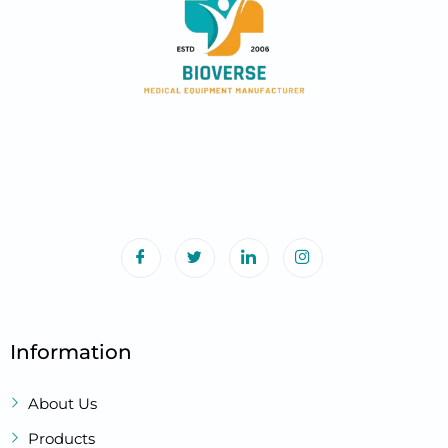
Information
About Us
Products