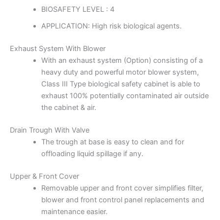
BIOSAFETY LEVEL : 4
APPLICATION: High risk biological agents.
Exhaust System With Blower
With an exhaust system (Option) consisting of a
heavy duty and powerful motor blower system,
Class III Type biological safety cabinet is able to
exhaust 100% potentially contaminated air outside
the cabinet & air.
Drain Trough With Valve
The trough at base is easy to clean and for
offloading liquid spillage if any.
Upper & Front Cover
Removable upper and front cover simplifies filter,
blower and front control panel replacements and
maintenance easier.