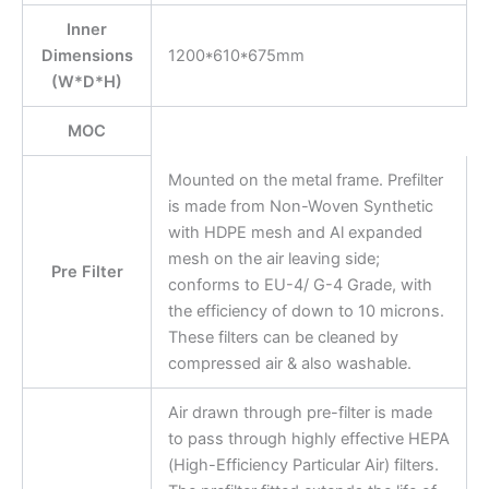
Inner
Dimensions
1200*610*675mm
(W*D*H)
MOC
Mounted on the metal frame. Prefilter
is made from Non-Woven Synthetic
with HDPE mesh and Al expanded
mesh on the air leaving side;
Pre Filter
conforms to EU-4/ G-4 Grade, with
the efficiency of down to 10 microns.
These filters can be cleaned by
compressed air & also washable.
Air drawn through pre-filter is made
to pass through highly effective HEPA
(High-Efficiency Particular Air) filters.