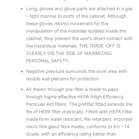
Long, gloves and glove parts are attached in a gas
– tight manner to ports of the cabinet. Although
these gloves restrict movement for the
manipulation of the materials isolated inside the
cabinet, they prevent the user’s direct contact with
the hazardous materials. THE TRADE-OFF IS
CLEARLY ON THE SIDE OF MAXIMIZING
PERSONAL SAFETY.
Negative pressure surrounds the work area with
double wall plenums for protection.
Air drawn through pre-filter is made to pass
through highly effective HEPA (High Efficiency
Particular Air) filters. The prefilter fitted extends the
life of HEPA filter drastically. Fitted with HEPA Filter
made from water resistant, fire retardant, imported
micro fine glass fibre media; conforms to EU – 14
Grade, with an efficiency rating better than