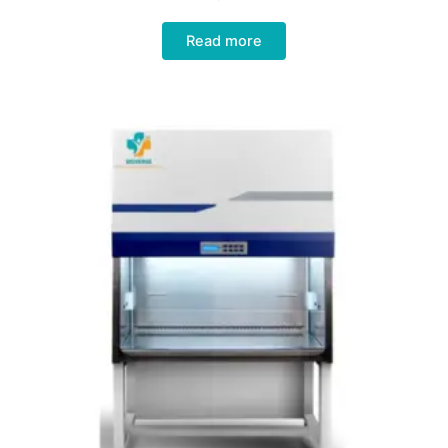
Read more