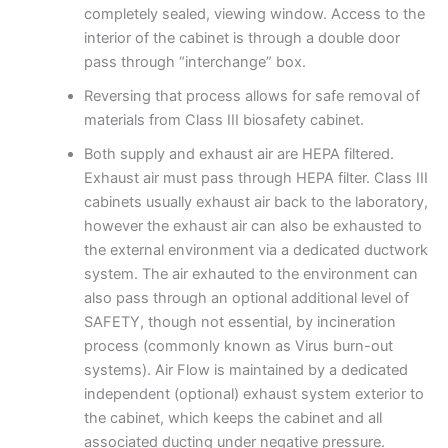
completely sealed, viewing window. Access to the
interior of the cabinet is through a double door
pass through “interchange” box.
Reversing that process allows for safe removal of
materials from Class III biosafety cabinet.
Both supply and exhaust air are HEPA filtered.
Exhaust air must pass through HEPA filter. Class III
cabinets usually exhaust air back to the laboratory,
however the exhaust air can also be exhausted to
the external environment via a dedicated ductwork
system. The air exhauted to the environment can
also pass through an optional additional level of
SAFETY, though not essential, by incineration
process (commonly known as Virus burn-out
systems). Air Flow is maintained by a dedicated
independent (optional) exhaust system exterior to
the cabinet, which keeps the cabinet and all
associated ducting under negative pressure.