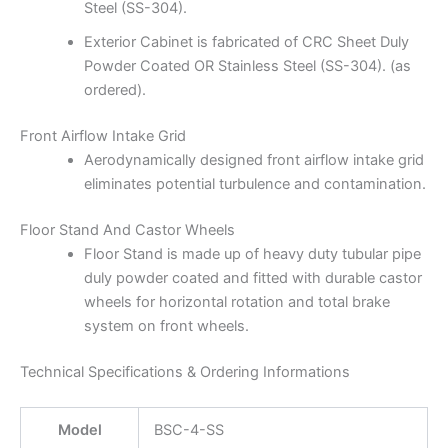
Steel (SS-304).
Exterior Cabinet is fabricated of CRC Sheet Duly
Powder Coated OR Stainless Steel (SS-304). (as
ordered).
Front Airflow Intake Grid
Aerodynamically designed front airflow intake grid
eliminates potential turbulence and contamination.
Floor Stand And Castor Wheels
Floor Stand is made up of heavy duty tubular pipe
duly powder coated and fitted with durable castor
wheels for horizontal rotation and total brake
system on front wheels.
Technical Specifications & Ordering Informations
Model
BSC-4-SS