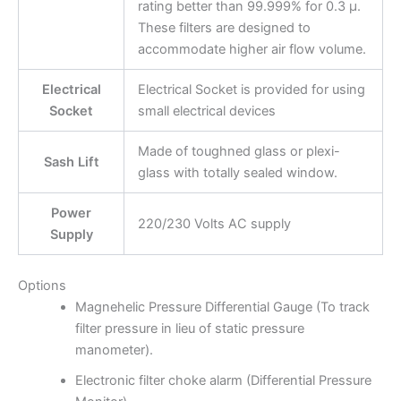
rating better than 99.999% for 0.3 μ.
These filters are designed to
accommodate higher air flow volume.
Electrical
Electrical Socket is provided for using
Socket
small electrical devices
Made of toughned glass or plexi-
Sash Lift
glass with totally sealed window.
Power
220/230 Volts AC supply
Supply
Options
Magnehelic Pressure Differential Gauge (To track
filter pressure in lieu of static pressure
manometer).
Electronic filter choke alarm (Differential Pressure