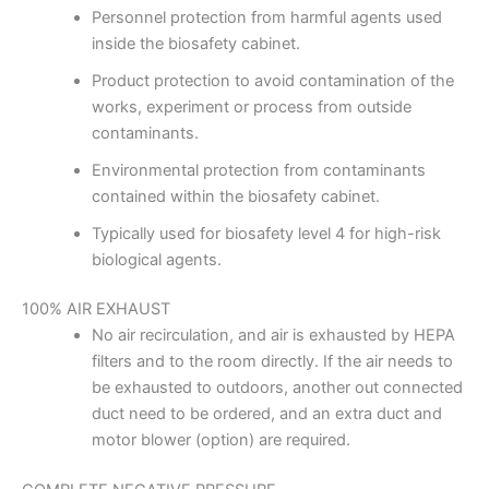
Personnel protection from harmful agents used
inside the biosafety cabinet.
Product protection to avoid contamination of the
works, experiment or process from outside
contaminants.
Environmental protection from contaminants
contained within the biosafety cabinet.
Typically used for biosafety level 4 for high-risk
biological agents.
100% AIR EXHAUST
No air recirculation, and air is exhausted by HEPA
filters and to the room directly. If the air needs to
be exhausted to outdoors, another out connected
duct need to be ordered, and an extra duct and
motor blower (option) are required.