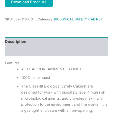
Download Brochure
SKU:
LEW-116-C3
Category:
BIOLOGICAL SAFETY CABINET
Description
Reviews (0)
Features
A TOTAL CONTAINMENT CABINET
100% air exhaust
The Class-III Biological Safety Cabinet are
designed for work with biosafety level 4 high risk
microbiological agents, and provides maximum
protection to the environment and the worker. It is
a gas tight enclosure with a non-opening,