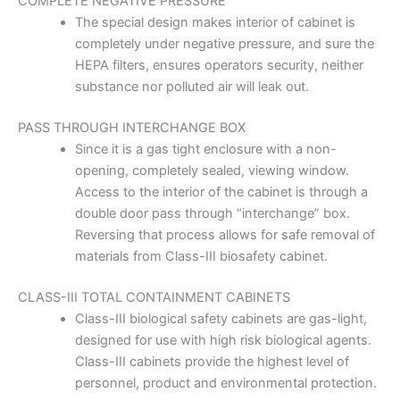
COMPLETE NEGATIVE PRESSURE
The special design makes interior of cabinet is
completely under negative pressure, and sure the
HEPA filters, ensures operators security, neither
substance nor polluted air will leak out.
PASS THROUGH INTERCHANGE BOX
Since it is a gas tight enclosure with a non-
opening, completely sealed, viewing window.
Access to the interior of the cabinet is through a
double door pass through “interchange” box.
Reversing that process allows for safe removal of
materials from Class-III biosafety cabinet.
CLASS-III TOTAL CONTAINMENT CABINETS
Class-III biological safety cabinets are gas-light,
designed for use with high risk biological agents.
Class-III cabinets provide the highest level of
personnel, product and environmental protection.