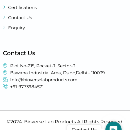
Certifications
Contact Us
Enquiry
Contact Us
Plot No-215, Pocket-J, Sector-3
Bawana Industrial Area, Dsidc,Delhi - 110039
Info@bioverselabproducts.com
+91-9773984571
©2024. Bioverse Lab Products All Rights Reserved.
Contac
Contact Us