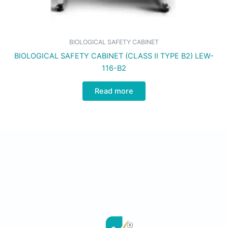
BIOLOGICAL SAFETY CABINET
BIOLOGICAL SAFETY CABINET (CLASS II TYPE B2) LEW-
116-B2
Read more