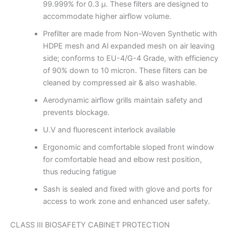
99.999% for 0.3 μ. These filters are designed to
accommodate higher airflow volume.
Prefilter are made from Non-Woven Synthetic with
HDPE mesh and Al expanded mesh on air leaving
side; conforms to EU-4/G-4 Grade, with efficiency
of 90% down to 10 micron. These filters can be
cleaned by compressed air & also washable.
Aerodynamic airflow grills maintain safety and
prevents blockage.
U.V and fluorescent interlock available
Ergonomic and comfortable sloped front window
for comfortable head and elbow rest position,
thus reducing fatigue
Sash is sealed and fixed with glove and ports for
access to work zone and enhanced user safety.
CLASS III BIOSAFETY CABINET PROTECTION