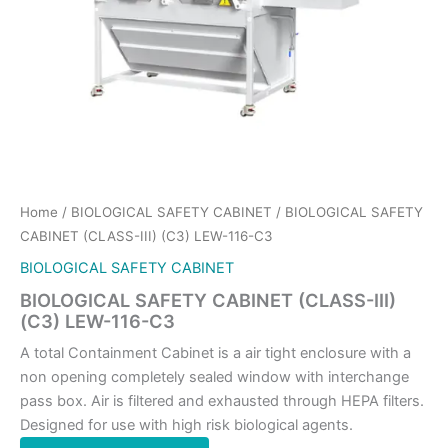
Home
/
BIOLOGICAL SAFETY CABINET
/ BIOLOGICAL SAFETY
CABINET (CLASS-III) (C3) LEW-116-C3
BIOLOGICAL SAFETY CABINET
BIOLOGICAL SAFETY CABINET (CLASS-III)
(C3) LEW-116-C3
A total Containment Cabinet is a air tight enclosure with a
non opening completely sealed window with interchange
pass box. Air is filtered and exhausted through HEPA filters.
Designed for use with high risk biological agents.