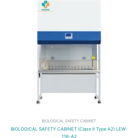
BIOLOGICAL SAFETY CABINET
BIOLOGICAL SAFETY CABINET (Class II Type A2) LEW-
116-A2