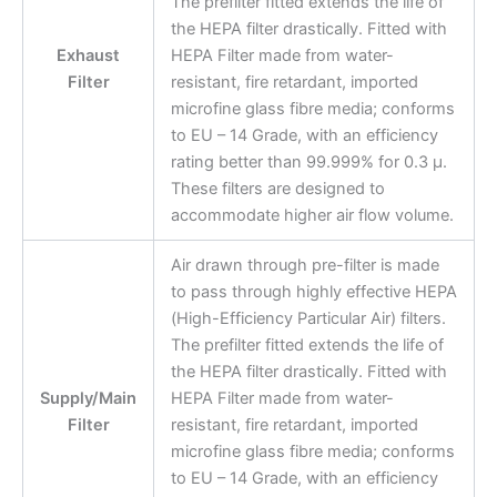
The prefilter fitted extends the life of
the HEPA filter drastically. Fitted with
Exhaust
HEPA Filter made from water-
Filter
resistant, fire retardant, imported
microfine glass fibre media; conforms
to EU – 14 Grade, with an efficiency
rating better than 99.999% for 0.3 μ.
These filters are designed to
accommodate higher air flow volume.
Air drawn through pre-filter is made
to pass through highly effective HEPA
(High-Efficiency Particular Air) filters.
The prefilter fitted extends the life of
the HEPA filter drastically. Fitted with
Supply/Main
HEPA Filter made from water-
Filter
resistant, fire retardant, imported
microfine glass fibre media; conforms
to EU – 14 Grade, with an efficiency