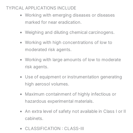
TYPICAL APPLICATIONS INCLUDE
Working with emerging diseases or diseases
marked for near eradication.
Weighing and diluting chemical carcinogens.
Working with high concentrations of low to
moderated risk agents.
Working with large amounts of low to moderate
risk agents.
Use of equipment or instrumentation generating
high aerosol volumes.
Maximum containment of highly infectious or
hazardous experimental materials.
An extra level of safety not available in Class I or II
cabinets.
CLASSIFICATION : CLASS-III