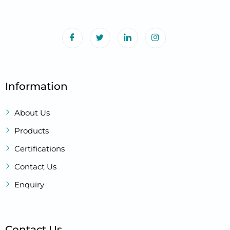
Information
About Us
Products
Certifications
Contact Us
Enquiry
Contact Us