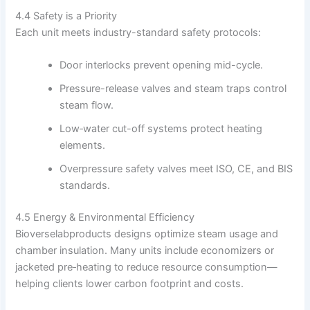
4.4 Safety is a Priority
Each unit meets industry-standard safety protocols:
Door interlocks prevent opening mid-cycle.
Pressure-release valves and steam traps control
steam flow.
Low‑water cut-off systems protect heating
elements.
Overpressure safety valves meet ISO, CE, and BIS
standards.
4.5 Energy & Environmental Efficiency
Bioverselabproducts designs optimize steam usage and
chamber insulation. Many units include economizers or
jacketed pre‑heating to reduce resource consumption—
helping clients lower carbon footprint and costs.