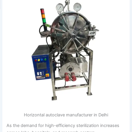
Horizontal autoclave manufacturer in Delhi
As the demand for high-efficiency sterilization increases