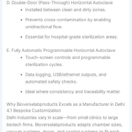
D. Double-Door (Pass-Through) Horizontal Autoclave
Installed between clean and dirty zones.
Prevents cross-contamination by enabling
unidirectional flow.
Essential for hospital-grade sterilization areas.
E. Fully Automatic Programmable Horizontal Autoclave
Touch-screen controls and programmable
sterilization cycles.
Data logging, USB/ethernet outputs, and
automated safety checks.
Ideal where consistency and traceability matter.
Why Bioverselabproducts Excels as a Manufacturer in Delhi
4.1 Bespoke Customization
Delhi industries vary in scale—from small clinics to large
biotech firms. Bioverselabproducts adapts chamber sizes,
vacuum systems, doors, and control systems to fit each