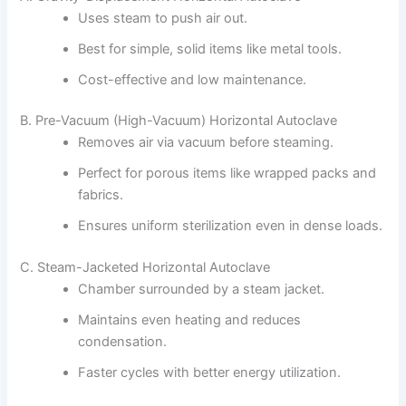
Uses steam to push air out.
Best for simple, solid items like metal tools.
Cost-effective and low maintenance.
B. Pre-Vacuum (High-Vacuum) Horizontal Autoclave
Removes air via vacuum before steaming.
Perfect for porous items like wrapped packs and
fabrics.
Ensures uniform sterilization even in dense loads.
C. Steam-Jacketed Horizontal Autoclave
Chamber surrounded by a steam jacket.
Maintains even heating and reduces
condensation.
Faster cycles with better energy utilization.