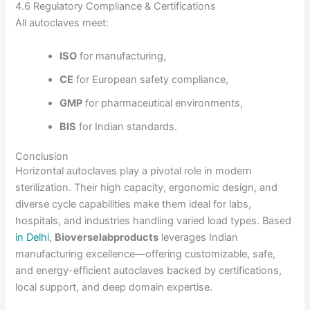
4.6 Regulatory Compliance & Certifications
All autoclaves meet:
ISO
for manufacturing,
CE
for European safety compliance,
GMP
for pharmaceutical environments,
BIS
for Indian standards.
Conclusion
Horizontal autoclaves play a pivotal role in modern
sterilization. Their high capacity, ergonomic design, and
diverse cycle capabilities make them ideal for labs,
hospitals, and industries handling varied load types. Based
in Delhi
,
Bioverselabproducts
leverages Indian
manufacturing excellence—offering customizable, safe,
and energy-efficient autoclaves backed by certifications,
local support, and deep domain expertise.