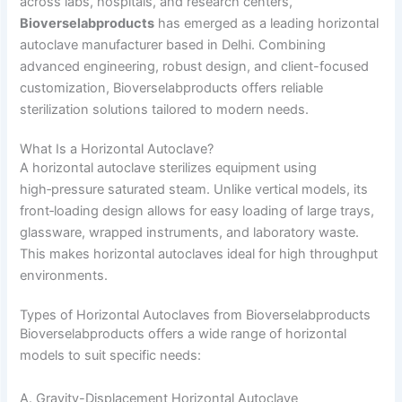
across labs, hospitals, and research centers,
Bioverselabproducts
has emerged as a leading horizontal
autoclave manufacturer based in Delhi. Combining
advanced engineering, robust design, and client-focused
customization, Bioverselabproducts offers reliable
sterilization solutions tailored to modern needs.
What Is a Horizontal Autoclave?
A horizontal autoclave sterilizes equipment using
high‑pressure saturated steam. Unlike vertical models, its
front‑loading design allows for easy loading of large trays,
glassware, wrapped instruments, and laboratory waste.
This makes horizontal autoclaves ideal for high throughput
environments.
Types of Horizontal Autoclaves from Bioverselabproducts
Bioverselabproducts offers a wide range of horizontal
models to suit specific needs:
A. Gravity-Displacement Horizontal Autoclave