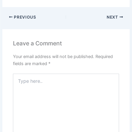
PREVIOUS
NEXT
Leave a Comment
Your email address will not be published.
Required
fields are marked
*
Type
here..