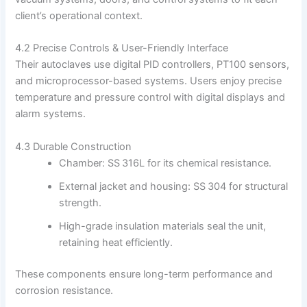
client’s operational context.
4.2 Precise Controls & User-Friendly Interface
Their autoclaves use digital PID controllers, PT100 sensors,
and microprocessor-based systems. Users enjoy precise
temperature and pressure control with digital displays and
alarm systems.
4.3 Durable Construction
Chamber: SS 316L for its chemical resistance.
External jacket and housing: SS 304 for structural
strength.
High-grade insulation materials seal the unit,
retaining heat efficiently.
These components ensure long-term performance and
corrosion resistance.