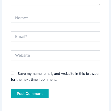
Name*
Email*
Website
Save my name, email, and website in this browser
for the next time I comment.