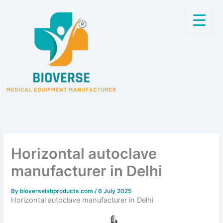
Skip
to
content
Horizontal autoclave
manufacturer in Delhi
By
bioverselabproducts.com
/
6 July 2025
Horizontal autoclave manufacturer in Delhi