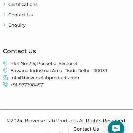
Certifications
Contact Us
Enquiry
Contact Us
Plot No-215, Pocket-J, Sector-3
Bawana Industrial Area, Dsidc,Delhi - 110039
Info@bioverselabproducts.com
+91-9773984571
©2024. Bioverse Lab Products All Rights Reserved.
Contact
Contact Us