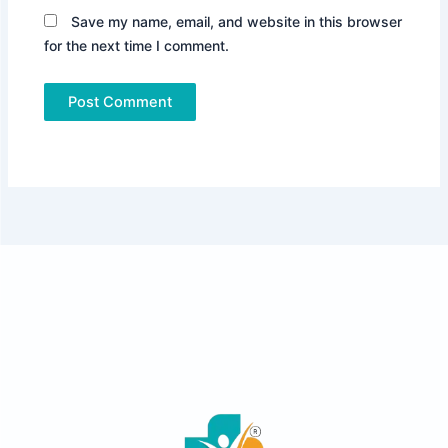
Save my name, email, and website in this browser
for the next time I comment.