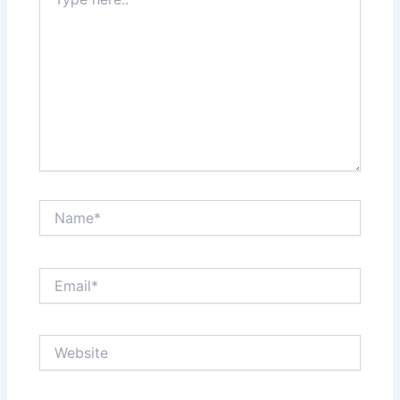
here..
Name*
Email*
Website