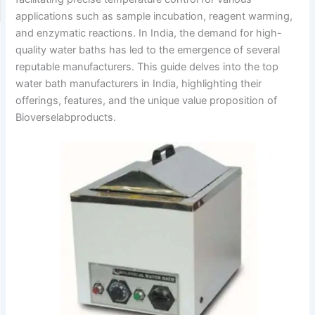
applications such as sample incubation, reagent warming,
and enzymatic reactions.
In India, the demand for high-
quality water baths has led to the emergence of several
reputable manufacturers.
This guide delves into the top
water bath manufacturers in India, highlighting their
offerings, features, and the unique value proposition of
Bioverselabproducts.