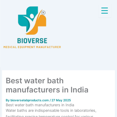
Skip
to
content
Best water bath
manufacturers in India
By
bioverselabproducts.com
/
27 May 2025
Best water bath manufacturers in India
Water baths are indispensable tools in laboratories,
facilitating precise temperature control for various