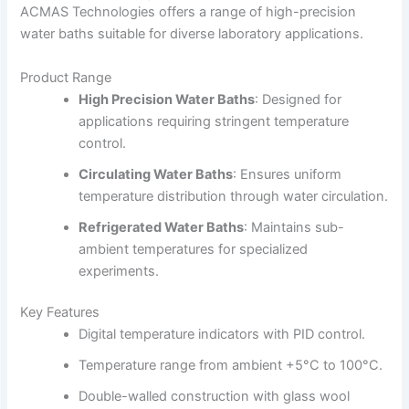
ACMAS Technologies offers a range of high-precision
water baths suitable for diverse laboratory applications.
Product Range
High Precision Water Baths
:
Designed for
applications requiring stringent temperature
control.
Circulating Water Baths
:
Ensures uniform
temperature distribution through water circulation.
Refrigerated Water Baths
:
Maintains sub-
ambient temperatures for specialized
experiments.
Key Features
Digital temperature indicators with PID control.
Temperature range from ambient +5°C to 100°C.
Double-walled construction with glass wool