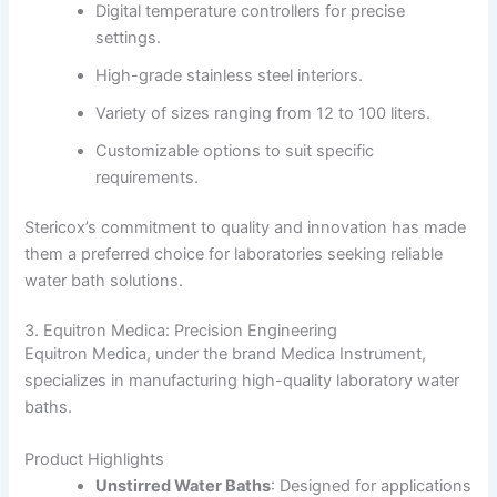
Digital temperature controllers for precise
settings.
High-grade stainless steel interiors.
Variety of sizes ranging from 12 to 100 liters.
Customizable options to suit specific
requirements.
Stericox’s commitment to quality and innovation has made
them a preferred choice for laboratories seeking reliable
water bath solutions.
3. Equitron Medica: Precision Engineering
Equitron Medica, under the brand Medica Instrument,
specializes in manufacturing high-quality laboratory water
baths.
Product Highlights
Unstirred Water Baths
:
Designed for applications