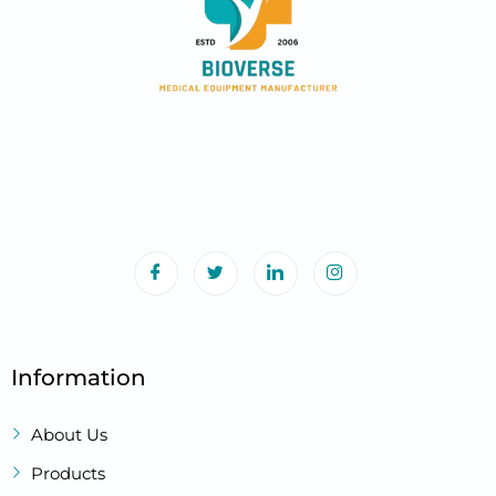
Information
About Us
Products