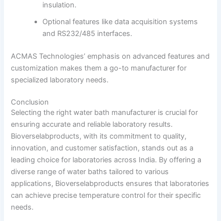
insulation.
Optional features like data acquisition systems
and RS232/485 interfaces.
ACMAS Technologies’ emphasis on advanced features and
customization makes them a go-to manufacturer for
specialized laboratory needs.
Conclusion
Selecting the right water bath manufacturer is crucial for
ensuring accurate and reliable laboratory results.
Bioverselabproducts, with its commitment to quality,
innovation, and customer satisfaction, stands out as a
leading choice for laboratories across India.
By offering a
diverse range of water baths tailored to various
applications, Bioverselabproducts ensures that laboratories
can achieve precise temperature control for their specific
needs.