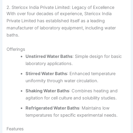
2. Stericox India Private Limited: Legacy of Excellence
With over four decades of experience, Stericox India
Private Limited has established itself as a leading
manufacturer of laboratory equipment, including water
baths.
Offerings
Unstirred Water Baths
:
Simple design for basic
laboratory applications.
Stirred Water Baths
:
Enhanced temperature
uniformity through water circulation.
Shaking Water Baths
:
Combines heating and
agitation for cell culture and solubility studies.
Refrigerated Water Baths
:
Maintains low
temperatures for specific experimental needs.
Features