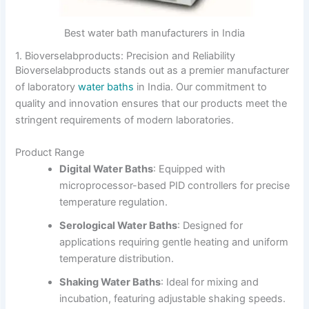
Best water bath manufacturers in India
1. Bioverselabproducts: Precision and Reliability
Bioverselabproducts stands out as a premier manufacturer
of laboratory
water baths
in India.
Our commitment to
quality and innovation ensures that our products meet the
stringent requirements of modern laboratories.
Product Range
Digital Water Baths
:
Equipped with
microprocessor-based PID controllers for precise
temperature regulation.
Serological Water Baths
:
Designed for
applications requiring gentle heating and uniform
temperature distribution.
Shaking Water Baths
:
Ideal for mixing and
incubation, featuring adjustable shaking speeds.