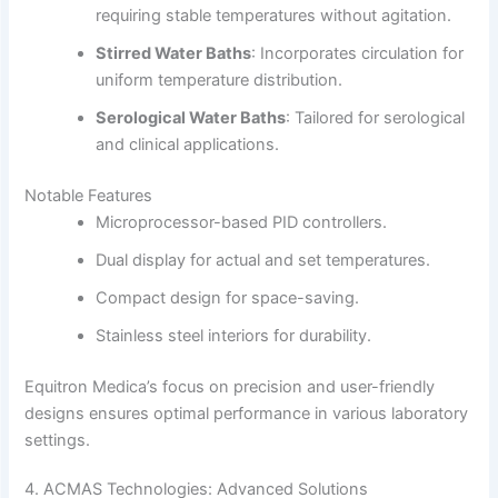
requiring stable temperatures without agitation.
Stirred Water Baths
:
Incorporates circulation for
uniform temperature distribution.
Serological Water Baths
:
Tailored for serological
and clinical applications.
Notable Features
Microprocessor-based PID controllers.
Dual display for actual and set temperatures.
Compact design for space-saving.
Stainless steel interiors for durability.
Equitron Medica’s focus on precision and user-friendly
designs ensures optimal performance in various laboratory
settings.
4. ACMAS Technologies: Advanced Solutions