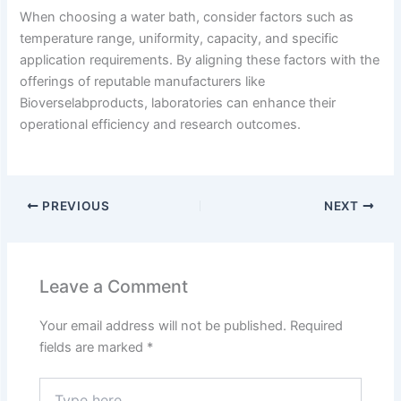
When choosing a water bath, consider factors such as
temperature range, uniformity, capacity, and specific
application requirements.
By aligning these factors with the
offerings of reputable manufacturers like
Bioverselabproducts, laboratories can enhance their
operational efficiency and research outcomes.
PREVIOUS
NEXT
Leave a Comment
Your email address will not be published.
Required
fields are marked
*
Type