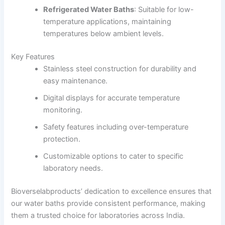
Refrigerated Water Baths
:
Suitable for low-
temperature applications, maintaining
temperatures below ambient levels.
Key Features
Stainless steel construction for durability and
easy maintenance.
Digital displays for accurate temperature
monitoring.
Safety features including over-temperature
protection.
Customizable options to cater to specific
laboratory needs.
Bioverselabproducts’ dedication to excellence ensures that
our water baths provide consistent performance, making
them a trusted choice for laboratories across India.