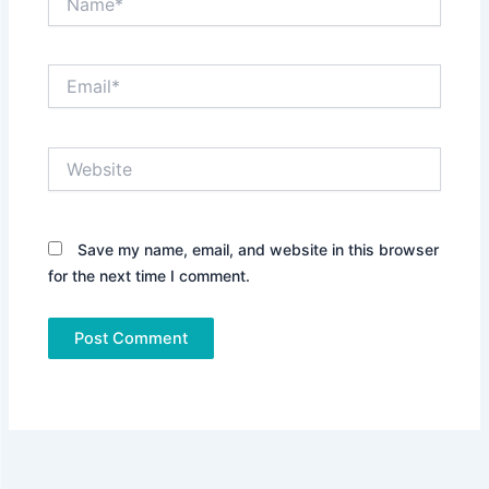
Email*
Website
Save my name, email, and website in this browser
for the next time I comment.