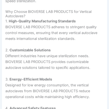
speed sterilization.
Why Choose BIOVERSE LAB PRODUCTS for Vertical
Autoclaves?
1.
High-Quality Manufacturing Standards
BIOVERSE LAB PRODUCTS adheres to stringent quality
control measures, ensuring that every vertical autoclave
meets international sterilization standards.
2.
Customizable Solutions
Different industries have unique sterilization needs.
BIOVERSE LAB PRODUCTS provides customizable
autoclave solutions tailored to specific applications.
3.
Energy-Efficient Models
Designed for low energy consumption, the vertical
autoclaves from BIOVERSE LAB PRODUCTS reduce
operational costs while maintaining high efficiency.
4.
Advanced Safety Features