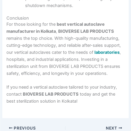
shutdown mechanisms.
Conclusion
For those looking for the
best vertical autoclave
manufacturer in Kolkata
,
BIOVERSE LAB PRODUCTS
remains the top choice. With high-quality manufacturing,
cutting-edge technology, and reliable after-sales support,
our vertical autoclaves cater to the needs of
laboratories
,
hospitals, and industrial applications. Investing in a
sterilization unit from BIOVERSE LAB PRODUCTS ensures
safety, efficiency, and longevity in your operations.
If you need a vertical autoclave tailored to your industry,
contact
BIOVERSE LAB PRODUCTS
today and get the
best sterilization solution in Kolkata!
PREVIOUS
NEXT