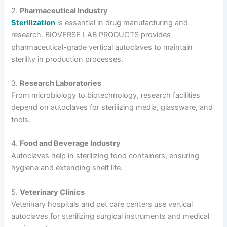
2.
Pharmaceutical Industry
Sterilization
is essential in drug manufacturing and
research. BIOVERSE LAB PRODUCTS provides
pharmaceutical-grade vertical autoclaves to maintain
sterility in production processes.
3.
Research Laboratories
From microbiology to biotechnology, research facilities
depend on autoclaves for sterilizing media, glassware, and
tools.
4.
Food and Beverage Industry
Autoclaves help in sterilizing food containers, ensuring
hygiene and extending shelf life.
5.
Veterinary Clinics
Veterinary hospitals and pet care centers use vertical
autoclaves for sterilizing surgical instruments and medical