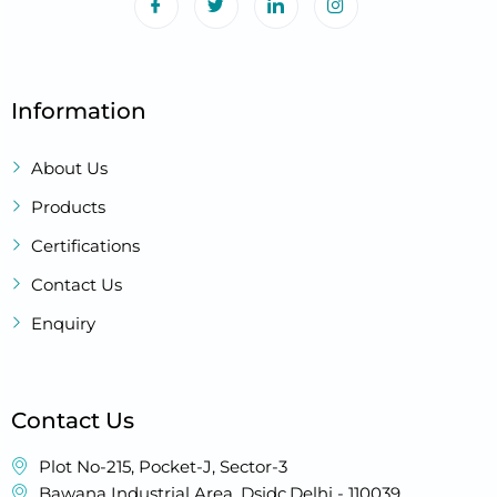
Information
About Us
Products
Certifications
Contact Us
Enquiry
Contact Us
Plot No-215, Pocket-J, Sector-3
Bawana Industrial Area, Dsidc,Delhi - 110039