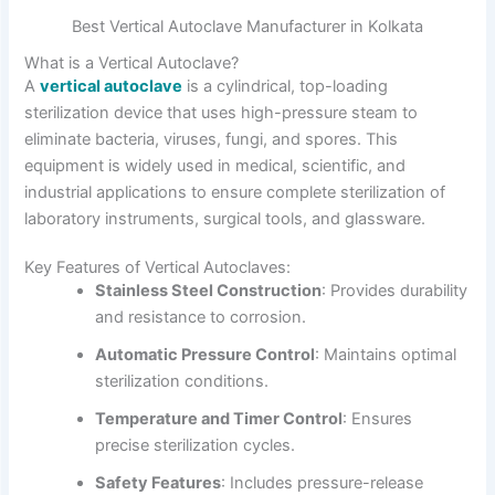
Best Vertical Autoclave Manufacturer in Kolkata
What is a Vertical Autoclave?
A
vertical autoclave
is a cylindrical, top-loading
sterilization device that uses high-pressure steam to
eliminate bacteria, viruses, fungi, and spores. This
equipment is widely used in medical, scientific, and
industrial applications to ensure complete sterilization of
laboratory instruments, surgical tools, and glassware.
Key Features of Vertical Autoclaves:
Stainless Steel Construction
: Provides durability
and resistance to corrosion.
Automatic Pressure Control
: Maintains optimal
sterilization conditions.
Temperature and Timer Control
: Ensures
precise sterilization cycles.
Safety Features
: Includes pressure-release