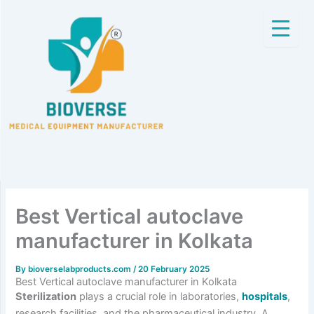
Skip
to
content
Best Vertical autoclave
manufacturer in Kolkata
By
bioverselabproducts.com
/
20 February 2025
Best Vertical autoclave manufacturer in Kolkata
Sterilization
plays a crucial role in laboratories,
hospitals
,
research facilities, and the pharmaceutical industry. A