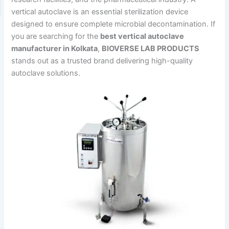
vertical autoclave is an essential sterilization device
designed to ensure complete microbial decontamination. If
you are searching for the
best vertical autoclave
manufacturer in Kolkata
,
BIOVERSE LAB PRODUCTS
stands out as a trusted brand delivering high-quality
autoclave solutions.