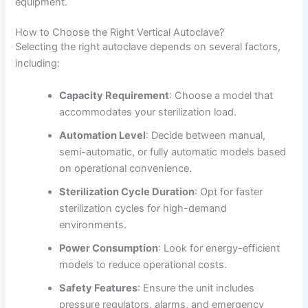
equipment.
How to Choose the Right Vertical Autoclave?
Selecting the right autoclave depends on several factors,
including:
Capacity Requirement
: Choose a model that
accommodates your sterilization load.
Automation Level
: Decide between manual,
semi-automatic, or fully automatic models based
on operational convenience.
Sterilization Cycle Duration
: Opt for faster
sterilization cycles for high-demand
environments.
Power Consumption
: Look for energy-efficient
models to reduce operational costs.
Safety Features
: Ensure the unit includes
pressure regulators, alarms, and emergency