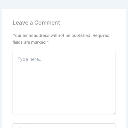
Leave a Comment
Your email address will not be published.
Required
fields are marked
*
Type
here..
Name*