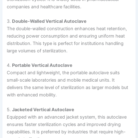
companies and healthcare facilities.
3.
Double-Walled Vertical Autoclave
The double-walled construction enhances heat retention,
reducing power consumption and ensuring uniform heat
distribution. This type is perfect for institutions handling
large volumes of sterilization.
4.
Portable Vertical Autoclave
Compact and lightweight, the portable autoclave suits
small-scale laboratories and mobile medical units. It
delivers the same level of sterilization as larger models but
with enhanced mobility.
5.
Jacketed Vertical Autoclave
Equipped with an advanced jacket system, this autoclave
ensures faster sterilization cycles and improved drying
capabilities. It is preferred by industries that require high-