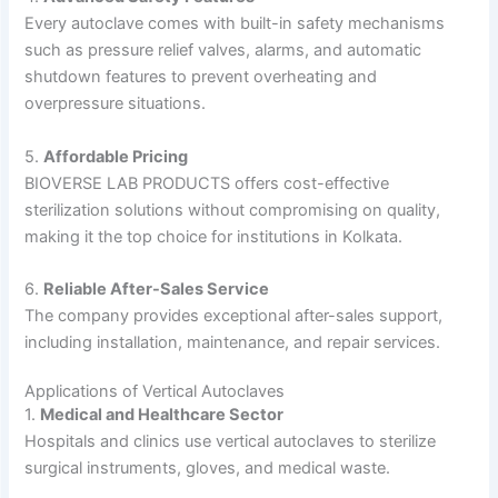
Every autoclave comes with built-in safety mechanisms
such as pressure relief valves, alarms, and automatic
shutdown features to prevent overheating and
overpressure situations.
5.
Affordable Pricing
BIOVERSE LAB PRODUCTS offers cost-effective
sterilization solutions without compromising on quality,
making it the top choice for institutions in Kolkata.
6.
Reliable After-Sales Service
The company provides exceptional after-sales support,
including installation, maintenance, and repair services.
Applications of Vertical Autoclaves
1.
Medical and Healthcare Sector
Hospitals and clinics use vertical autoclaves to sterilize
surgical instruments, gloves, and medical waste.