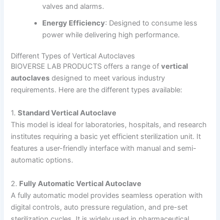
valves and alarms.
Energy Efficiency
: Designed to consume less
power while delivering high performance.
Different Types of Vertical Autoclaves
BIOVERSE LAB PRODUCTS offers a range of
vertical
autoclaves
designed to meet various industry
requirements. Here are the different types available:
1.
Standard Vertical Autoclave
This model is ideal for laboratories, hospitals, and research
institutes requiring a basic yet efficient sterilization unit. It
features a user-friendly interface with manual and semi-
automatic options.
2.
Fully Automatic Vertical Autoclave
A fully automatic model provides seamless operation with
digital controls, auto pressure regulation, and pre-set
sterilization cycles. It is widely used in pharmaceutical