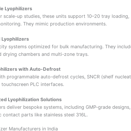
le Lyophilizers
r scale-up studies, these units support 10–20 tray loading, 
nitoring. They mimic production environments.
l Lyophilizers
ity systems optimized for bulk manufacturing. They includ
ed drying chambers and multi-zone trays.
hilizers with Auto-Defrost
th programmable auto-defrost cycles, SNCR (shelf nucleat
d touchscreen PLC interfaces.
ed Lyophilization Solutions
rs deliver bespoke systems, including GMP-grade designs, 
 contact parts like stainless steel 316L.
izer Manufacturers in India