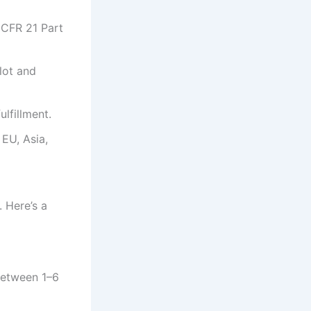
 CFR 21 Part
lot and
lfillment.
EU, Asia,
 Here’s a
 between 1–6