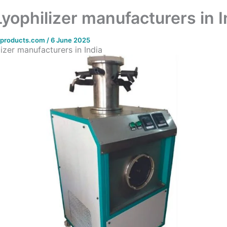
Lyophilizer manufacturers in I
bproducts.com
/
6 June 2025
izer manufacturers in India