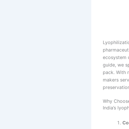
Lyophilizat
pharmaceutic
ecosystem o
guide, we s
pack. With r
makers serv
preservation
Why Choose 
India’s lyop
Co