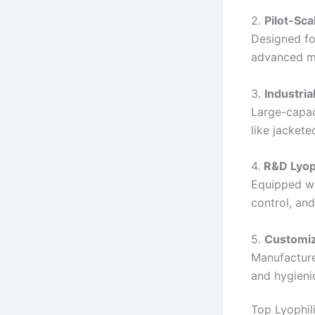
2.
Pilot-Sca
Designed fo
advanced mo
3.
Industria
Large-capac
like jacket
4.
R&D Lyop
Equipped wi
control, an
5.
Customiz
Manufacture
and hygienic
Top Lyophil