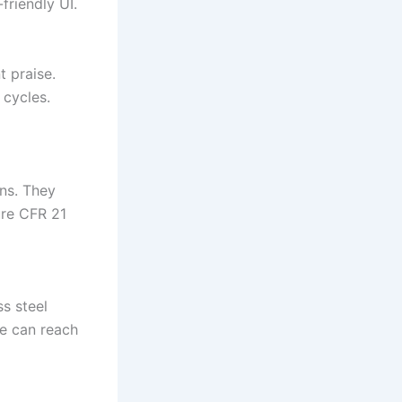
friendly UI.
 praise.
 cycles.
ons. They
ure CFR 21
s steel
re can reach