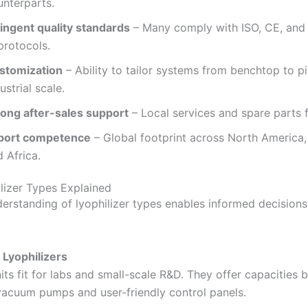
unterparts.
ringent quality standards
– Many comply with ISO, CE, and
protocols.
stomization
– Ability to tailor systems from benchtop to pi
ustrial scale.
rong after-sales support
– Local services and spare parts fu
port competence
– Global footprint across North America, 
 Africa.
lizer Types Explained
derstanding of lyophilizer types enables informed decisions.
Lyophilizers
ts fit for labs and small-scale R&D. They offer capacities
 vacuum pumps and user-friendly control panels.