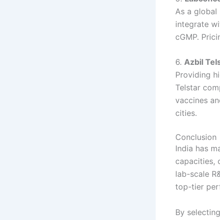
As a global
integrate wi
cGMP. Prici
6.
Azbil Tel
Providing hi
Telstar com
vaccines an
cities.
Conclusion
India has ma
capacities,
lab-scale R&
top-tier pe
By selectin