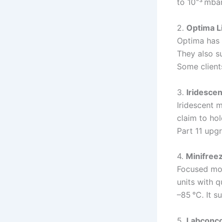
to 10⁻³ mbar
2.
Optima L
Optima has 
They also su
Some client
3.
Iridescen
Iridescent 
claim to hol
Part 11 upg
4.
Minifree
Focused mor
units with 
–85 °C. It s
5.
Labconco