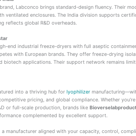
 brand, Labconco brings standard-design fluency. Their mo
th ventilated enclosures. The India division supports certifi
ng reflects global R&D overheads.
star
gh-end industrial freeze-dryers with full aseptic containmen
petes with European brands. They offer freeze-drying isola
d biotech applications. Their support network remains limi
tured into a thriving hub for
lyophilizer
manufacturing—wit
 competitive pricing, and global compliance. Whether you’re
D or full-scale production, brands like
Bioverselabproduc
rformance complemented by excellent support.
g a manufacturer aligned with your capacity, control, compl