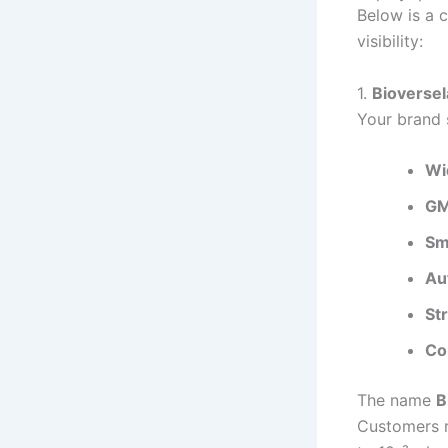
Below is a c
visibility:
1.
Bioverse
Your brand s
Wi
GM
Sm
Au
St
Co
The name
B
Customers r