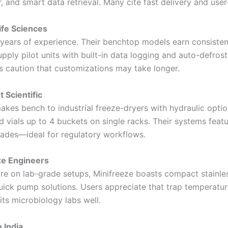
, and smart data retrieval. Many cite fast delivery and user-
ife Sciences
years of experience. Their benchtop models earn consistent
pply pilot units with built-in data logging and auto-defrost
s caution that customizations may take longer.
t Scientific
makes bench to industrial freeze-dryers with hydraulic opti
d vials up to 4 buckets on single racks. Their systems feat
rades—ideal for regulatory workflows.
ze Engineers
e on lab-grade setups, Minifreeze boasts compact stainles
quick pump solutions. Users appreciate that trap temperatu
uits microbiology labs well.
 India