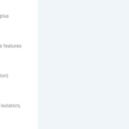
plus
e features
ion)
isolators,