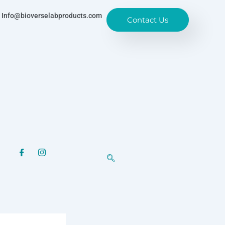
Info@bioverselabproducts.com
Contact Us