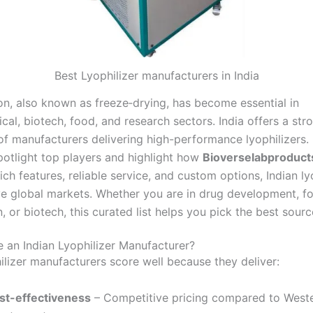
Best Lyophilizer manufacturers in India
ion, also known as freeze‑drying, has become essential in
al, biotech, food, and research sectors. India offers a str
f manufacturers delivering high-performance lyophilizers. I
potlight top players and highlight how
Bioverselabproduct
ich features, reliable service, and custom options, Indian ly
e global markets. Whether you are in drug development, f
, or biotech, this curated list helps you pick the best sourc
an Indian Lyophilizer Manufacturer?
hilizer manufacturers score well because they deliver:
st-effectiveness
– Competitive pricing compared to West