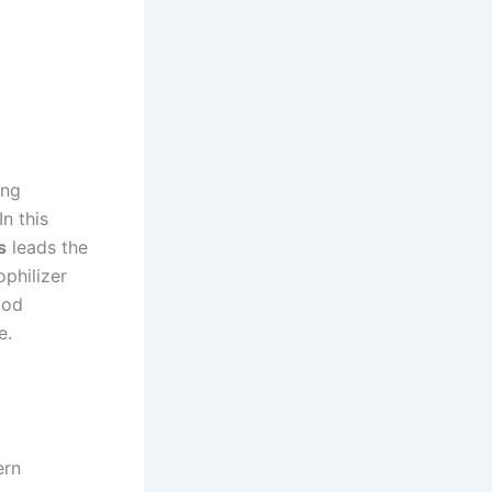
ong
n this
s
leads the
ophilizer
ood
e.
ern