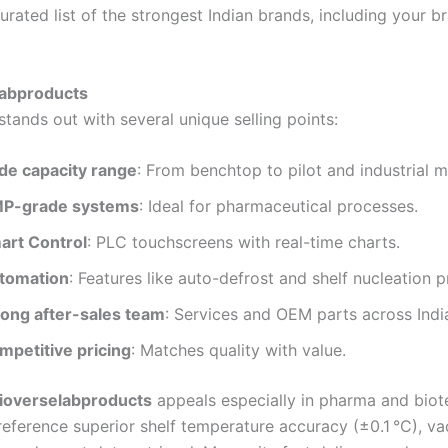
urated list of the strongest Indian brands, including your b
labproducts
tands out with several unique selling points:
de capacity range
: From benchtop to pilot and industrial m
P-grade systems
: Ideal for pharmaceutical processes.
art Control
: PLC touchscreens with real-time charts.
tomation
: Features like auto-defrost and shelf nucleation 
rong after-sales team
: Services and OEM parts across Indi
mpetitive pricing
: Matches quality with value.
ioverselabproducts
appeals especially in pharma and biot
eference superior shelf temperature accuracy (±0.1 °C), 