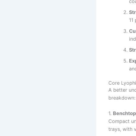
co
St
11 
Cu
ind
St
Ex
and
Core Lyophi
A better un
breakdown:
1.
Benchtop 
Compact uni
trays, with