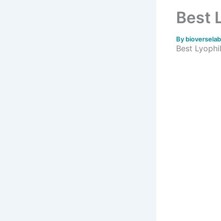
Best 
By
bioversela
Best Lyophil