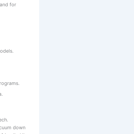
rand for
odels.
programs.
a.
ech.
vacuum down