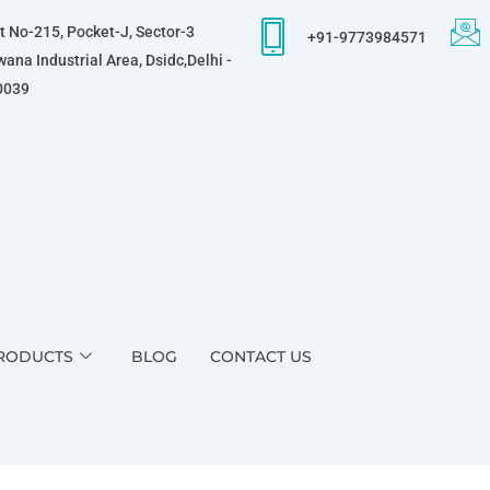
t No-215, Pocket-J, Sector-3
+91-9773984571
ana Industrial Area, Dsidc,Delhi -
0039
RODUCTS
BLOG
CONTACT US