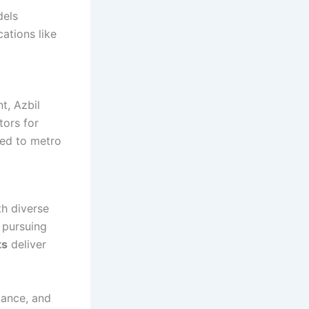
dels
cations like
t, Azbil
tors for
ted to metro
h diverse
 pursuing
ts
deliver
iance, and