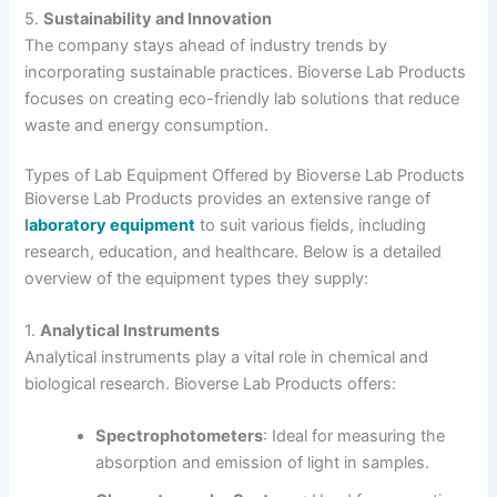
5.
Sustainability and Innovation
The company stays ahead of industry trends by
incorporating sustainable practices. Bioverse Lab Products
focuses on creating eco-friendly lab solutions that reduce
waste and energy consumption.
Types of Lab Equipment Offered by Bioverse Lab Products
Bioverse Lab Products provides an extensive range of
l
aboratory equipment
to suit various fields, including
research, education, and healthcare. Below is a detailed
overview of the equipment types they supply:
1.
Analytical Instruments
Analytical instruments play a vital role in chemical and
biological research. Bioverse Lab Products offers:
Spectrophotometers
: Ideal for measuring the
absorption and emission of light in samples.