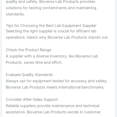
quality and safety. Bioverse Lab Products provides
solutions for testing contaminants and maintaining
standards.
Tips for Choosing the Best Lab Equipment Supplier
Selecting the right supplier is crucial for efficient lab
operations. Here’s why Bioverse Lab Products stands out:
Check the Product Range
A supplier with a diverse inventory, like Bioverse Lab
Products, saves time and effort.
Evaluate Quality Standards
Always opt for equipment tested for accuracy and safety.
Bioverse Lab Products meets international benchmarks.
Consider After-Sales Support
Reliable suppliers provide maintenance and technical
assistance. Bioverse Lab Products excels in customer