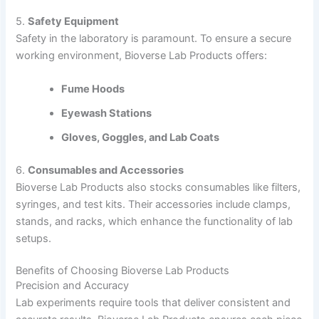
5.
Safety Equipment
Safety in the laboratory is paramount. To ensure a secure
working environment, Bioverse Lab Products offers:
Fume Hoods
Eyewash Stations
Gloves, Goggles, and Lab Coats
6.
Consumables and Accessories
Bioverse Lab Products also stocks consumables like filters,
syringes, and test kits. Their accessories include clamps,
stands, and racks, which enhance the functionality of lab
setups.
Benefits of Choosing Bioverse Lab Products
Precision and Accuracy
Lab experiments require tools that deliver consistent and