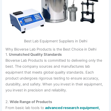
Best Lab Equipment Suppliers in Delhi
Why Bioverse Lab Products is the Best Choice in Delhi
1.
Unmatched Quality Standards
Bioverse Lab Products is committed to delivering only the
best. The company sources and manufactures lab
equipment that meets global quality standards. Each
product undergoes rigorous testing to ensure accuracy,
durability, and safety. When you invest in their equipment,
you invest in precision and reliability.
2.
Wide Range of Products
From basic lab tools to
advanced research equipment,