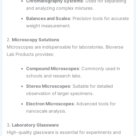
Chromatography Systems
: Used for separating
and analyzing complex mixtures.
Balances and Scales
: Precision tools for accurate
weight measurement.
2.
Microscopy Solutions
Microscopes are indispensable for laboratories. Bioverse
Lab Products provides:
Compound Microscopes
: Commonly used in
schools and research labs.
Stereo Microscopes
: Suitable for detailed
observation of larger specimens.
Electron Microscopes
: Advanced tools for
nanoscale analysis.
3.
Laboratory Glassware
High-quality glassware is essential for experiments and