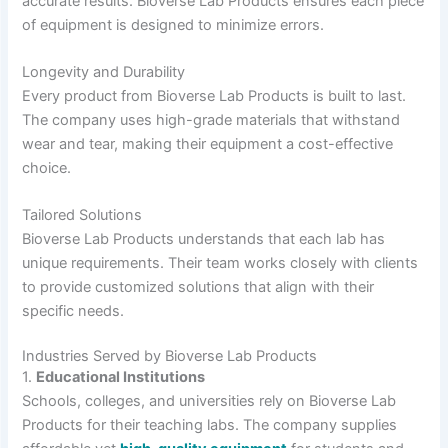
accurate results. Bioverse Lab Products ensures each piece
of equipment is designed to minimize errors.
Longevity and Durability
Every product from Bioverse Lab Products is built to last.
The company uses high-grade materials that withstand
wear and tear, making their equipment a cost-effective
choice.
Tailored Solutions
Bioverse Lab Products understands that each lab has
unique requirements. Their team works closely with clients
to provide customized solutions that align with their
specific needs.
Industries Served by Bioverse Lab Products
1.
Educational Institutions
Schools, colleges, and universities rely on Bioverse Lab
Products for their teaching labs. The company supplies