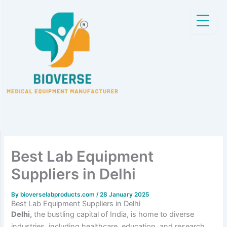
Skip
to
content
Best Lab Equipment
Suppliers in Delhi
By
bioverselabproducts.com
/
28 January 2025
Best Lab Equipment Suppliers in Delhi
Delhi,
the bustling capital of India, is home to diverse
industries, including healthcare, education, and research.