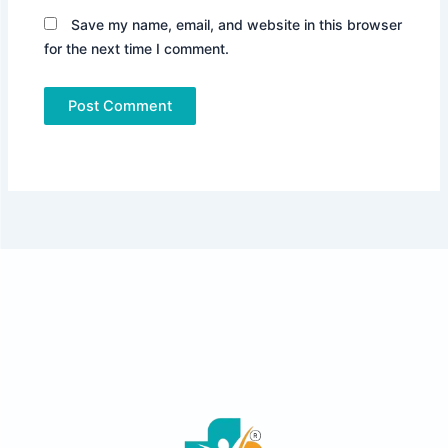
Save my name, email, and website in this browser
for the next time I comment.