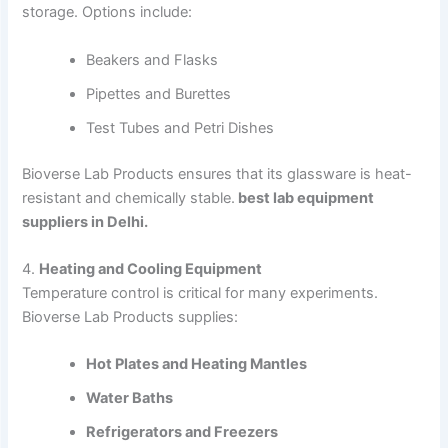
storage. Options include:
Beakers and Flasks
Pipettes and Burettes
Test Tubes and Petri Dishes
Bioverse Lab Products ensures that its glassware is heat-
resistant and chemically stable.
best lab equipment
suppliers in Delhi.
4.
Heating and Cooling Equipment
Temperature control is critical for many experiments.
Bioverse Lab Products supplies:
Hot Plates and Heating Mantles
Water Baths
Refrigerators and Freezers