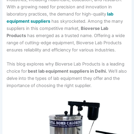
With a growing need for precision and innovation in
laboratory practices, the demand for high-quality
lab
equipment suppliers
has skyrocketed. Among the many
suppliers in this competitive market,
Bioverse Lab
Products
has emerged as a trusted name. Offering a wide
range of cutting-edge equipment, Bioverse Lab Products
ensures reliability and efficiency for various industries.
This blog explores why Bioverse Lab Products is a leading
choice for
best lab equipment suppliers in Delhi.
We’ll also
delve into the types of lab equipment they offer and the
importance of choosing the right supplier.