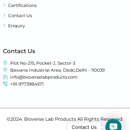
Certifications
Contact Us
Enquiry
Contact Us
Plot No-215, Pocket-J, Sector-3
Bawana Industrial Area, Dsidc,Delhi - 110039
Info@bioverselabproducts.com
+91-9773984571
©2024. Bioverse Lab Products All Rights Reserved.
Contac
Contact Us