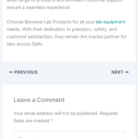
ensure a seamless experience.
Choose Bioverse Lab Products for all your
lab equipment
needs. With their dedication to precision, safety, and
customer satisfaction, they remain the trusted partner for
labs across Delhi.
PREVIOUS
NEXT
Leave a Comment
Your email address will not be published.
Required
fields are marked
*
Type