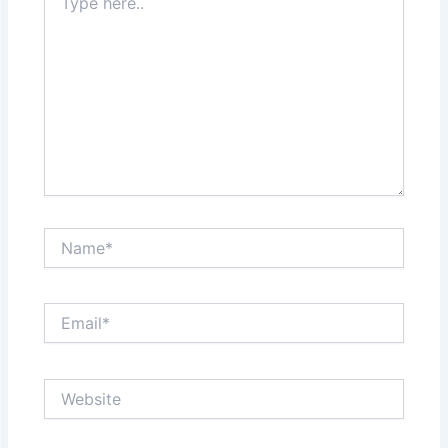
here..
Name*
Email*
Website