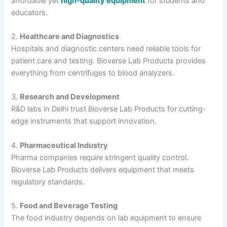
affordable yet
high-quality equipment
for students and
educators.
2.
Healthcare and Diagnostics
Hospitals and diagnostic centers need reliable tools for
patient care and testing. Bioverse Lab Products provides
everything from centrifuges to blood analyzers.
3.
Research and Development
R&D labs in Delhi trust Bioverse Lab Products for cutting-
edge instruments that support innovation.
4.
Pharmaceutical Industry
Pharma companies require stringent quality control.
Bioverse Lab Products delivers equipment that meets
regulatory standards.
5.
Food and Beverage Testing
The food industry depends on lab equipment to ensure