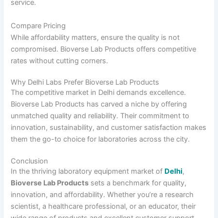
service.
Compare Pricing
While affordability matters, ensure the quality is not
compromised. Bioverse Lab Products offers competitive
rates without cutting corners.
Why Delhi Labs Prefer Bioverse Lab Products
The competitive market in Delhi demands excellence.
Bioverse Lab Products has carved a niche by offering
unmatched quality and reliability. Their commitment to
innovation, sustainability, and customer satisfaction makes
them the go-to choice for laboratories across the city.
Conclusion
In the thriving laboratory equipment market of
Delhi
,
Bioverse Lab Products
sets a benchmark for quality,
innovation, and affordability. Whether you’re a research
scientist, a healthcare professional, or an educator, their
wide range of products and excellent customer support