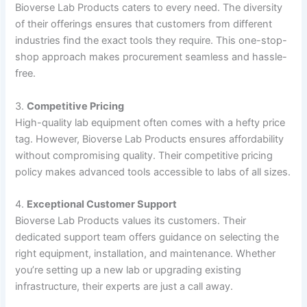
Bioverse Lab Products caters to every need. The diversity
of their offerings ensures that customers from different
industries find the exact tools they require. This one-stop-
shop approach makes procurement seamless and hassle-
free.
3.
Competitive Pricing
High-quality lab equipment often comes with a hefty price
tag. However, Bioverse Lab Products ensures affordability
without compromising quality. Their competitive pricing
policy makes advanced tools accessible to labs of all sizes.
4.
Exceptional Customer Support
Bioverse Lab Products values its customers. Their
dedicated support team offers guidance on selecting the
right equipment, installation, and maintenance. Whether
you’re setting up a new lab or upgrading existing
infrastructure, their experts are just a call away.