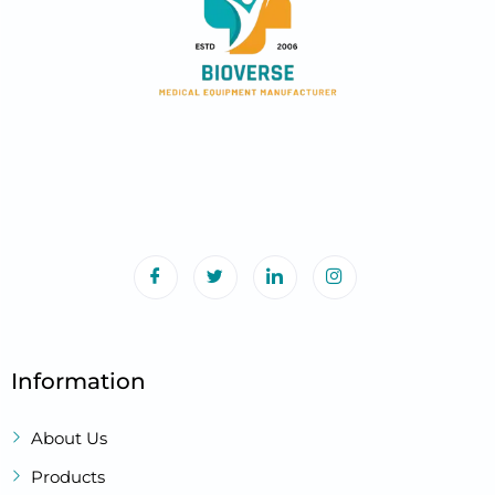
Information
About Us
Products