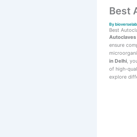
Best 
By
bioversela
Best Autocl
Autoclaves
ensure compl
microorganis
in Delhi
, yo
of high-qual
explore diff