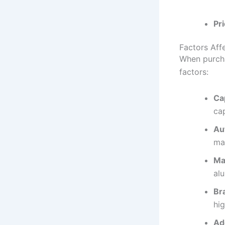
Pri
Factors Aff
When purch
factors:
Ca
cap
Au
ma
Mat
al
Br
hig
Ad