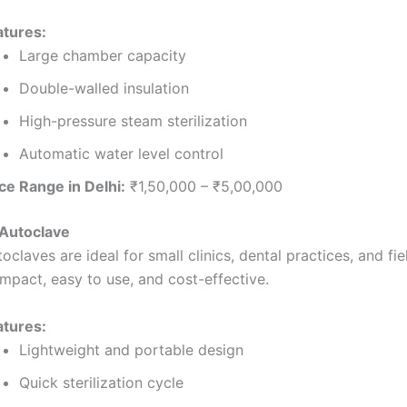
atures:
Large chamber capacity
Double-walled insulation
High-pressure steam sterilization
Automatic water level control
ce Range in Delhi:
₹1,50,000 – ₹5,00,000
 Autoclave
oclaves are ideal for small clinics, dental practices, and fi
mpact, easy to use, and cost-effective.
atures:
Lightweight and portable design
Quick sterilization cycle