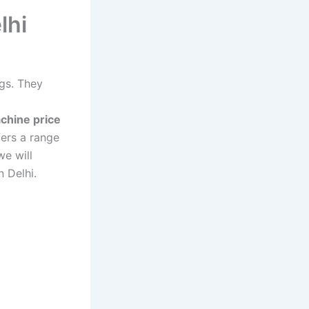
lhi
ngs. They
chine price
ers a range
we will
n Delhi.