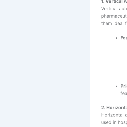
1. Vertical 
Vertical aut
pharmaceuti
them ideal f
Fe
Pri
fea
2. Horizont
Horizontal 
used in hosp