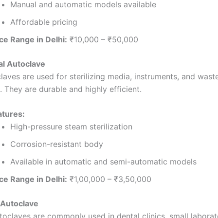
Manual and automatic models available
Affordable pricing
ce Range in Delhi:
₹10,000 – ₹50,000
cal Autoclave
aves are used for sterilizing media, instruments, and waste
. They are durable and highly efficient.
atures:
High-pressure steam sterilization
Corrosion-resistant body
Available in automatic and semi-automatic models
ce Range in Delhi:
₹1,00,000 – ₹3,50,000
 Autoclave
toclaves are commonly used in dental clinics, small laborat