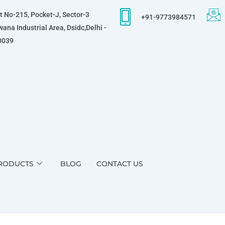
t No-215, Pocket-J, Sector-3
+91-9773984571
ana Industrial Area, Dsidc,Delhi -
0039
RODUCTS
BLOG
CONTACT US