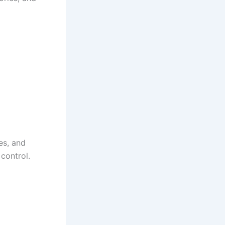
es, and
control.