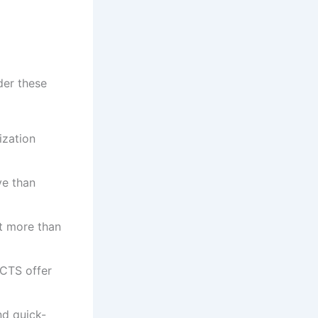
er these
ization
ve than
t more than
CTS offer
nd quick-