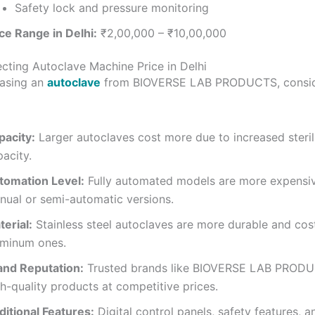
Safety lock and pressure monitoring
ce Range in Delhi:
₹2,00,000 – ₹10,00,000
ecting Autoclave Machine Price in Delhi
asing an
autoclave
from BIOVERSE LAB PRODUCTS, consid
pacity:
Larger autoclaves cost more due to increased steril
acity.
tomation Level:
Fully automated models are more expensi
nual or semi-automatic versions.
erial:
Stainless steel autoclaves are more durable and cos
uminum ones.
and Reputation:
Trusted brands like BIOVERSE LAB PRODU
h-quality products at competitive prices.
ditional Features:
Digital control panels, safety features, a