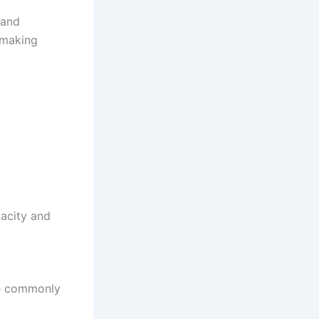
 and
 making
acity and
are commonly