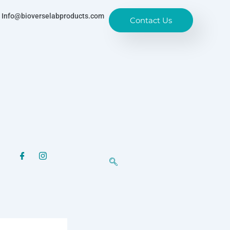
Info@bioverselabproducts.com
Contact Us