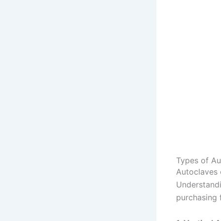
Types of Au
Autoclaves 
Understandi
purchasing