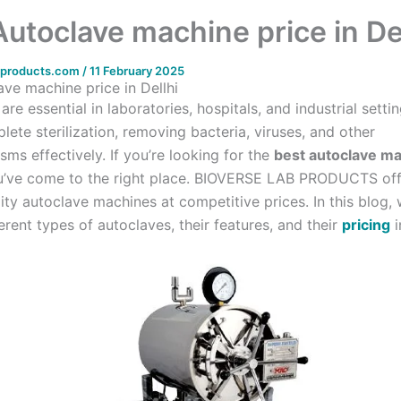
Autoclave machine price in De
bproducts.com
/
11 February 2025
ave machine price in Dellhi
are essential in laboratories, hospitals, and industrial setti
ete sterilization, removing bacteria, viruses, and other
ms effectively. If you’re looking for the
best autoclave ma
u’ve come to the right place. BIOVERSE LAB PRODUCTS off
ity autoclave machines at competitive prices. In this blog, 
erent types of autoclaves, their features, and their
pricing
i