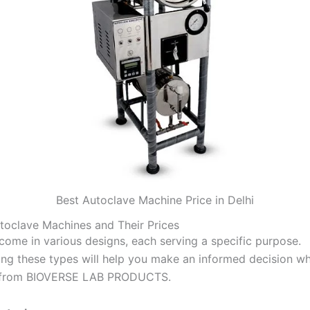
Best Autoclave Machine Price in Delhi
toclave Machines and Their Prices
come in various designs, each serving a specific purpose.
ng these types will help you make an informed decision w
 from BIOVERSE LAB PRODUCTS.