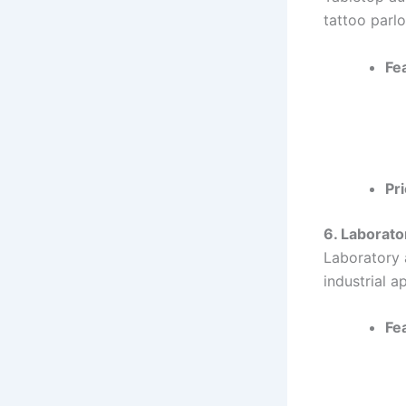
tattoo parlo
Fe
Pri
6. Laborato
Laboratory a
industrial a
Fe