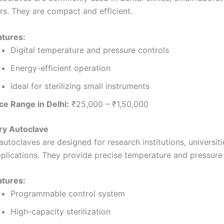
rs. They are compact and efficient.
atures:
Digital temperature and pressure controls
Energy-efficient operation
Ideal for sterilizing small instruments
ce Range in Delhi:
₹25,000 – ₹1,50,000
ry Autoclave
utoclaves are designed for research institutions, universiti
pplications. They provide precise temperature and pressure 
atures:
Programmable control system
High-capacity sterilization