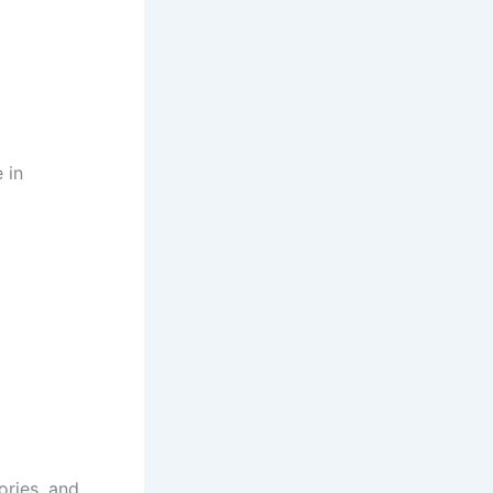
 in
ories, and