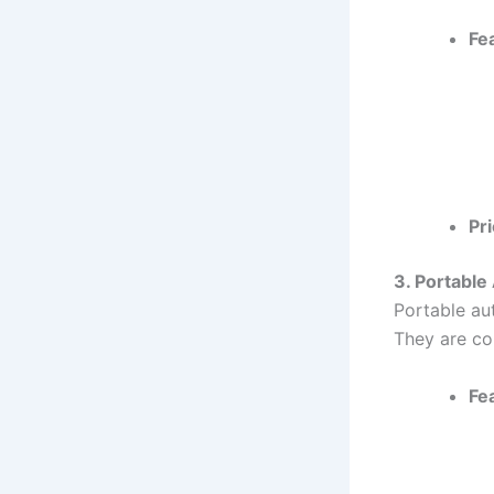
Fe
Pri
3. Portable
Portable aut
They are co
Fe