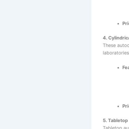
Pri
4. Cylindri
These autocl
laboratories
Fe
Pri
5. Tabletop
Tabletop au