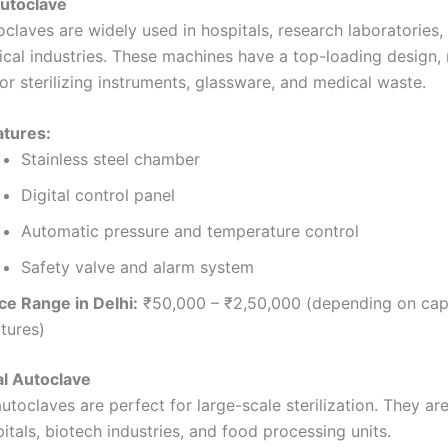
Autoclave
oclaves are widely used in hospitals, research laboratories,
cal industries. These machines have a top-loading design,
or sterilizing instruments, glassware, and medical waste.
atures:
Stainless steel chamber
Digital control panel
Automatic pressure and temperature control
Safety valve and alarm system
ce Range in Delhi:
₹50,000 – ₹2,50,000 (depending on cap
tures)
al Autoclave
autoclaves are perfect for large-scale sterilization. They 
itals, biotech industries, and food processing units.