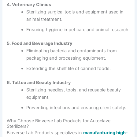
4. Veterinary Clinics
Sterilizing surgical tools and equipment used in
animal treatment.
Ensuring hygiene in pet care and animal research.
5. Food and Beverage Industry
Eliminating bacteria and contaminants from
packaging and processing equipment.
Extending the shelf life of canned foods.
6. Tattoo and Beauty Industry
Sterilizing needles, tools, and reusable beauty
equipment.
Preventing infections and ensuring client safety.
Why Choose Bioverse Lab Products for Autoclave
Sterilizers?
Bioverse Lab Products specializes in
manufacturing high-