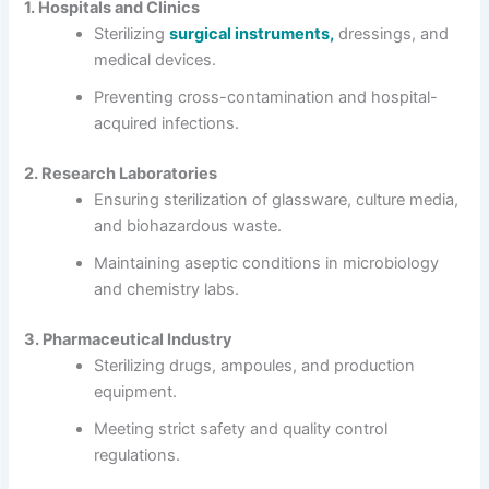
1. Hospitals and Clinics
Sterilizing
surgical instruments,
dressings, and
medical devices.
Preventing cross-contamination and hospital-
acquired infections.
2. Research Laboratories
Ensuring sterilization of glassware, culture media,
and biohazardous waste.
Maintaining aseptic conditions in microbiology
and chemistry labs.
3. Pharmaceutical Industry
Sterilizing drugs, ampoules, and production
equipment.
Meeting strict safety and quality control
regulations.