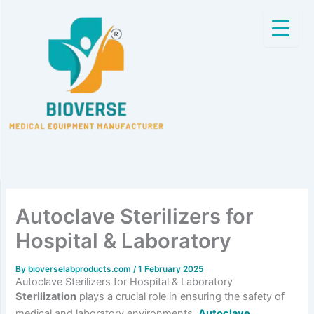
Skip
to
content
Autoclave Sterilizers for
Hospital & Laboratory
By
bioverselabproducts.com
/
1 February 2025
Autoclave Sterilizers for Hospital & Laboratory
Sterilization
plays a crucial role in ensuring the safety of
medical and laboratory environments.
Autoclave