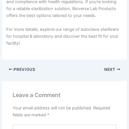
and compliance with health regulations. If you’re looking
for a reliable sterilization solution, Bioverse Lab Products
offers the best options tailored to your needs.
For more details, explore our range of autoclave sterilizers
for hospital & laboratory and discover the best fit for your
facility!
PREVIOUS
NEXT
Leave a Comment
Your email address will not be published.
Required
fields are marked
*
Type