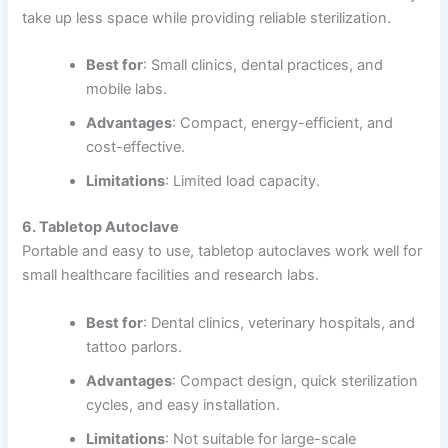
take up less space while providing reliable sterilization.
Best for
: Small clinics, dental practices, and
mobile labs.
Advantages
: Compact, energy-efficient, and
cost-effective.
Limitations
: Limited load capacity.
6. Tabletop Autoclave
Portable and easy to use, tabletop autoclaves work well for
small healthcare facilities and research labs.
Best for
: Dental clinics, veterinary hospitals, and
tattoo parlors.
Advantages
: Compact design, quick sterilization
cycles, and easy installation.
Limitations
: Not suitable for large-scale