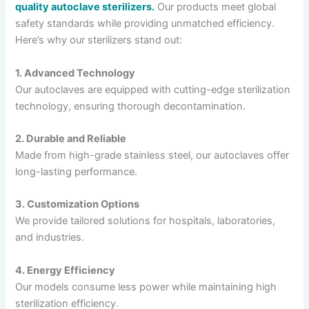
quality autoclave sterilizers.
Our products meet global
safety standards while providing unmatched efficiency.
Here’s why our sterilizers stand out:
1. Advanced Technology
Our autoclaves are equipped with cutting-edge sterilization
technology, ensuring thorough decontamination.
2. Durable and Reliable
Made from high-grade stainless steel, our autoclaves offer
long-lasting performance.
3. Customization Options
We provide tailored solutions for hospitals, laboratories,
and industries.
4. Energy Efficiency
Our models consume less power while maintaining high
sterilization efficiency.