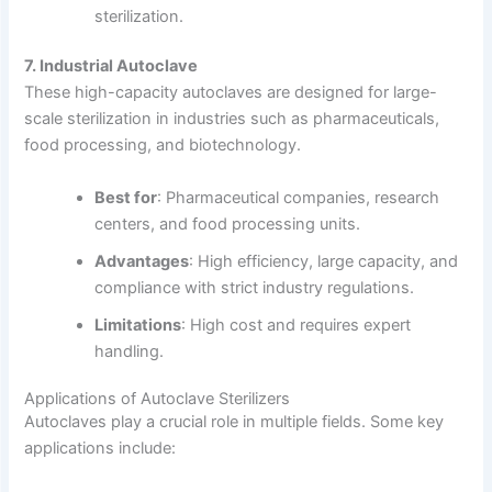
sterilization.
7. Industrial Autoclave
These high-capacity autoclaves are designed for large-
scale sterilization in industries such as pharmaceuticals,
food processing, and biotechnology.
Best for
: Pharmaceutical companies, research
centers, and food processing units.
Advantages
: High efficiency, large capacity, and
compliance with strict industry regulations.
Limitations
: High cost and requires expert
handling.
Applications of Autoclave Sterilizers
Autoclaves play a crucial role in multiple fields. Some key
applications include: