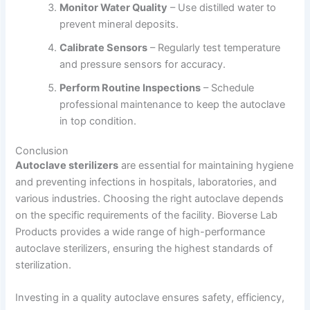
Monitor Water Quality
– Use distilled water to
prevent mineral deposits.
Calibrate Sensors
– Regularly test temperature
and pressure sensors for accuracy.
Perform Routine Inspections
– Schedule
professional maintenance to keep the autoclave
in top condition.
Conclusion
Autoclave sterilizers
are essential for maintaining hygiene
and preventing infections in hospitals, laboratories, and
various industries. Choosing the right autoclave depends
on the specific requirements of the facility. Bioverse Lab
Products provides a wide range of high-performance
autoclave sterilizers, ensuring the highest standards of
sterilization.
Investing in a quality autoclave ensures safety, efficiency,