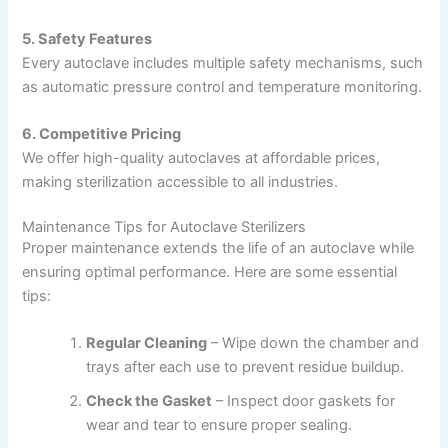
5. Safety Features
Every autoclave includes multiple safety mechanisms, such
as automatic pressure control and temperature monitoring.
6. Competitive Pricing
We offer high-quality autoclaves at affordable prices,
making sterilization accessible to all industries.
Maintenance Tips for Autoclave Sterilizers
Proper maintenance extends the life of an autoclave while
ensuring optimal performance. Here are some essential
tips:
Regular Cleaning
– Wipe down the chamber and
trays after each use to prevent residue buildup.
Check the Gasket
– Inspect door gaskets for
wear and tear to ensure proper sealing.