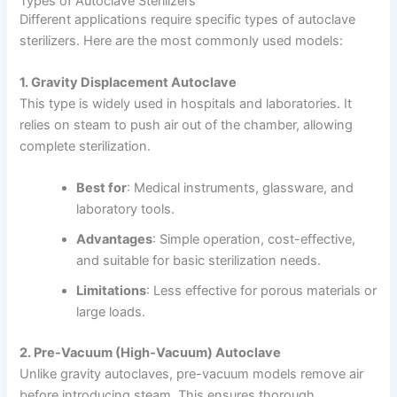
Types of Autoclave Sterilizers
Different applications require specific types of autoclave
sterilizers. Here are the most commonly used models:
1. Gravity Displacement Autoclave
This type is widely used in hospitals and laboratories. It
relies on steam to push air out of the chamber, allowing
complete sterilization.
Best for
: Medical instruments, glassware, and
laboratory tools.
Advantages
: Simple operation, cost-effective,
and suitable for basic sterilization needs.
Limitations
: Less effective for porous materials or
large loads.
2. Pre-Vacuum (High-Vacuum) Autoclave
Unlike gravity autoclaves, pre-vacuum models remove air
before introducing steam. This ensures thorough