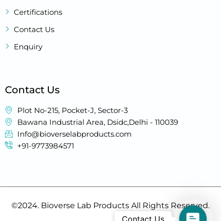
Certifications
Contact Us
Enquiry
Contact Us
Plot No-215, Pocket-J, Sector-3
Bawana Industrial Area, Dsidc,Delhi - 110039
Info@bioverselabproducts.com
+91-9773984571
©2024. Bioverse Lab Products All Rights Reserved.
Contact
Contact Us