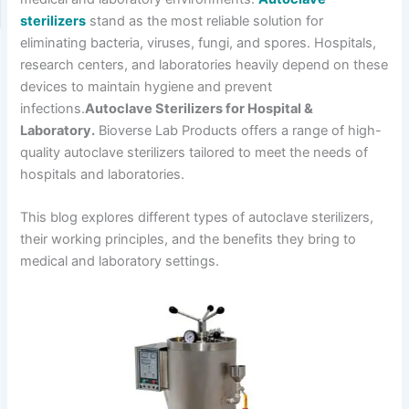
sterilizers
stand as the most reliable solution for
eliminating bacteria, viruses, fungi, and spores. Hospitals,
research centers, and laboratories heavily depend on these
devices to maintain hygiene and prevent
infections.
Autoclave Sterilizers for Hospital &
Laboratory.
Bioverse Lab Products offers a range of high-
quality autoclave sterilizers tailored to meet the needs of
hospitals and laboratories.
This blog explores different types of autoclave sterilizers,
their working principles, and the benefits they bring to
medical and laboratory settings.