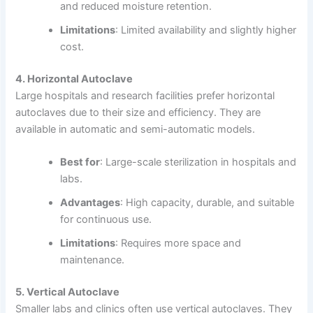
and reduced moisture retention.
Limitations
: Limited availability and slightly higher
cost.
4. Horizontal Autoclave
Large hospitals and research facilities prefer horizontal
autoclaves due to their size and efficiency. They are
available in automatic and semi-automatic models.
Best for
: Large-scale sterilization in hospitals and
labs.
Advantages
: High capacity, durable, and suitable
for continuous use.
Limitations
: Requires more space and
maintenance.
5. Vertical Autoclave
Smaller labs and clinics often use vertical autoclaves. They