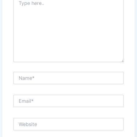
here..
Name*
Email*
Website