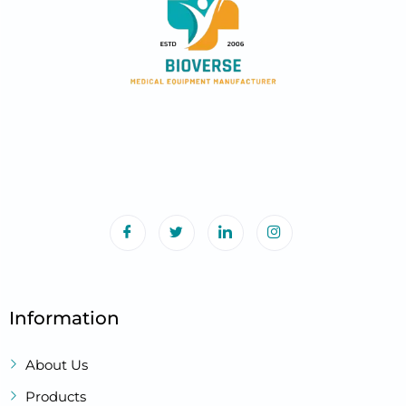
Information
About Us
Products