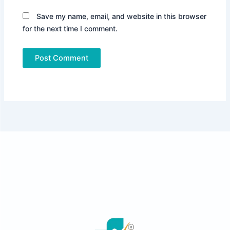
Save my name, email, and website in this browser
for the next time I comment.