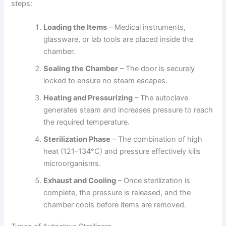
steps:
Loading the Items
– Medical instruments,
glassware, or lab tools are placed inside the
chamber.
Sealing the Chamber
– The door is securely
locked to ensure no steam escapes.
Heating and Pressurizing
– The autoclave
generates steam and increases pressure to reach
the required temperature.
Sterilization Phase
– The combination of high
heat (121–134°C) and pressure effectively kills
microorganisms.
Exhaust and Cooling
– Once sterilization is
complete, the pressure is released, and the
chamber cools before items are removed.