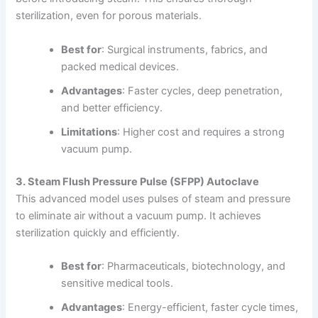
sterilization, even for porous materials.
Best for
: Surgical instruments, fabrics, and
packed medical devices.
Advantages
: Faster cycles, deep penetration,
and better efficiency.
Limitations
: Higher cost and requires a strong
vacuum pump.
3. Steam Flush Pressure Pulse (SFPP) Autoclave
This advanced model uses pulses of steam and pressure
to eliminate air without a vacuum pump. It achieves
sterilization quickly and efficiently.
Best for
: Pharmaceuticals, biotechnology, and
sensitive medical tools.
Advantages
: Energy-efficient, faster cycle times,