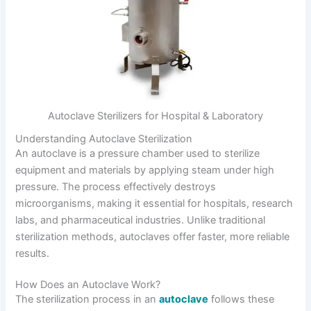
Autoclave Sterilizers for Hospital & Laboratory
Understanding Autoclave Sterilization
An autoclave is a pressure chamber used to sterilize
equipment and materials by applying steam under high
pressure. The process effectively destroys
microorganisms, making it essential for hospitals, research
labs, and pharmaceutical industries. Unlike traditional
sterilization methods, autoclaves offer faster, more reliable
results.
How Does an Autoclave Work?
The sterilization process in an
autoclave
follows these